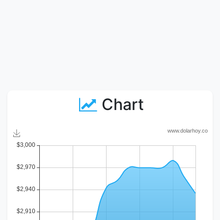
Chart