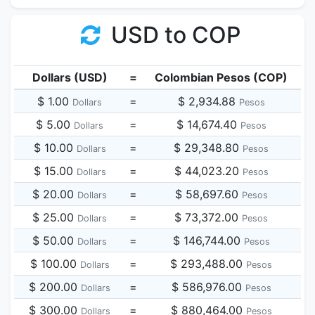
USD to COP
Dollars (USD)
=
Colombian Pesos (COP)
$ 1.00
=
$ 2,934.88
Dollars
Pesos
$ 5.00
=
$ 14,674.40
Dollars
Pesos
$ 10.00
=
$ 29,348.80
Dollars
Pesos
$ 15.00
=
$ 44,023.20
Dollars
Pesos
$ 20.00
=
$ 58,697.60
Dollars
Pesos
$ 25.00
=
$ 73,372.00
Dollars
Pesos
$ 50.00
=
$ 146,744.00
Dollars
Pesos
$ 100.00
=
$ 293,488.00
Dollars
Pesos
$ 200.00
=
$ 586,976.00
Dollars
Pesos
$ 300.00
=
$ 880,464.00
Dollars
Pesos