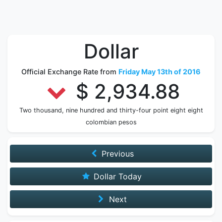
Dollar
Official Exchange Rate from
Friday May 13th of 2016
$ 2,934.88
Two thousand, nine hundred and thirty-four point eight eight
colombian pesos
Previous
Dollar Today
Next