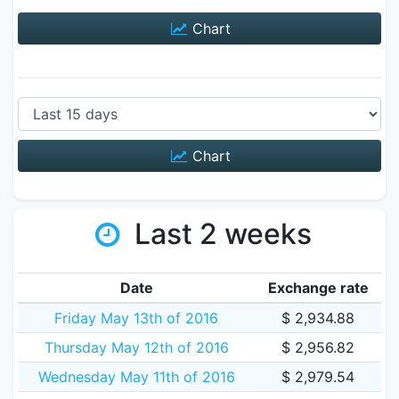
Chart
Chart
Last 2 weeks
Date
Exchange rate
Friday May 13th of 2016
$ 2,934.88
Thursday May 12th of 2016
$ 2,956.82
Wednesday May 11th of 2016
$ 2,979.54