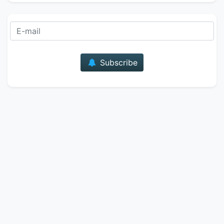
E-mail
Subscribe