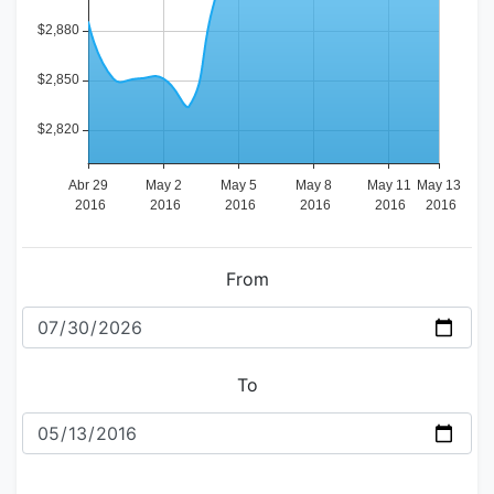
From
To