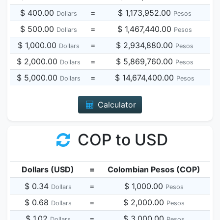
$ 400.00
=
$ 1,173,952.00
Dollars
Pesos
$ 500.00
=
$ 1,467,440.00
Dollars
Pesos
$ 1,000.00
=
$ 2,934,880.00
Dollars
Pesos
$ 2,000.00
=
$ 5,869,760.00
Dollars
Pesos
$ 5,000.00
=
$ 14,674,400.00
Dollars
Pesos
Calculator
COP to USD
Dollars (USD)
=
Colombian Pesos (COP)
$ 0.34
=
$ 1,000.00
Dollars
Pesos
$ 0.68
=
$ 2,000.00
Dollars
Pesos
$ 1.02
=
$ 3,000.00
Dollars
Pesos