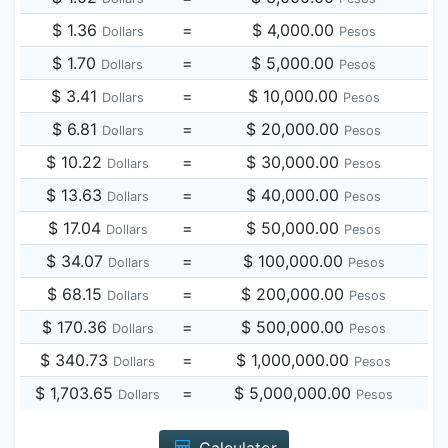
$ 1.36
=
$ 4,000.00
Dollars
Pesos
$ 1.70
=
$ 5,000.00
Dollars
Pesos
$ 3.41
=
$ 10,000.00
Dollars
Pesos
$ 6.81
=
$ 20,000.00
Dollars
Pesos
$ 10.22
=
$ 30,000.00
Dollars
Pesos
$ 13.63
=
$ 40,000.00
Dollars
Pesos
$ 17.04
=
$ 50,000.00
Dollars
Pesos
$ 34.07
=
$ 100,000.00
Dollars
Pesos
$ 68.15
=
$ 200,000.00
Dollars
Pesos
$ 170.36
=
$ 500,000.00
Dollars
Pesos
$ 340.73
=
$ 1,000,000.00
Dollars
Pesos
$ 1,703.65
=
$ 5,000,000.00
Dollars
Pesos