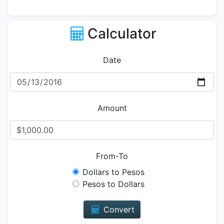
Calculator
Date
Amount
From-To
Dollars to Pesos
Pesos to Dollars
Convert