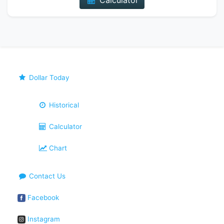
Calculator
Dollar Today
Historical
Calculator
Chart
Contact Us
Facebook
Instagram