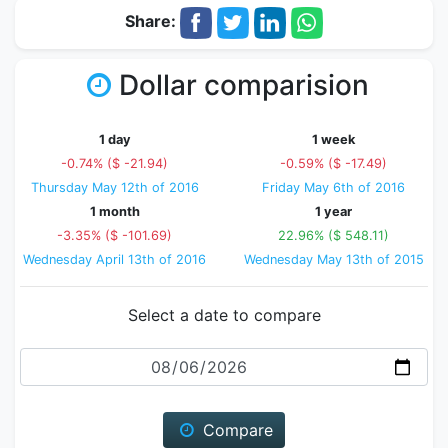
Share:
Dollar comparision
1 day
1 week
-0.74% ($ -21.94)
-0.59% ($ -17.49)
Thursday May 12th of 2016
Friday May 6th of 2016
1 month
1 year
-3.35% ($ -101.69)
22.96% ($ 548.11)
Wednesday April 13th of 2016
Wednesday May 13th of 2015
Select a date to compare
Date
Compare