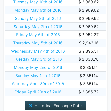
Tuesday May 10th of 2016
$ 2,969.62
Monday May 9th of 2016
$ 2,969.62
Sunday May 8th of 2016
$ 2,969.62
Saturday May 7th of 2016
$ 2,969.62
Friday May 6th of 2016
$ 2,952.37
Thursday May 5th of 2016
$ 2,942.16
Wednesday May 4th of 2016
$ 2,895.51
Tuesday May 3rd of 2016
$ 2,833.78
Monday May 2nd of 2016
$ 2,851.14
Sunday May 1st of 2016
$ 2,851.14
Saturday April 30th of 2016
$ 2,851.14
Friday April 29th of 2016
$ 2,885.72
Historical Exchange Rates