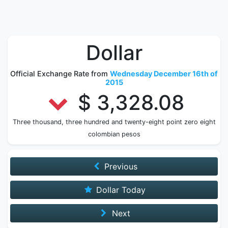
Dollar
Official Exchange Rate from
Wednesday December 16th of
2015
$ 3,328.08
Three thousand, three hundred and twenty-eight point zero eight
colombian pesos
Previous
Dollar Today
Next