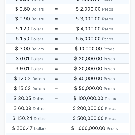
$ 0.60
=
$ 2,000.00
Dollars
Pesos
$ 0.90
=
$ 3,000.00
Dollars
Pesos
$ 1.20
=
$ 4,000.00
Dollars
Pesos
$ 1.50
=
$ 5,000.00
Dollars
Pesos
$ 3.00
=
$ 10,000.00
Dollars
Pesos
$ 6.01
=
$ 20,000.00
Dollars
Pesos
$ 9.01
=
$ 30,000.00
Dollars
Pesos
$ 12.02
=
$ 40,000.00
Dollars
Pesos
$ 15.02
=
$ 50,000.00
Dollars
Pesos
$ 30.05
=
$ 100,000.00
Dollars
Pesos
$ 60.09
=
$ 200,000.00
Dollars
Pesos
$ 150.24
=
$ 500,000.00
Dollars
Pesos
$ 300.47
=
$ 1,000,000.00
Dollars
Pesos