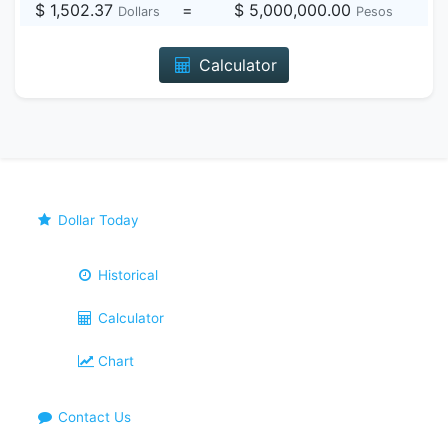
$ 1,502.37
=
$ 5,000,000.00
Dollars
Pesos
Calculator
Dollar Today
Historical
Calculator
Chart
Contact Us