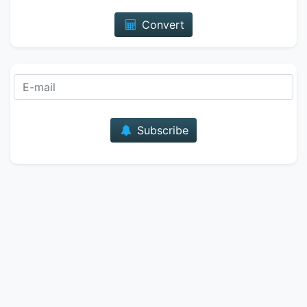
Convert
E-mail
Subscribe