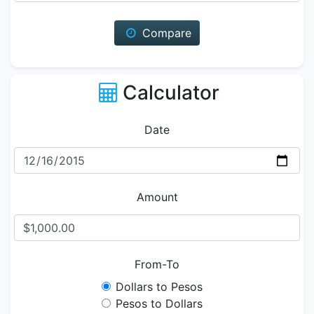
Compare
Calculator
Date
Amount
From-To
Dollars to Pesos
Pesos to Dollars