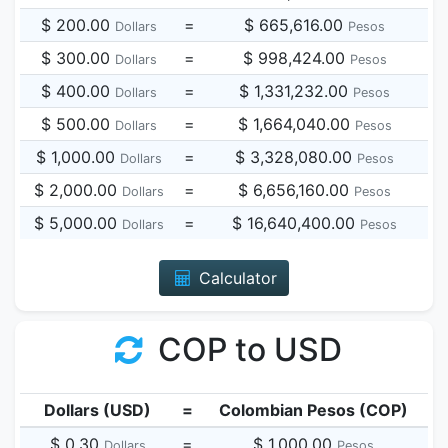
$ 200.00
=
$ 665,616.00
Dollars
Pesos
$ 300.00
=
$ 998,424.00
Dollars
Pesos
$ 400.00
=
$ 1,331,232.00
Dollars
Pesos
$ 500.00
=
$ 1,664,040.00
Dollars
Pesos
$ 1,000.00
=
$ 3,328,080.00
Dollars
Pesos
$ 2,000.00
=
$ 6,656,160.00
Dollars
Pesos
$ 5,000.00
=
$ 16,640,400.00
Dollars
Pesos
Calculator
COP to USD
Dollars (USD)
=
Colombian Pesos (COP)
$ 0.30
=
$ 1,000.00
Dollars
Pesos