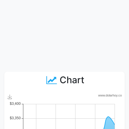
Chart