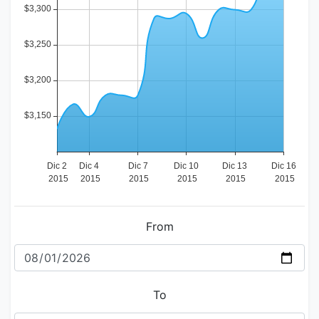
From
To