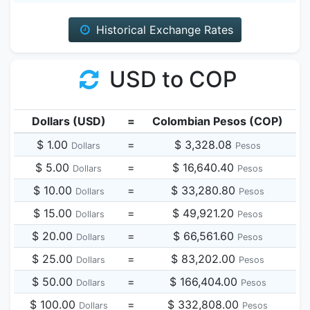
Historical Exchange Rates
USD to COP
Dollars (USD)
=
Colombian Pesos (COP)
$ 1.00
=
$ 3,328.08
Dollars
Pesos
$ 5.00
=
$ 16,640.40
Dollars
Pesos
$ 10.00
=
$ 33,280.80
Dollars
Pesos
$ 15.00
=
$ 49,921.20
Dollars
Pesos
$ 20.00
=
$ 66,561.60
Dollars
Pesos
$ 25.00
=
$ 83,202.00
Dollars
Pesos
$ 50.00
=
$ 166,404.00
Dollars
Pesos
$ 100.00
=
$ 332,808.00
Dollars
Pesos