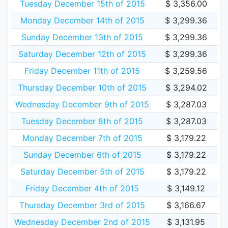
Tuesday December 15th of 2015
$ 3,356.00
Monday December 14th of 2015
$ 3,299.36
Sunday December 13th of 2015
$ 3,299.36
Saturday December 12th of 2015
$ 3,299.36
Friday December 11th of 2015
$ 3,259.56
Thursday December 10th of 2015
$ 3,294.02
Wednesday December 9th of 2015
$ 3,287.03
Tuesday December 8th of 2015
$ 3,287.03
Monday December 7th of 2015
$ 3,179.22
Sunday December 6th of 2015
$ 3,179.22
Saturday December 5th of 2015
$ 3,179.22
Friday December 4th of 2015
$ 3,149.12
Thursday December 3rd of 2015
$ 3,166.67
Wednesday December 2nd of 2015
$ 3,131.95