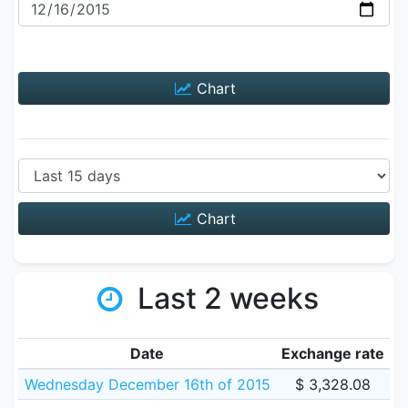
Chart
Chart
Last 2 weeks
Date
Exchange rate
Wednesday December 16th of 2015
$ 3,328.08