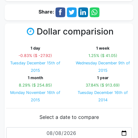
Share:
Dollar comparision
1 day
1 week
-0.83% ($ -27.92)
1.25% ($ 41.05)
Tuesday December 15th of
Wednesday December 9th of
2015
2015
1 month
1 year
8.29% ($ 254.85)
37.84% ($ 913.69)
Monday November 16th of
Tuesday December 16th of
2015
2014
Select a date to compare
Date