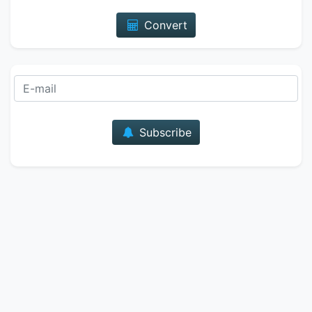
Convert
E-mail
Subscribe