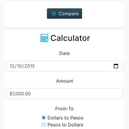
Compare
Calculator
Date
Amount
From-To
Dollars to Pesos
Pesos to Dollars