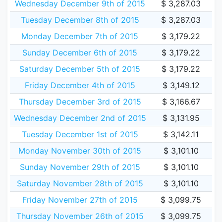
Wednesday December 9th of 2015
$ 3,287.03
Tuesday December 8th of 2015
$ 3,287.03
Monday December 7th of 2015
$ 3,179.22
Sunday December 6th of 2015
$ 3,179.22
Saturday December 5th of 2015
$ 3,179.22
Friday December 4th of 2015
$ 3,149.12
Thursday December 3rd of 2015
$ 3,166.67
Wednesday December 2nd of 2015
$ 3,131.95
Tuesday December 1st of 2015
$ 3,142.11
Monday November 30th of 2015
$ 3,101.10
Sunday November 29th of 2015
$ 3,101.10
Saturday November 28th of 2015
$ 3,101.10
Friday November 27th of 2015
$ 3,099.75
Thursday November 26th of 2015
$ 3,099.75