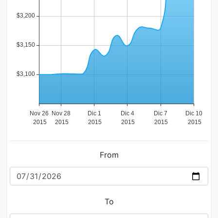
From
To