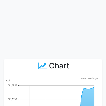
Chart