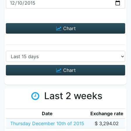
Chart
Chart
Last 2 weeks
Date
Exchange rate
Thursday December 10th of 2015
$ 3,294.02