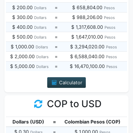
$ 200.00
=
$ 658,804.00
Dollars
Pesos
$ 300.00
=
$ 988,206.00
Dollars
Pesos
$ 400.00
=
$ 1,317,608.00
Dollars
Pesos
$ 500.00
=
$ 1,647,010.00
Dollars
Pesos
$ 1,000.00
=
$ 3,294,020.00
Dollars
Pesos
$ 2,000.00
=
$ 6,588,040.00
Dollars
Pesos
$ 5,000.00
=
$ 16,470,100.00
Dollars
Pesos
Calculator
COP to USD
Dollars (USD)
=
Colombian Pesos (COP)
$ 0.30
=
$ 1,000.00
Dollars
Pesos