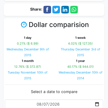
Share:
Dollar comparision
1 day
1 week
0.21% ($ 6.99)
4.02% ($ 127.35)
Wednesday December 9th of
Thursday December 3rd of
2015
2015
1 month
1 year
12.76% ($ 372.87)
40.17% ($ 944.01)
Tuesday November 10th of
Wednesday December 10th of
2015
2014
Select a date to compare
Date