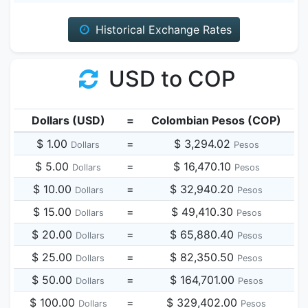
Historical Exchange Rates
USD to COP
Dollars (USD)
=
Colombian Pesos (COP)
$ 1.00
=
$ 3,294.02
Dollars
Pesos
$ 5.00
=
$ 16,470.10
Dollars
Pesos
$ 10.00
=
$ 32,940.20
Dollars
Pesos
$ 15.00
=
$ 49,410.30
Dollars
Pesos
$ 20.00
=
$ 65,880.40
Dollars
Pesos
$ 25.00
=
$ 82,350.50
Dollars
Pesos
$ 50.00
=
$ 164,701.00
Dollars
Pesos
$ 100.00
=
$ 329,402.00
Dollars
Pesos