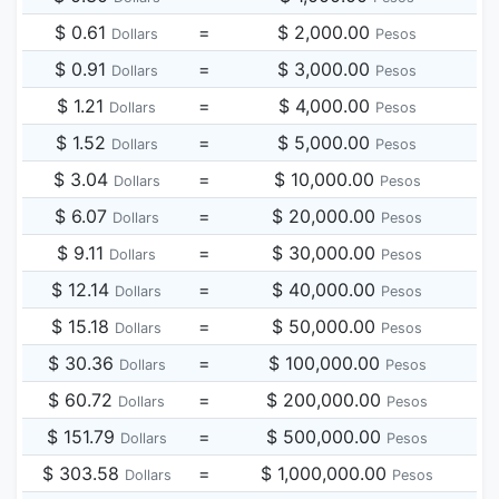
$ 0.61
=
$ 2,000.00
Dollars
Pesos
$ 0.91
=
$ 3,000.00
Dollars
Pesos
$ 1.21
=
$ 4,000.00
Dollars
Pesos
$ 1.52
=
$ 5,000.00
Dollars
Pesos
$ 3.04
=
$ 10,000.00
Dollars
Pesos
$ 6.07
=
$ 20,000.00
Dollars
Pesos
$ 9.11
=
$ 30,000.00
Dollars
Pesos
$ 12.14
=
$ 40,000.00
Dollars
Pesos
$ 15.18
=
$ 50,000.00
Dollars
Pesos
$ 30.36
=
$ 100,000.00
Dollars
Pesos
$ 60.72
=
$ 200,000.00
Dollars
Pesos
$ 151.79
=
$ 500,000.00
Dollars
Pesos
$ 303.58
=
$ 1,000,000.00
Dollars
Pesos