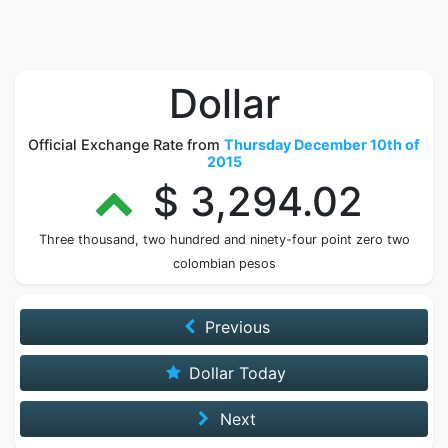
Dollar
Official Exchange Rate from
Thursday December 10th of
2015
$ 3,294.02
Three thousand, two hundred and ninety-four point zero two
colombian pesos
Previous
Dollar Today
Next