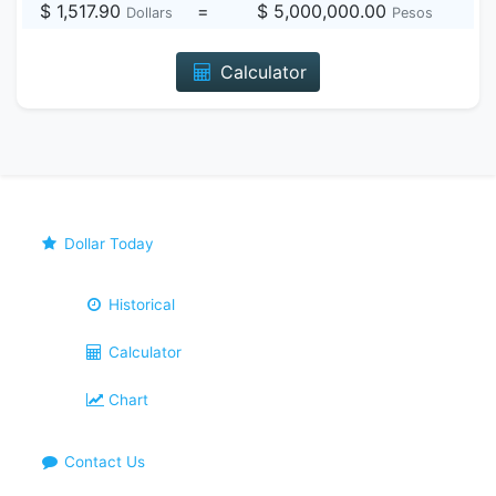
$ 1,517.90
=
$ 5,000,000.00
Dollars
Pesos
Calculator
Dollar Today
Historical
Calculator
Chart
Contact Us