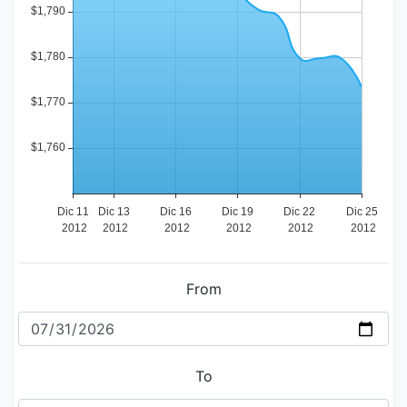
From
To