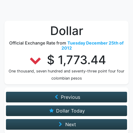
Dollar
Official Exchange Rate from
Tuesday December 25th of
2012
$ 1,773.44
One thousand, seven hundred and seventy-three point four four
colombian pesos
Previous
Dollar Today
Next