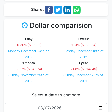
Share:
Dollar comparision
1 day
1 week
-0.36% ($ -6.35)
-1.31% ($ -23.54)
Monday December 24th of
Tuesday December 18th of
2012
2012
1 month
1 year
-2.57% ($ -46.74)
-7.68% ($ -147.49)
Sunday November 25th of
Sunday December 25th of
2012
2011
Select a date to compare
Date