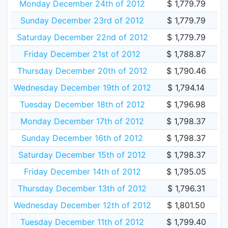
Monday December 24th of 2012
$ 1,779.79
Sunday December 23rd of 2012
$ 1,779.79
Saturday December 22nd of 2012
$ 1,779.79
Friday December 21st of 2012
$ 1,788.87
Thursday December 20th of 2012
$ 1,790.46
Wednesday December 19th of 2012
$ 1,794.14
Tuesday December 18th of 2012
$ 1,796.98
Monday December 17th of 2012
$ 1,798.37
Sunday December 16th of 2012
$ 1,798.37
Saturday December 15th of 2012
$ 1,798.37
Friday December 14th of 2012
$ 1,795.05
Thursday December 13th of 2012
$ 1,796.31
Wednesday December 12th of 2012
$ 1,801.50
Tuesday December 11th of 2012
$ 1,799.40