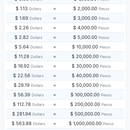
$ 1.13
=
$ 2,000.00
Dollars
Pesos
$ 1.69
=
$ 3,000.00
Dollars
Pesos
$ 2.26
=
$ 4,000.00
Dollars
Pesos
$ 2.82
=
$ 5,000.00
Dollars
Pesos
$ 5.64
=
$ 10,000.00
Dollars
Pesos
$ 11.28
=
$ 20,000.00
Dollars
Pesos
$ 16.92
=
$ 30,000.00
Dollars
Pesos
$ 22.56
=
$ 40,000.00
Dollars
Pesos
$ 28.19
=
$ 50,000.00
Dollars
Pesos
$ 56.39
=
$ 100,000.00
Dollars
Pesos
$ 112.78
=
$ 200,000.00
Dollars
Pesos
$ 281.94
=
$ 500,000.00
Dollars
Pesos
$ 563.88
=
$ 1,000,000.00
Dollars
Pesos