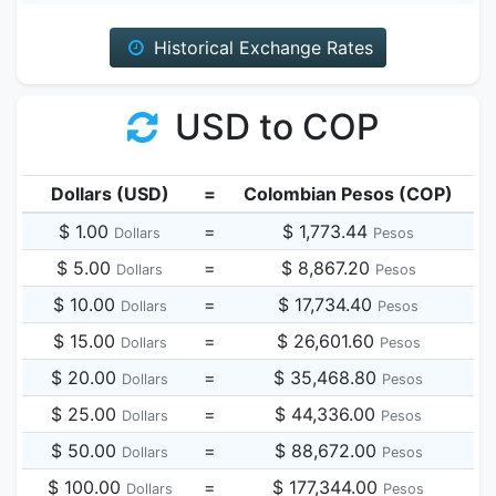
Historical Exchange Rates
USD to COP
Dollars (USD)
=
Colombian Pesos (COP)
$ 1.00
=
$ 1,773.44
Dollars
Pesos
$ 5.00
=
$ 8,867.20
Dollars
Pesos
$ 10.00
=
$ 17,734.40
Dollars
Pesos
$ 15.00
=
$ 26,601.60
Dollars
Pesos
$ 20.00
=
$ 35,468.80
Dollars
Pesos
$ 25.00
=
$ 44,336.00
Dollars
Pesos
$ 50.00
=
$ 88,672.00
Dollars
Pesos
$ 100.00
=
$ 177,344.00
Dollars
Pesos