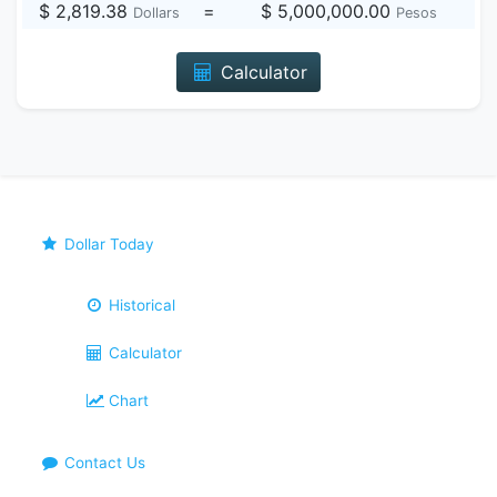
$ 2,819.38
=
$ 5,000,000.00
Dollars
Pesos
Calculator
Dollar Today
Historical
Calculator
Chart
Contact Us