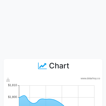
Chart