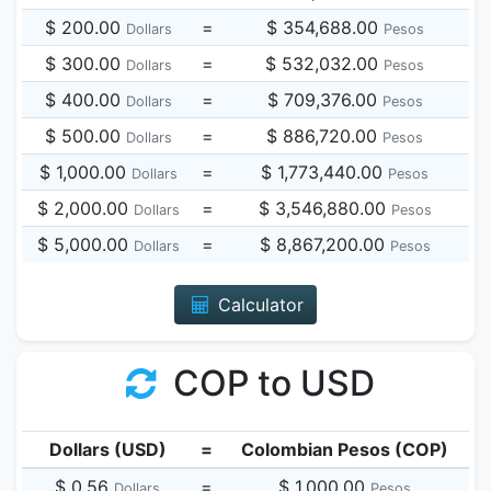
$ 200.00
=
$ 354,688.00
Dollars
Pesos
$ 300.00
=
$ 532,032.00
Dollars
Pesos
$ 400.00
=
$ 709,376.00
Dollars
Pesos
$ 500.00
=
$ 886,720.00
Dollars
Pesos
$ 1,000.00
=
$ 1,773,440.00
Dollars
Pesos
$ 2,000.00
=
$ 3,546,880.00
Dollars
Pesos
$ 5,000.00
=
$ 8,867,200.00
Dollars
Pesos
Calculator
COP to USD
Dollars (USD)
=
Colombian Pesos (COP)
$ 0.56
=
$ 1,000.00
Dollars
Pesos