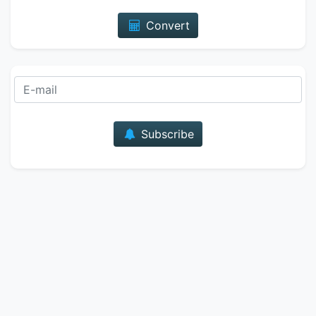
Convert
E-mail
Subscribe