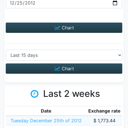
Chart
Chart
Last 2 weeks
Date
Exchange rate
Tuesday December 25th of 2012
$ 1,773.44