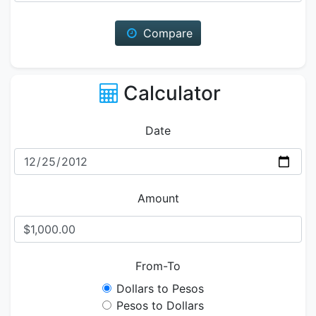
Compare
Calculator
Date
Amount
From-To
Dollars to Pesos
Pesos to Dollars