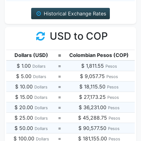
Historical Exchange Rates
USD to COP
Dollars (USD)
=
Colombian Pesos (COP)
$ 1.00
=
$ 1,811.55
Dollars
Pesos
$ 5.00
=
$ 9,057.75
Dollars
Pesos
$ 10.00
=
$ 18,115.50
Dollars
Pesos
$ 15.00
=
$ 27,173.25
Dollars
Pesos
$ 20.00
=
$ 36,231.00
Dollars
Pesos
$ 25.00
=
$ 45,288.75
Dollars
Pesos
$ 50.00
=
$ 90,577.50
Dollars
Pesos
$ 100.00
=
$ 181,155.00
Dollars
Pesos