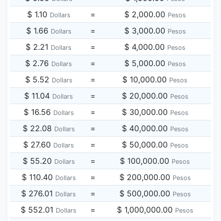
$ 1.10
=
$ 2,000.00
Dollars
Pesos
$ 1.66
=
$ 3,000.00
Dollars
Pesos
$ 2.21
=
$ 4,000.00
Dollars
Pesos
$ 2.76
=
$ 5,000.00
Dollars
Pesos
$ 5.52
=
$ 10,000.00
Dollars
Pesos
$ 11.04
=
$ 20,000.00
Dollars
Pesos
$ 16.56
=
$ 30,000.00
Dollars
Pesos
$ 22.08
=
$ 40,000.00
Dollars
Pesos
$ 27.60
=
$ 50,000.00
Dollars
Pesos
$ 55.20
=
$ 100,000.00
Dollars
Pesos
$ 110.40
=
$ 200,000.00
Dollars
Pesos
$ 276.01
=
$ 500,000.00
Dollars
Pesos
$ 552.01
=
$ 1,000,000.00
Dollars
Pesos