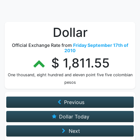
Dollar
Official Exchange Rate from
Friday September 17th of
2010
$ 1,811.55
One thousand, eight hundred and eleven point five five colombian
pesos
Previous
Dollar Today
Next