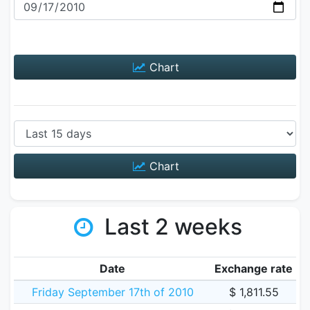
Chart
Chart
Last 2 weeks
Date
Exchange rate
Friday September 17th of 2010
$ 1,811.55