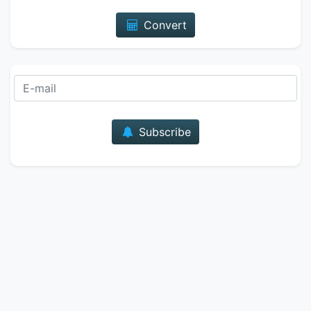
Convert
E-mail
Subscribe