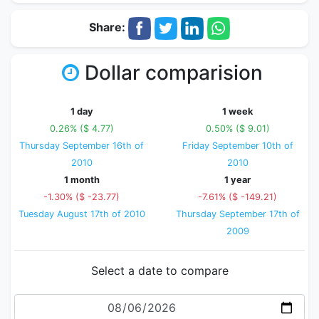
Share:
Dollar comparision
1 day
1 week
0.26% ($ 4.77)
0.50% ($ 9.01)
Thursday September 16th of
Friday September 10th of
2010
2010
1 month
1 year
-1.30% ($ -23.77)
-7.61% ($ -149.21)
Tuesday August 17th of 2010
Thursday September 17th of
2009
Select a date to compare
Date