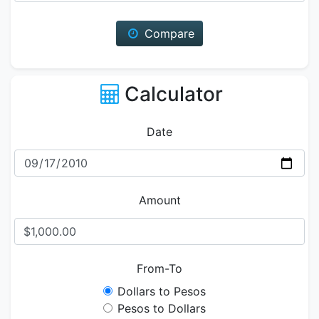
Compare
Calculator
Date
Amount
From-To
Dollars to Pesos
Pesos to Dollars