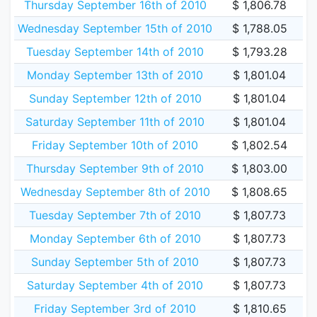
Thursday September 16th of 2010
$ 1,806.78
Wednesday September 15th of 2010
$ 1,788.05
Tuesday September 14th of 2010
$ 1,793.28
Monday September 13th of 2010
$ 1,801.04
Sunday September 12th of 2010
$ 1,801.04
Saturday September 11th of 2010
$ 1,801.04
Friday September 10th of 2010
$ 1,802.54
Thursday September 9th of 2010
$ 1,803.00
Wednesday September 8th of 2010
$ 1,808.65
Tuesday September 7th of 2010
$ 1,807.73
Monday September 6th of 2010
$ 1,807.73
Sunday September 5th of 2010
$ 1,807.73
Saturday September 4th of 2010
$ 1,807.73
Friday September 3rd of 2010
$ 1,810.65