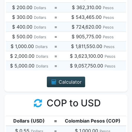
$ 200.00
=
$ 362,310.00
Dollars
Pesos
$ 300.00
=
$ 543,465.00
Dollars
Pesos
$ 400.00
=
$ 724,620.00
Dollars
Pesos
$ 500.00
=
$ 905,775.00
Dollars
Pesos
$ 1,000.00
=
$ 1,811,550.00
Dollars
Pesos
$ 2,000.00
=
$ 3,623,100.00
Dollars
Pesos
$ 5,000.00
=
$ 9,057,750.00
Dollars
Pesos
Calculator
COP to USD
Dollars (USD)
=
Colombian Pesos (COP)
$ 0.55
=
$ 1,000.00
Dollars
Pesos