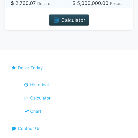
$ 2,760.07
=
$ 5,000,000.00
Dollars
Pesos
Calculator
Dollar Today
Historical
Calculator
Chart
Contact Us