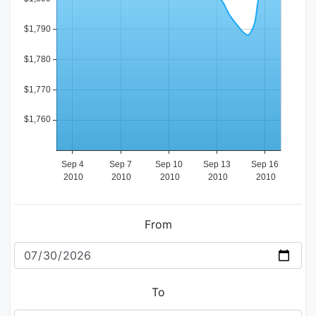
From
To