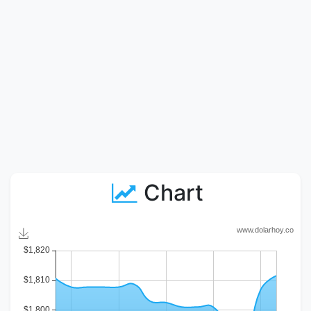
Chart