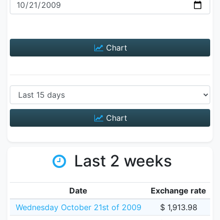
Chart
Chart
Last 2 weeks
Date
Exchange rate
Wednesday October 21st of 2009
$ 1,913.98