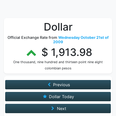
Dollar
Official Exchange Rate from
Wednesday October 21st of
2009
$ 1,913.98
One thousand, nine hundred and thirteen point nine eight
colombian pesos
Previous
Dollar Today
Next