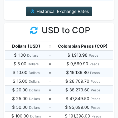
Historical Exchange Rates
USD to COP
Dollars (USD)
=
Colombian Pesos (COP)
$ 1.00
=
$ 1,913.98
Dollars
Pesos
$ 5.00
=
$ 9,569.90
Dollars
Pesos
$ 10.00
=
$ 19,139.80
Dollars
Pesos
$ 15.00
=
$ 28,709.70
Dollars
Pesos
$ 20.00
=
$ 38,279.60
Dollars
Pesos
$ 25.00
=
$ 47,849.50
Dollars
Pesos
$ 50.00
=
$ 95,699.00
Dollars
Pesos
$ 100.00
=
$ 191,398.00
Dollars
Pesos