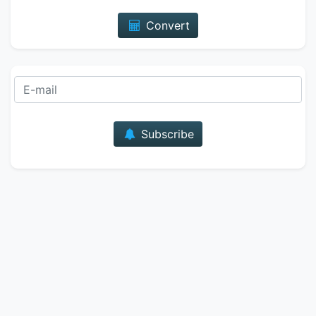
Convert
E-mail
Subscribe