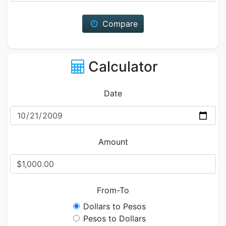
Compare
Calculator
Date
Amount
From-To
Dollars to Pesos
Pesos to Dollars