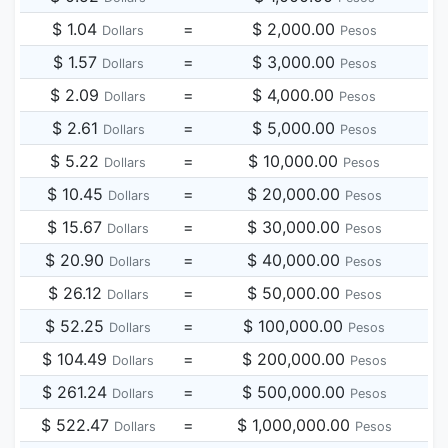
$ 1.04
=
$ 2,000.00
Dollars
Pesos
$ 1.57
=
$ 3,000.00
Dollars
Pesos
$ 2.09
=
$ 4,000.00
Dollars
Pesos
$ 2.61
=
$ 5,000.00
Dollars
Pesos
$ 5.22
=
$ 10,000.00
Dollars
Pesos
$ 10.45
=
$ 20,000.00
Dollars
Pesos
$ 15.67
=
$ 30,000.00
Dollars
Pesos
$ 20.90
=
$ 40,000.00
Dollars
Pesos
$ 26.12
=
$ 50,000.00
Dollars
Pesos
$ 52.25
=
$ 100,000.00
Dollars
Pesos
$ 104.49
=
$ 200,000.00
Dollars
Pesos
$ 261.24
=
$ 500,000.00
Dollars
Pesos
$ 522.47
=
$ 1,000,000.00
Dollars
Pesos