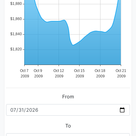
From
To