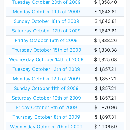
Tuesday October 20th of 2009
$ 1,858.40
Monday October 19th of 2009
$ 1,843.81
Sunday October 18th of 2009
$ 1,843.81
Saturday October 17th of 2009
$ 1,843.81
Friday October 16th of 2009
$ 1,838.26
Thursday October 15th of 2009
$ 1,830.38
Wednesday October 14th of 2009
$ 1,825.68
Tuesday October 13th of 2009
$ 1,857.21
Monday October 12th of 2009
$ 1,857.21
Sunday October 11th of 2009
$ 1,857.21
Saturday October 10th of 2009
$ 1,857.21
Friday October 9th of 2009
$ 1,870.96
Thursday October 8th of 2009
$ 1,897.31
Wednesday October 7th of 2009
$ 1,906.59