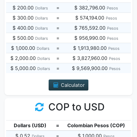
$ 200.00
=
$ 382,796.00
Dollars
Pesos
$ 300.00
=
$ 574,194.00
Dollars
Pesos
$ 400.00
=
$ 765,592.00
Dollars
Pesos
$ 500.00
=
$ 956,990.00
Dollars
Pesos
$ 1,000.00
=
$ 1,913,980.00
Dollars
Pesos
$ 2,000.00
=
$ 3,827,960.00
Dollars
Pesos
$ 5,000.00
=
$ 9,569,900.00
Dollars
Pesos
Calculator
COP to USD
Dollars (USD)
=
Colombian Pesos (COP)
$ 0.52
=
$ 1,000.00
Dollars
Pesos