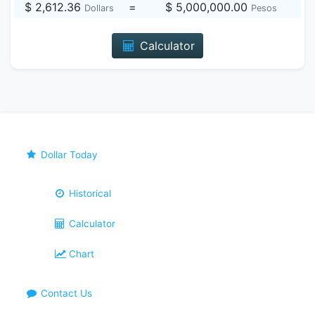
$ 2,612.36
=
$ 5,000,000.00
Dollars
Pesos
Calculator
Dollar Today
Historical
Calculator
Chart
Contact Us