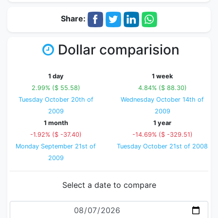
Share:
Dollar comparision
1 day
1 week
2.99% ($ 55.58)
4.84% ($ 88.30)
Tuesday October 20th of
Wednesday October 14th of
2009
2009
1 month
1 year
-1.92% ($ -37.40)
-14.69% ($ -329.51)
Monday September 21st of
Tuesday October 21st of 2008
2009
Select a date to compare
Date