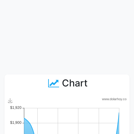
Chart