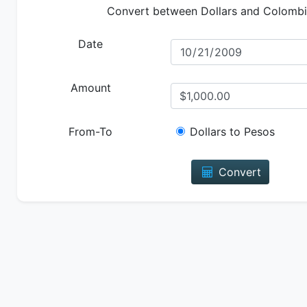
Convert between Dollars and Colomb
Date
Amount
From-To
Dollars to Pesos
Convert