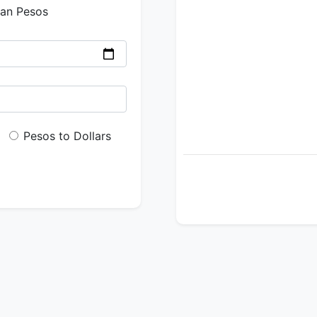
ian Pesos
Pesos to Dollars