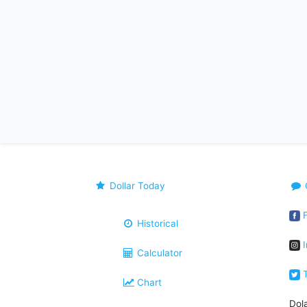
Dollar Today
F
Historical
I
Calculator
T
Chart
Dol