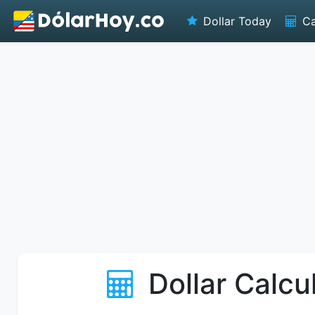
Dollar Today
Ca
Dollar Calcu