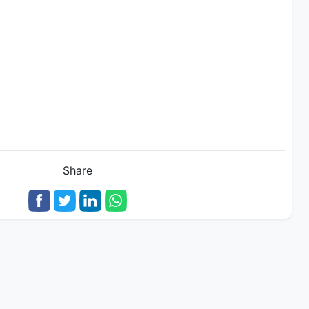
Share