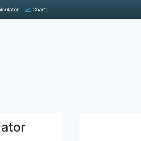
lculator
Chart
lator