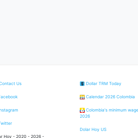
Contact Us
Dollar TRM Today
acebook
Calendar 2026 Colombia
nstagram
Colombia's minimum wag
2026
witter
Dolar Hoy US
ar Hoy - 2020 - 2026 -