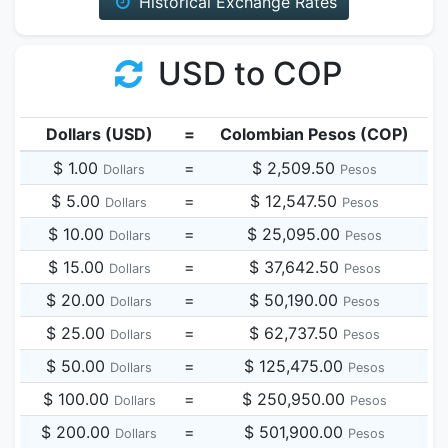
Historical Exchange Rates
USD to COP
Dollars (USD)
=
Colombian Pesos (COP)
$ 1.00
=
$ 2,509.50
Dollars
Pesos
$ 5.00
=
$ 12,547.50
Dollars
Pesos
$ 10.00
=
$ 25,095.00
Dollars
Pesos
$ 15.00
=
$ 37,642.50
Dollars
Pesos
$ 20.00
=
$ 50,190.00
Dollars
Pesos
$ 25.00
=
$ 62,737.50
Dollars
Pesos
$ 50.00
=
$ 125,475.00
Dollars
Pesos
$ 100.00
=
$ 250,950.00
Dollars
Pesos
$ 200.00
=
$ 501,900.00
Dollars
Pesos