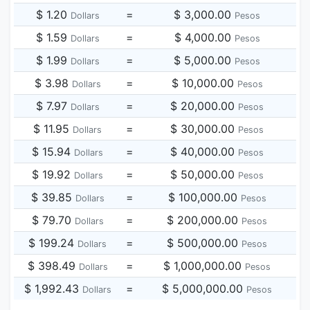
$ 1.20
=
$ 3,000.00
Dollars
Pesos
$ 1.59
=
$ 4,000.00
Dollars
Pesos
$ 1.99
=
$ 5,000.00
Dollars
Pesos
$ 3.98
=
$ 10,000.00
Dollars
Pesos
$ 7.97
=
$ 20,000.00
Dollars
Pesos
$ 11.95
=
$ 30,000.00
Dollars
Pesos
$ 15.94
=
$ 40,000.00
Dollars
Pesos
$ 19.92
=
$ 50,000.00
Dollars
Pesos
$ 39.85
=
$ 100,000.00
Dollars
Pesos
$ 79.70
=
$ 200,000.00
Dollars
Pesos
$ 199.24
=
$ 500,000.00
Dollars
Pesos
$ 398.49
=
$ 1,000,000.00
Dollars
Pesos
$ 1,992.43
=
$ 5,000,000.00
Dollars
Pesos