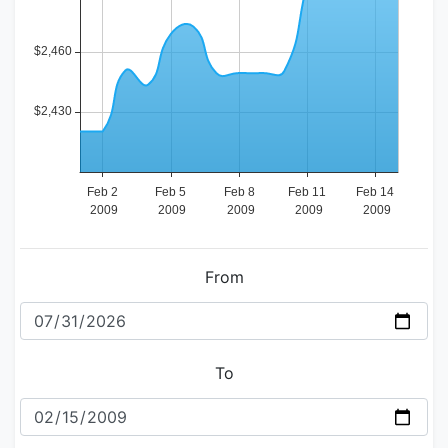
From
To