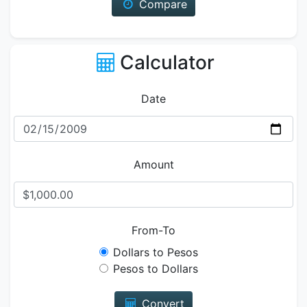
Compare
Calculator
Date
Amount
From-To
Dollars to Pesos
Pesos to Dollars
Convert