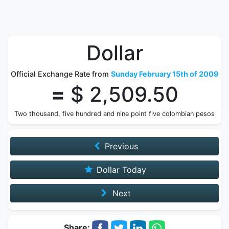
Dollar
Official Exchange Rate from
Sunday February 15th of 2009
=
$ 2,509.50
Two thousand, five hundred and nine point five colombian pesos
Previous
Dollar Today
Next
Share: