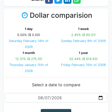
Dollar comparision
1 day
1 week
0.00% ($ 0.00)
2.45% ($ 60.01)
Saturday February 14th of
Sunday February 8th of 2009
2009
1 month
1 year
12.31% ($ 275.10)
32.44% ($ 614.63)
Thursday January 15th of
Friday February 15th of 2008
2009
Select a date to compare
Date