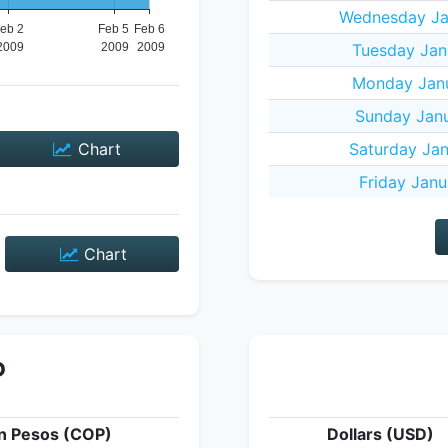
Wednesday Ja
Tuesday Jan
Monday Janu
Sunday Janu
Chart
Saturday Jan
Friday Janu
Chart
P
n Pesos (COP)
Dollars (USD)