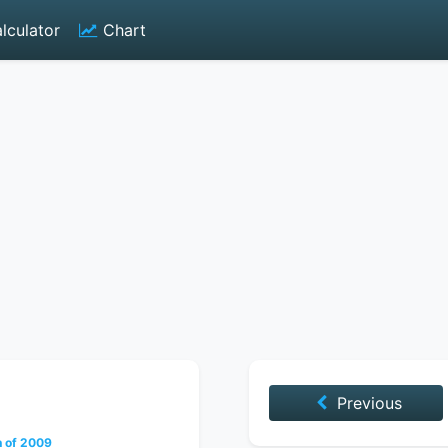
lculator
Chart
Previous
h of 2009