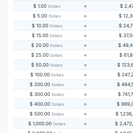
$ 1.00
=
$ 2,4
Dollars
$ 5.00
=
$ 12,
Dollars
$ 10.00
=
$ 24,
Dollars
$ 15.00
=
$ 37,
Dollars
$ 20.00
=
$ 49,
Dollars
$ 25.00
=
$ 61,
Dollars
$ 50.00
=
$ 123,
Dollars
$ 100.00
=
$ 247,
Dollars
$ 200.00
=
$ 494,
Dollars
$ 300.00
=
$ 741,
Dollars
$ 400.00
=
$ 989,
Dollars
$ 500.00
=
$ 1,236
Dollars
$ 1,000.00
=
$ 2,472
Dollars