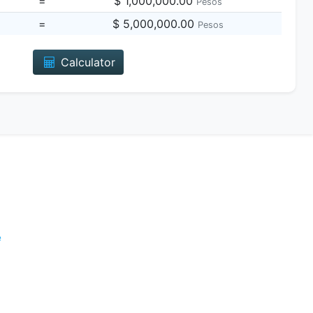
=
$ 1,000,000.00
Pesos
=
$ 5,000,000.00
Pesos
Calculator
e