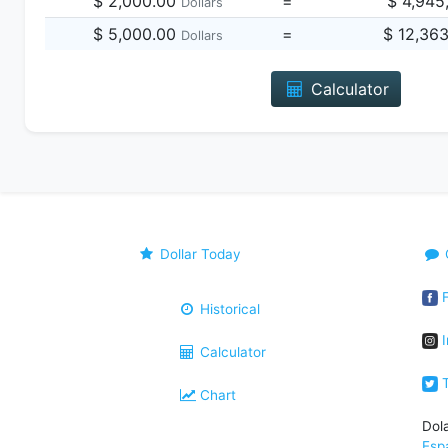
$ 2,000.00
=
$ 4,945
Dollars
$ 5,000.00
=
$ 12,36
Dollars
Calculator
Dollar Today
F
Historical
I
Calculator
T
Chart
Dol
Esp