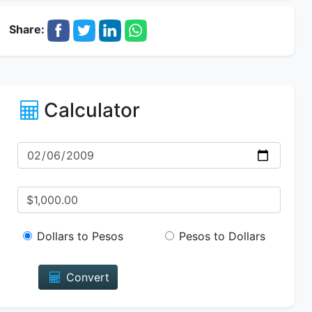
Share:
Calculator
Dollars to Pesos
Pesos to Dollars
Convert