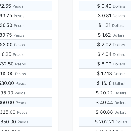
72.65
$ 0.40
Pesos
Dollars
363.25
$ 0.81
Pesos
Dollars
726.50
$ 1.21
Pesos
Dollars
089.75
$ 1.62
Pesos
Dollars
453.00
$ 2.02
Pesos
Dollars
816.25
$ 4.04
Pesos
Dollars
632.50
$ 8.09
Pesos
Dollars
265.00
$ 12.13
Pesos
Dollars
530.00
$ 16.18
Pesos
Dollars
795.00
$ 20.22
Pesos
Dollars
060.00
$ 40.44
Pesos
Dollars
,325.00
$ 80.88
Pesos
Dollars
,650.00
$ 202.21
Pesos
Dollars