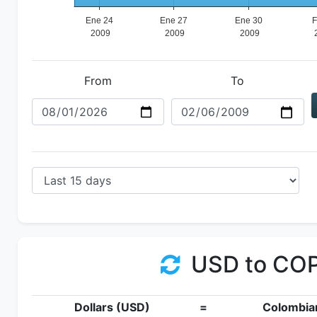
From
To
USD to CO
Dollars (USD)
=
Colombia