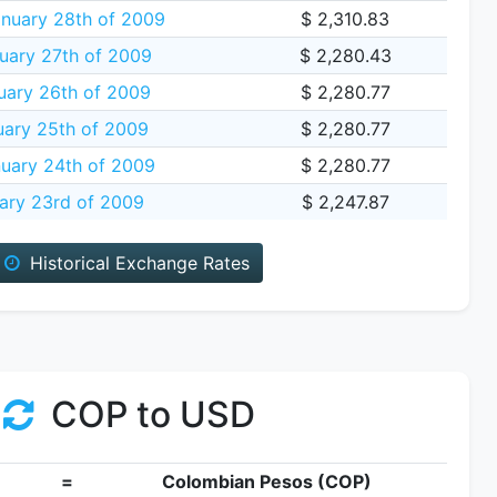
nuary 28th of 2009
$ 2,310.83
uary 27th of 2009
$ 2,280.43
ary 26th of 2009
$ 2,280.77
ary 25th of 2009
$ 2,280.77
uary 24th of 2009
$ 2,280.77
ary 23rd of 2009
$ 2,247.87
Historical Exchange Rates
COP to USD
=
Colombian Pesos (COP)