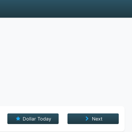
Dollar Today
Next