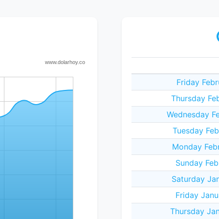
Friday Feb
Thursday Feb
Wednesday Fe
Tuesday Feb
Monday Febr
Sunday Febr
Saturday Jan
Friday Janu
Thursday Jan