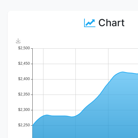
Chart