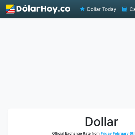
Dollar Today
Ca
Dollar
Official Exchange Rate from
Friday February 6t