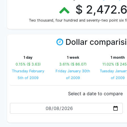
$ 2,472.
Two thousand, four hundred and seventy-two point six 
Dollar comparis
1 day
1 week
1 month
0.15% ($ 3.63)
3.61% ($ 86.07)
11.02% ($ 245
Thursday February
Friday January 30th
Tuesday Januar
5th of 2009
of 2009
of 2009
Select a date to compare
Date