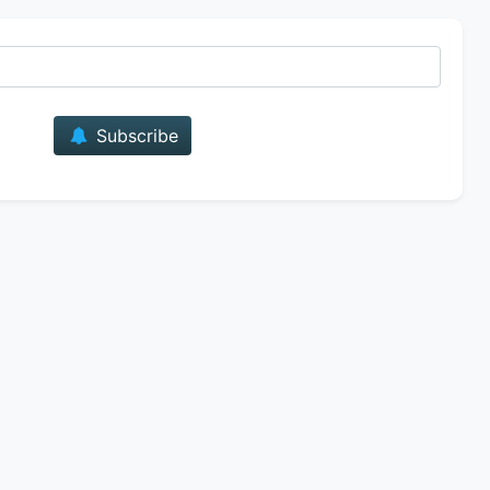
E-mail
Subscribe