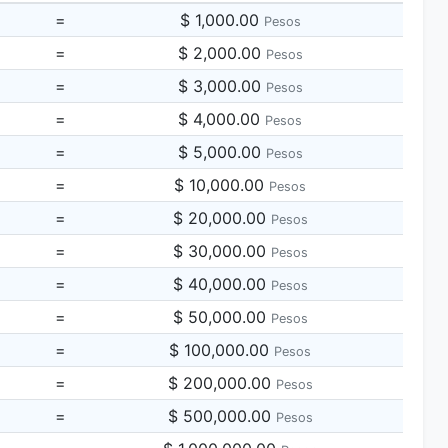
=
$ 1,000.00
Pesos
=
$ 2,000.00
Pesos
=
$ 3,000.00
Pesos
=
$ 4,000.00
Pesos
=
$ 5,000.00
Pesos
=
$ 10,000.00
Pesos
=
$ 20,000.00
Pesos
=
$ 30,000.00
Pesos
=
$ 40,000.00
Pesos
=
$ 50,000.00
Pesos
=
$ 100,000.00
Pesos
=
$ 200,000.00
Pesos
=
$ 500,000.00
Pesos