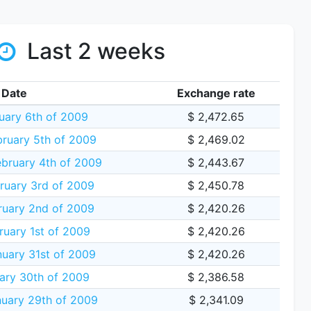
Last 2 weeks
Date
Exchange rate
ruary 6th of 2009
$ 2,472.65
ruary 5th of 2009
$ 2,469.02
bruary 4th of 2009
$ 2,443.67
ruary 3rd of 2009
$ 2,450.78
uary 2nd of 2009
$ 2,420.26
uary 1st of 2009
$ 2,420.26
uary 31st of 2009
$ 2,420.26
ary 30th of 2009
$ 2,386.58
uary 29th of 2009
$ 2,341.09