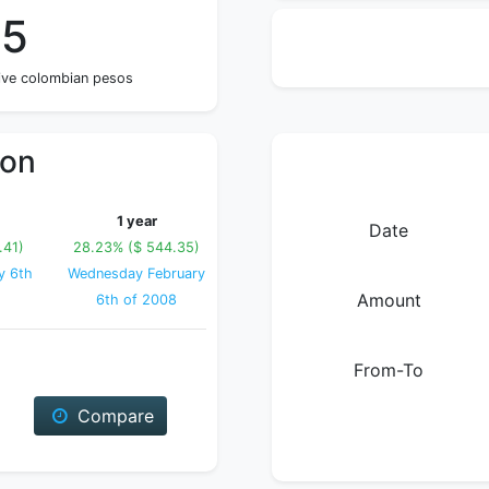
65
five colombian pesos
ion
1 year
Date
.41)
28.23% ($ 544.35)
y 6th
Wednesday February
Amount
6th of 2008
From-To
Compare