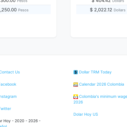
,300.00
$ 404.42
Pesos
Dollars
3,250.00
$ 2,022.12
Pesos
Dollars
Contact Us
Dollar TRM Today
acebook
Calendar 2026 Colombia
nstagram
Colombia's minimum wag
2026
witter
Dolar Hoy US
ar Hoy - 2020 - 2026 -
añol