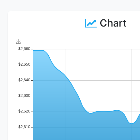
Chart