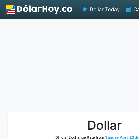
Dollar Today
Ca
Dollar
Official Exchange Rate from
Sunday April 25th