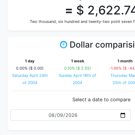
=
$ 2,622.7
Two thousand, six hundred and twenty-two point seven 
Dollar comparis
1 day
1 week
1 month
0.00% ($ 0.00)
0.10% ($ 2.55)
-1.66% ($ -44
Saturday April 24th
Sunday April 18th of
Thursday Ma
of 2004
2004
25th of 20
Select a date to compare
Date