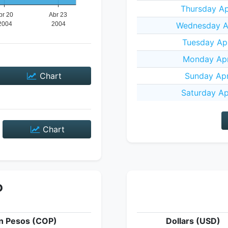
Thursday Ap
Wednesday Ap
Tuesday Apr
Monday Apr
Chart
Sunday Apr
Saturday Ap
Chart
P
n Pesos (COP)
Dollars (USD)