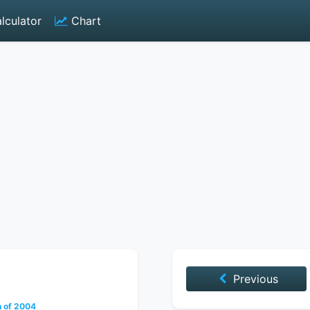
lculator
Chart
Previous
h of 2004