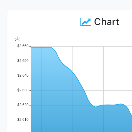
Chart