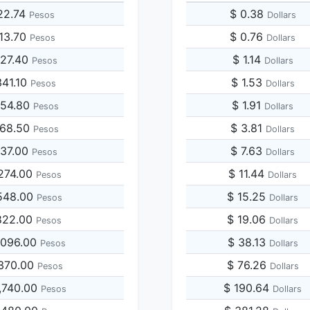
22.74
$ 0.38
Pesos
Dollars
113.70
$ 0.76
Pesos
Dollars
227.40
$ 1.14
Pesos
Dollars
341.10
$ 1.53
Pesos
Dollars
454.80
$ 1.91
Pesos
Dollars
568.50
$ 3.81
Pesos
Dollars
137.00
$ 7.63
Pesos
Dollars
274.00
$ 11.44
Pesos
Dollars
548.00
$ 15.25
Pesos
Dollars
822.00
$ 19.06
Pesos
Dollars
,096.00
$ 38.13
Pesos
Dollars
,370.00
$ 76.26
Pesos
Dollars
,740.00
$ 190.64
Pesos
Dollars