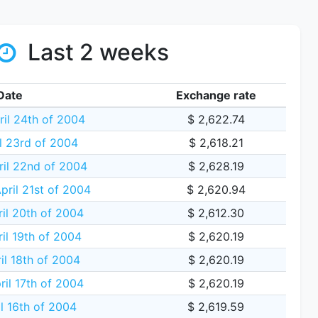
Last 2 weeks
Date
Exchange rate
ril 24th of 2004
$ 2,622.74
il 23rd of 2004
$ 2,618.21
ril 22nd of 2004
$ 2,628.19
ril 21st of 2004
$ 2,620.94
il 20th of 2004
$ 2,612.30
il 19th of 2004
$ 2,620.19
il 18th of 2004
$ 2,620.19
ril 17th of 2004
$ 2,620.19
il 16th of 2004
$ 2,619.59