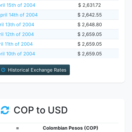
ril 15th of 2004
$ 2,631.72
ril 14th of 2004
$ 2,642.55
il 13th of 2004
$ 2,648.80
il 12th of 2004
$ 2,659.05
il 11th of 2004
$ 2,659.05
ril 10th of 2004
$ 2,659.05
Historical Exchange Rates
COP to USD
=
Colombian Pesos (COP)