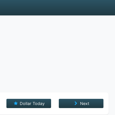
Dollar Today
Next