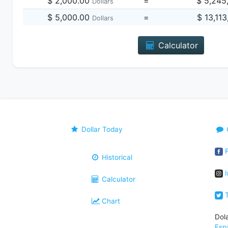
$ 2,000.00
=
$ 5,245
Dollars
$ 5,000.00
=
$ 13,11
Dollars
Calculator
Dollar Today
F
Historical
I
Calculator
T
Chart
Dol
Esp