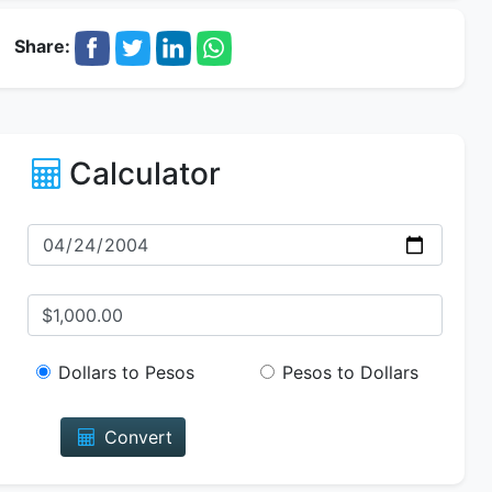
Share:
Calculator
Dollars to Pesos
Pesos to Dollars
Convert