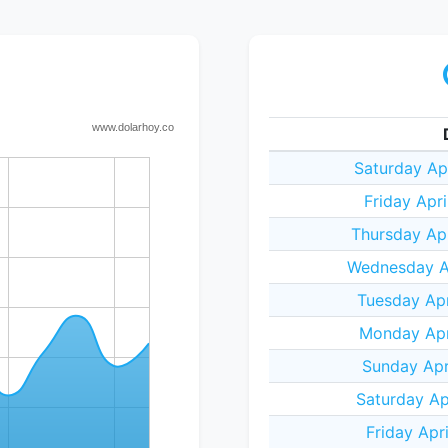
Saturday Ap
Friday Apr
Thursday Ap
Wednesday Ap
Tuesday Apr
Monday Apr
Sunday Apr
Saturday Ap
Friday Apr