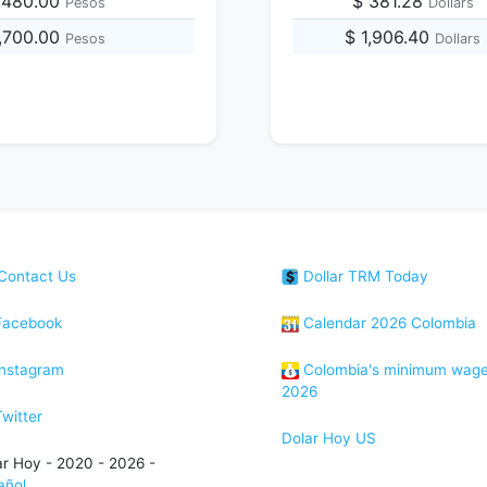
,480.00
$ 381.28
Pesos
Dollars
3,700.00
$ 1,906.40
Pesos
Dollars
Contact Us
Dollar TRM Today
acebook
Calendar 2026 Colombia
nstagram
Colombia's minimum wag
2026
witter
Dolar Hoy US
ar Hoy - 2020 - 2026 -
añol