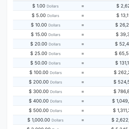
$ 1.00
=
$ 2,6
Dollars
$ 5.00
=
$ 13,
Dollars
$ 10.00
=
$ 26,
Dollars
$ 15.00
=
$ 39,
Dollars
$ 20.00
=
$ 52,
Dollars
$ 25.00
=
$ 65,
Dollars
$ 50.00
=
$ 131,
Dollars
$ 100.00
=
$ 262,
Dollars
$ 200.00
=
$ 524,
Dollars
$ 300.00
=
$ 786,
Dollars
$ 400.00
=
$ 1,049
Dollars
$ 500.00
=
$ 1,311
Dollars
$ 1,000.00
=
$ 2,622
Dollars