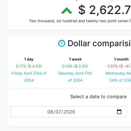
$ 2,622.
Two thousand, six hundred and twenty-two point seven 
Dollar comparis
1 day
1 week
1 month
0.17% ($ 4.53)
0.10% ($ 2.55)
-1.57% ($ -41
Friday April 23rd of
Saturday April 17th
Wednesday M
2004
of 2004
24th of 20
Select a date to compare
Date