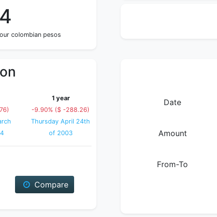
74
four colombian pesos
ion
1 year
Date
.76)
-9.90% ($ -288.26)
arch
Thursday April 24th
Amount
04
of 2003
From-To
Compare