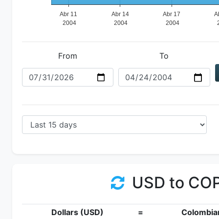
From
To
USD to CO
Dollars (USD)
=
Colombia