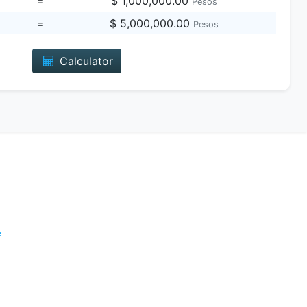
=
$ 1,000,000.00
Pesos
=
$ 5,000,000.00
Pesos
Calculator
e