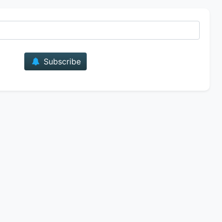
E-mail
Subscribe