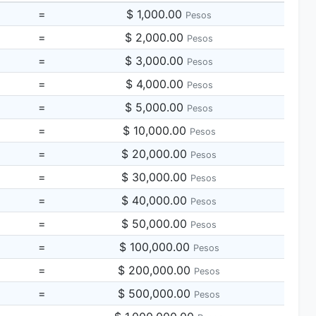
=
$ 1,000.00
Pesos
=
$ 2,000.00
Pesos
=
$ 3,000.00
Pesos
=
$ 4,000.00
Pesos
=
$ 5,000.00
Pesos
=
$ 10,000.00
Pesos
=
$ 20,000.00
Pesos
=
$ 30,000.00
Pesos
=
$ 40,000.00
Pesos
=
$ 50,000.00
Pesos
=
$ 100,000.00
Pesos
=
$ 200,000.00
Pesos
=
$ 500,000.00
Pesos