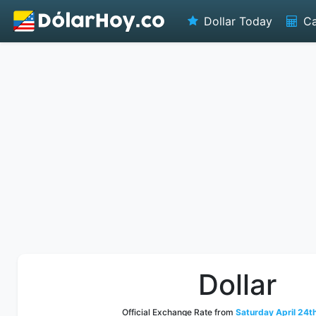
Dollar Today
Ca
Dollar
Official Exchange Rate from
Saturday April 24t