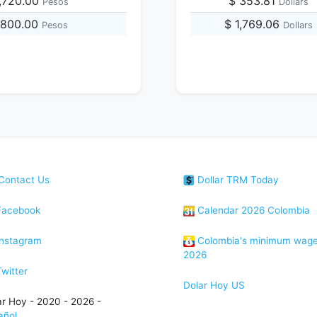
,720.00
$ 353.81
Pesos
Dollars
1,800.00
$ 1,769.06
Pesos
Dollars
Contact Us
Dollar TRM Today
acebook
Calendar 2026 Colombia
nstagram
Colombia's minimum wag
2026
witter
Dolar Hoy US
ar Hoy - 2020 - 2026 -
añol