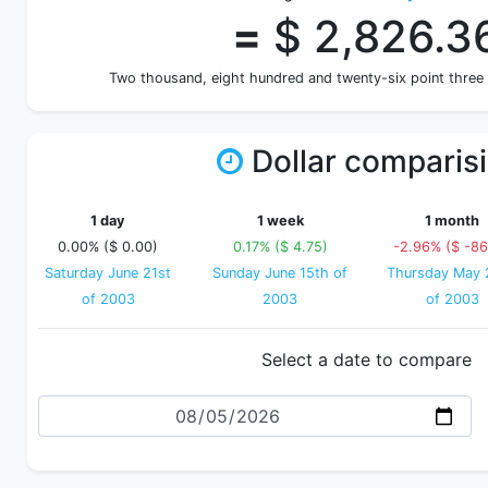
=
$ 2,826.3
Two thousand, eight hundred and twenty-six point three
Dollar comparis
1 day
1 week
1 month
0.00% ($ 0.00)
0.17% ($ 4.75)
-2.96% ($ -86
Saturday June 21st
Sunday June 15th of
Thursday May 
of 2003
2003
of 2003
Select a date to compare
Date