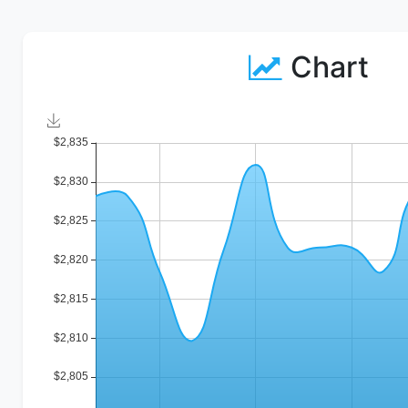
Chart