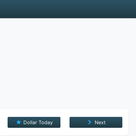
Dollar Today
Next