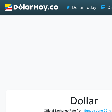
Dollar Today
Ca
Dollar
Official Exchange Rate from
Sunday June 22nd