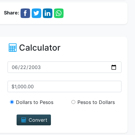
Share:
Calculator
Dollars to Pesos
Pesos to Dollars
Convert