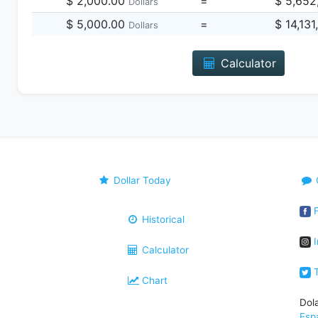
$ 2,000.00
=
$ 5,652
Dollars
$ 5,000.00
=
$ 14,13
Dollars
Calculator
Dollar Today
F
Historical
I
Calculator
T
Chart
Dol
Esp