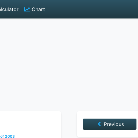
lculator
Chart
Previous
 of 2003