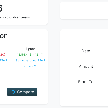
6
 six colombian pesos
ion
1 year
Date
.10)
18.54% ($ 442.14)
22nd
Saturday June 22nd
Amount
of 2002
From-To
Compare