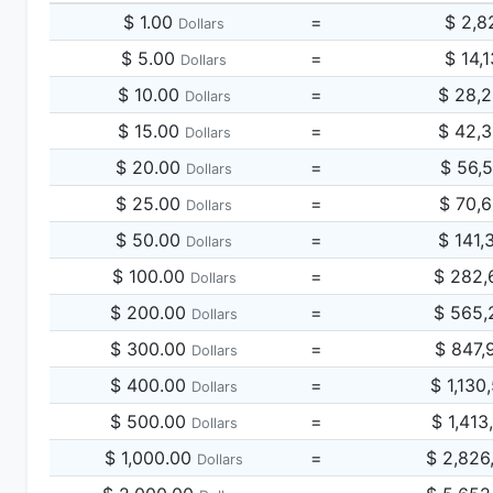
$ 1.00
=
$ 2,8
Dollars
$ 5.00
=
$ 14,
Dollars
$ 10.00
=
$ 28,
Dollars
$ 15.00
=
$ 42,
Dollars
$ 20.00
=
$ 56,
Dollars
$ 25.00
=
$ 70,
Dollars
$ 50.00
=
$ 141,
Dollars
$ 100.00
=
$ 282,
Dollars
$ 200.00
=
$ 565,
Dollars
$ 300.00
=
$ 847,
Dollars
$ 400.00
=
$ 1,130
Dollars
$ 500.00
=
$ 1,413
Dollars
$ 1,000.00
=
$ 2,826
Dollars