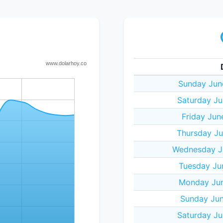
Sunday Jun
Saturday Ju
Friday Jun
Thursday Ju
Wednesday J
Tuesday Ju
Monday Jun
Sunday Jun
Saturday Ju