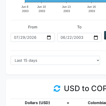
From
To
USD to CO
Dollars (USD)
=
Colombia