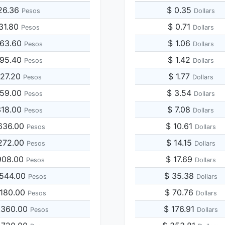
26.36
$ 0.35
Pesos
Dollars
131.80
$ 0.71
Pesos
Dollars
263.60
$ 1.06
Pesos
Dollars
395.40
$ 1.42
Pesos
Dollars
527.20
$ 1.77
Pesos
Dollars
659.00
$ 3.54
Pesos
Dollars
318.00
$ 7.08
Pesos
Dollars
636.00
$ 10.61
Pesos
Dollars
272.00
$ 14.15
Pesos
Dollars
908.00
$ 17.69
Pesos
Dollars
,544.00
$ 35.38
Pesos
Dollars
,180.00
$ 70.76
Pesos
Dollars
,360.00
$ 176.91
Pesos
Dollars