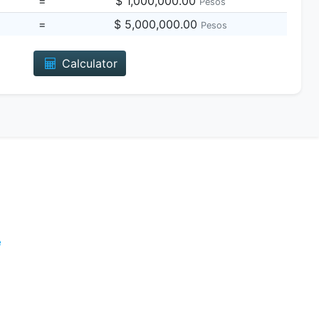
=
$ 1,000,000.00
Pesos
=
$ 5,000,000.00
Pesos
Calculator
e