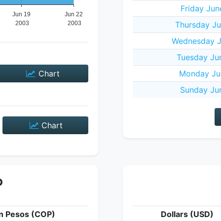
Friday Jun
Thursday Ju
Wednesday J
Tuesday Ju
Chart
Monday Ju
Sunday Ju
Chart
P
n Pesos (COP)
Dollars (USD)