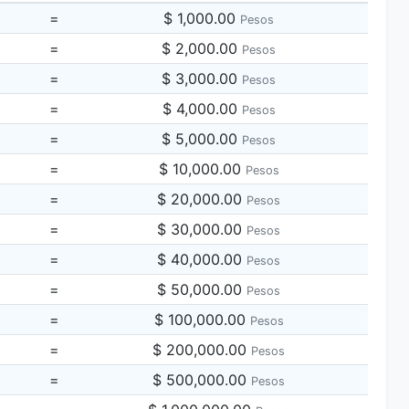
=
$ 1,000.00
Pesos
=
$ 2,000.00
Pesos
=
$ 3,000.00
Pesos
=
$ 4,000.00
Pesos
=
$ 5,000.00
Pesos
=
$ 10,000.00
Pesos
=
$ 20,000.00
Pesos
=
$ 30,000.00
Pesos
=
$ 40,000.00
Pesos
=
$ 50,000.00
Pesos
=
$ 100,000.00
Pesos
=
$ 200,000.00
Pesos
=
$ 500,000.00
Pesos