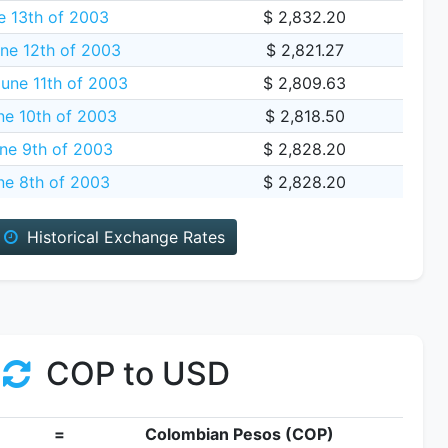
e 13th of 2003
$ 2,832.20
ne 12th of 2003
$ 2,821.27
une 11th of 2003
$ 2,809.63
ne 10th of 2003
$ 2,818.50
ne 9th of 2003
$ 2,828.20
ne 8th of 2003
$ 2,828.20
Historical Exchange Rates
COP to USD
=
Colombian Pesos (COP)