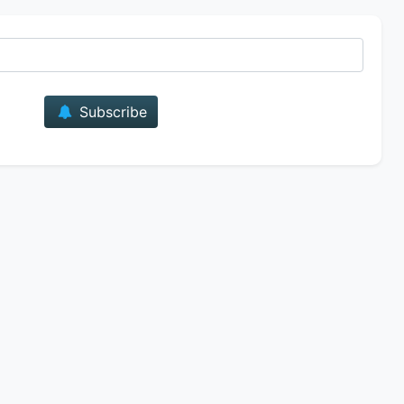
E-mail
Subscribe