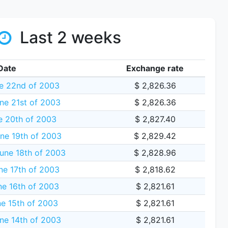
Last 2 weeks
Date
Exchange rate
e 22nd of 2003
$ 2,826.36
ne 21st of 2003
$ 2,826.36
e 20th of 2003
$ 2,827.40
ne 19th of 2003
$ 2,829.42
une 18th of 2003
$ 2,828.96
ne 17th of 2003
$ 2,818.62
e 16th of 2003
$ 2,821.61
e 15th of 2003
$ 2,821.61
ne 14th of 2003
$ 2,821.61