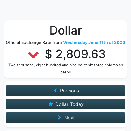
Dollar
Official Exchange Rate from
Wednesday June 11th of 2003
$ 2,809.63
Two thousand, eight hundred and nine point six three colombian
pesos
Previous
Dollar Today
Next