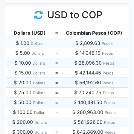
USD to COP
Dollars (USD)
=
Colombian Pesos (COP)
$ 1.00
=
$ 2,809.63
Dollars
Pesos
$ 5.00
=
$ 14,048.15
Dollars
Pesos
$ 10.00
=
$ 28,096.30
Dollars
Pesos
$ 15.00
=
$ 42,144.45
Dollars
Pesos
$ 20.00
=
$ 56,192.60
Dollars
Pesos
$ 25.00
=
$ 70,240.75
Dollars
Pesos
$ 50.00
=
$ 140,481.50
Dollars
Pesos
$ 100.00
=
$ 280,963.00
Dollars
Pesos
$ 200.00
=
$ 561,926.00
Dollars
Pesos
$ 300.00
=
$ 842,889.00
Dollars
Pesos