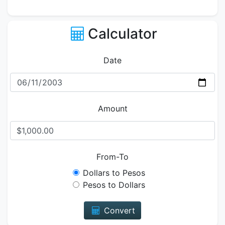
Calculator
Date
Amount
From-To
Dollars to Pesos
Pesos to Dollars
Convert