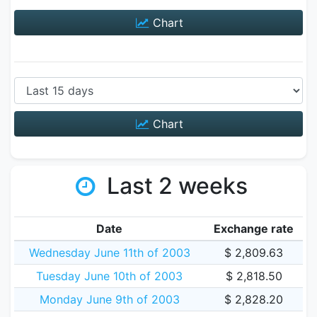
Chart
Chart
Last 2 weeks
Date
Exchange rate
Wednesday June 11th of 2003
$ 2,809.63
Tuesday June 10th of 2003
$ 2,818.50
Monday June 9th of 2003
$ 2,828.20