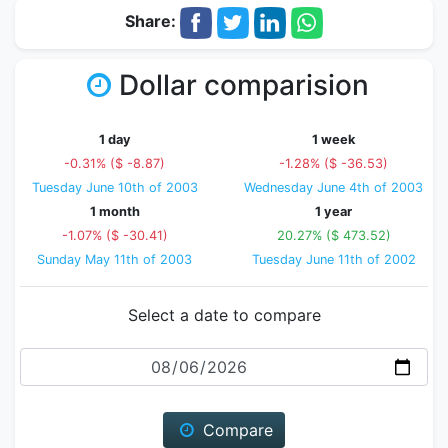
Share:
Dollar comparision
1 day
1 week
-0.31% ($ -8.87)
-1.28% ($ -36.53)
Tuesday June 10th of 2003
Wednesday June 4th of 2003
1 month
1 year
-1.07% ($ -30.41)
20.27% ($ 473.52)
Sunday May 11th of 2003
Tuesday June 11th of 2002
Select a date to compare
Date
Compare