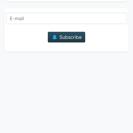
E-mail
Subscribe