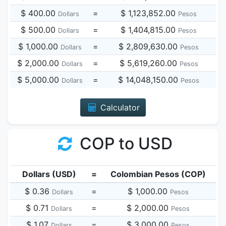
$ 400.00
=
$ 1,123,852.00
Dollars
Pesos
$ 500.00
=
$ 1,404,815.00
Dollars
Pesos
$ 1,000.00
=
$ 2,809,630.00
Dollars
Pesos
$ 2,000.00
=
$ 5,619,260.00
Dollars
Pesos
$ 5,000.00
=
$ 14,048,150.00
Dollars
Pesos
Calculator
COP to USD
Dollars (USD)
=
Colombian Pesos (COP)
$ 0.36
=
$ 1,000.00
Dollars
Pesos
$ 0.71
=
$ 2,000.00
Dollars
Pesos
$ 1.07
=
$ 3,000.00
Dollars
Pesos