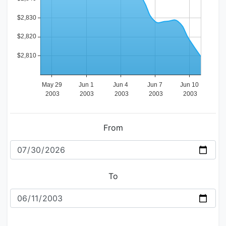
From
To