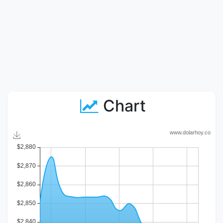
Chart