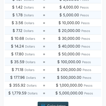
$ 1.42
=
$ 4,000.00
Dollars
Pesos
$ 1.78
=
$ 5,000.00
Dollars
Pesos
$ 3.56
=
$ 10,000.00
Dollars
Pesos
$ 7.12
=
$ 20,000.00
Dollars
Pesos
$ 10.68
=
$ 30,000.00
Dollars
Pesos
$ 14.24
=
$ 40,000.00
Dollars
Pesos
$ 17.80
=
$ 50,000.00
Dollars
Pesos
$ 35.59
=
$ 100,000.00
Dollars
Pesos
$ 71.18
=
$ 200,000.00
Dollars
Pesos
$ 177.96
=
$ 500,000.00
Dollars
Pesos
$ 355.92
=
$ 1,000,000.00
Dollars
Pesos
$ 1,779.59
=
$ 5,000,000.00
Dollars
Pesos