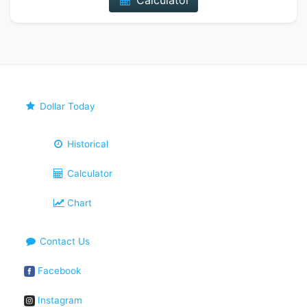
Calculator
Dollar Today
Historical
Calculator
Chart
Contact Us
Facebook
Instagram