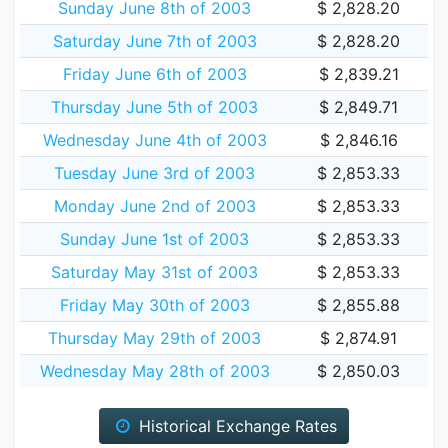
Sunday June 8th of 2003
$ 2,828.20
Saturday June 7th of 2003
$ 2,828.20
Friday June 6th of 2003
$ 2,839.21
Thursday June 5th of 2003
$ 2,849.71
Wednesday June 4th of 2003
$ 2,846.16
Tuesday June 3rd of 2003
$ 2,853.33
Monday June 2nd of 2003
$ 2,853.33
Sunday June 1st of 2003
$ 2,853.33
Saturday May 31st of 2003
$ 2,853.33
Friday May 30th of 2003
$ 2,855.88
Thursday May 29th of 2003
$ 2,874.91
Wednesday May 28th of 2003
$ 2,850.03
Historical Exchange Rates