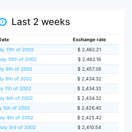
Last 2 weeks
Date
Exchange rate
ly 11th of 2002
$ 2,482.21
ly 10th of 2002
$ 2,462.18
ly 9th of 2002
$ 2,457.39
y 8th of 2002
$ 2,434.32
y 7th of 2002
$ 2,434.32
ly 6th of 2002
$ 2,434.32
ly 5th of 2002
$ 2,426.40
ly 4th of 2002
$ 2,425.42
uly 3rd of 2002
$ 2,410.54