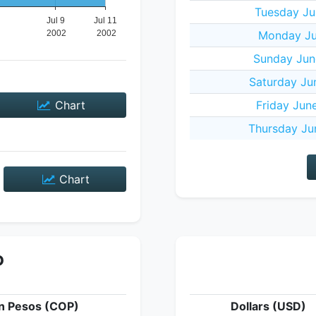
Tuesday Ju
Monday Jul
Sunday Jun
Saturday Ju
Chart
Friday Jun
Thursday Ju
Chart
P
n Pesos (COP)
Dollars (USD)