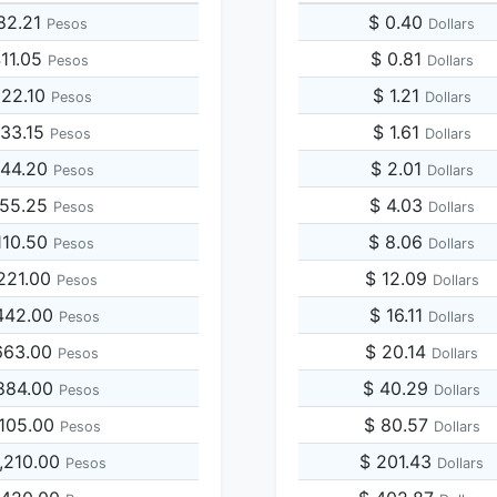
82.21
$ 0.40
Pesos
Dollars
411.05
$ 0.81
Pesos
Dollars
822.10
$ 1.21
Pesos
Dollars
233.15
$ 1.61
Pesos
Dollars
644.20
$ 2.01
Pesos
Dollars
055.25
$ 4.03
Pesos
Dollars
110.50
$ 8.06
Pesos
Dollars
221.00
$ 12.09
Pesos
Dollars
442.00
$ 16.11
Pesos
Dollars
663.00
$ 20.14
Pesos
Dollars
884.00
$ 40.29
Pesos
Dollars
,105.00
$ 80.57
Pesos
Dollars
,210.00
$ 201.43
Pesos
Dollars