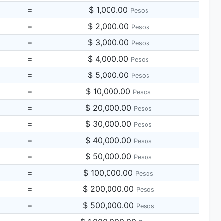
=
$ 1,000.00
Pesos
=
$ 2,000.00
Pesos
=
$ 3,000.00
Pesos
=
$ 4,000.00
Pesos
=
$ 5,000.00
Pesos
=
$ 10,000.00
Pesos
=
$ 20,000.00
Pesos
=
$ 30,000.00
Pesos
=
$ 40,000.00
Pesos
=
$ 50,000.00
Pesos
=
$ 100,000.00
Pesos
=
$ 200,000.00
Pesos
=
$ 500,000.00
Pesos