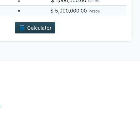
=
$ 1,000,000.00
Pesos
=
$ 5,000,000.00
Pesos
Calculator
e