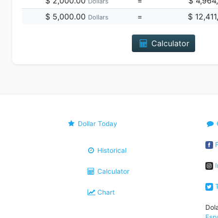
$ 2,000.00
=
$ 4,964
Dollars
$ 5,000.00
=
$ 12,41
Dollars
Calculator
Dollar Today
F
Historical
I
Calculator
T
Chart
Dol
Esp