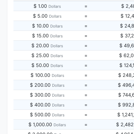
$ 1.00
=
$ 2,4
Dollars
$ 5.00
=
$ 12,
Dollars
$ 10.00
=
$ 24,
Dollars
$ 15.00
=
$ 37,
Dollars
$ 20.00
=
$ 49,
Dollars
$ 25.00
=
$ 62,
Dollars
$ 50.00
=
$ 124,
Dollars
$ 100.00
=
$ 248,
Dollars
$ 200.00
=
$ 496,
Dollars
$ 300.00
=
$ 744,
Dollars
$ 400.00
=
$ 992,
Dollars
$ 500.00
=
$ 1,241
Dollars
$ 1,000.00
=
$ 2,482
Dollars