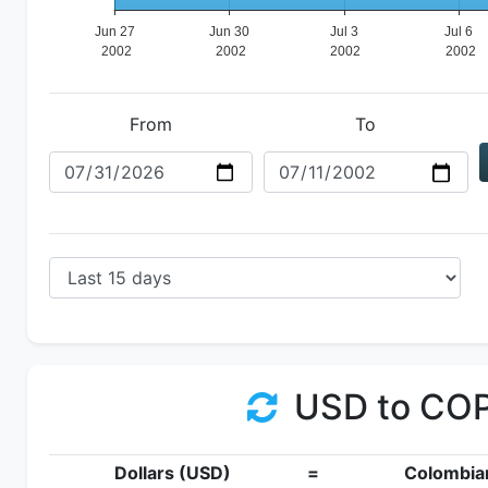
From
To
USD to CO
Dollars (USD)
=
Colombia