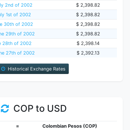
ly 2nd of 2002
$ 2,398.82
y 1st of 2002
$ 2,398.82
e 30th of 2002
$ 2,398.82
ne 29th of 2002
$ 2,398.82
e 28th of 2002
$ 2,398.14
ne 27th of 2002
$ 2,392.13
Historical Exchange Rates
COP to USD
=
Colombian Pesos (COP)