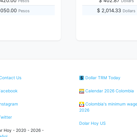
,420.00
$ 402.87
Pesos
Dollars
1,050.00
$ 2,014.33
Pesos
Dollars
Contact Us
Dollar TRM Today
acebook
Calendar 2026 Colombia
nstagram
Colombia's minimum wag
2026
witter
Dolar Hoy US
ar Hoy - 2020 - 2026 -
añol