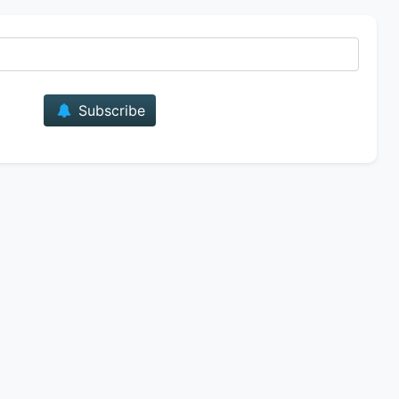
E-mail
Subscribe