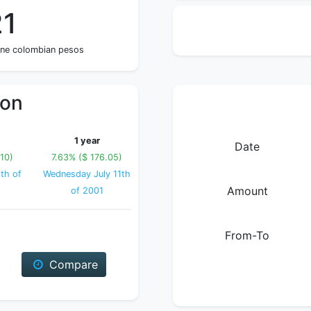
21
one colombian pesos
ion
1 year
Date
10)
7.63% ($ 176.05)
th of
Wednesday July 11th
Amount
of 2001
From-To
Compare