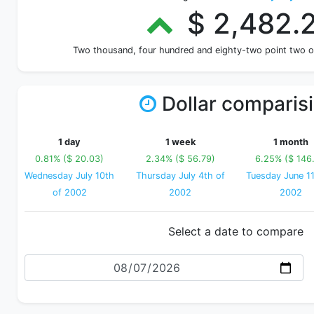
$ 2,482.
Two thousand, four hundred and eighty-two point two 
Dollar comparis
1 day
1 week
1 month
0.81% ($ 20.03)
2.34% ($ 56.79)
6.25% ($ 146.
Wednesday July 10th
Thursday July 4th of
Tuesday June 11
of 2002
2002
2002
Select a date to compare
Date