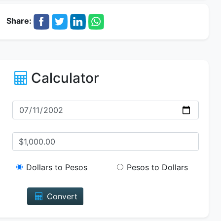
Share:
Calculator
Dollars to Pesos
Pesos to Dollars
Convert