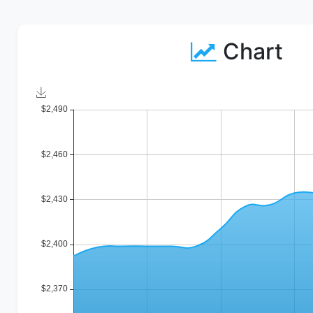
Chart