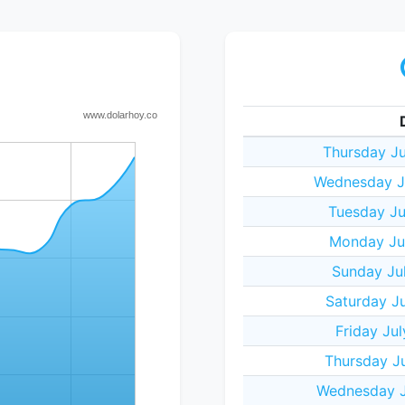
Thursday Ju
Wednesday Ju
Tuesday Ju
Monday Jul
Sunday Jul
Saturday Ju
Friday Ju
Thursday Ju
Wednesday J