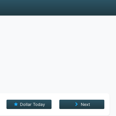
Dollar Today
Next