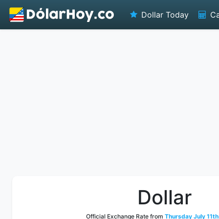
Dollar Today
Ca
Dollar
Official Exchange Rate from
Thursday July 11th