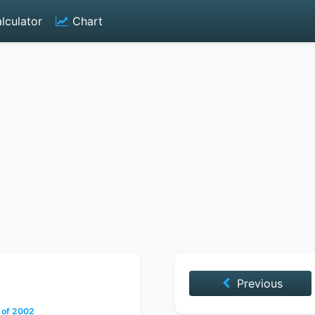
lculator
Chart
Previous
 of 2002