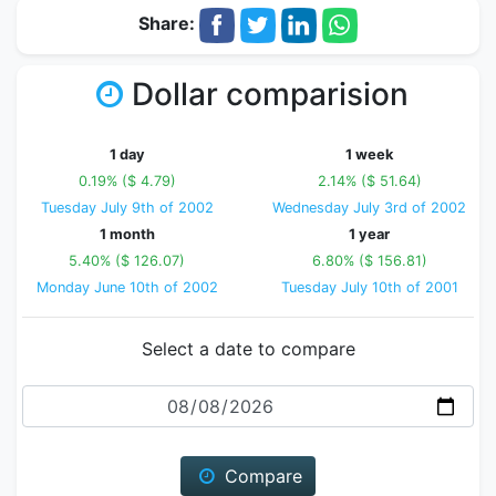
Share:
Dollar comparision
1 day
1 week
0.19% ($ 4.79)
2.14% ($ 51.64)
Tuesday July 9th of 2002
Wednesday July 3rd of 2002
1 month
1 year
5.40% ($ 126.07)
6.80% ($ 156.81)
Monday June 10th of 2002
Tuesday July 10th of 2001
Select a date to compare
Date
Compare