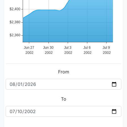
From
To