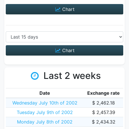
Chart
Chart
Last 2 weeks
Date
Exchange rate
Wednesday July 10th of 2002
$ 2,462.18
Tuesday July 9th of 2002
$ 2,457.39
Monday July 8th of 2002
$ 2,434.32