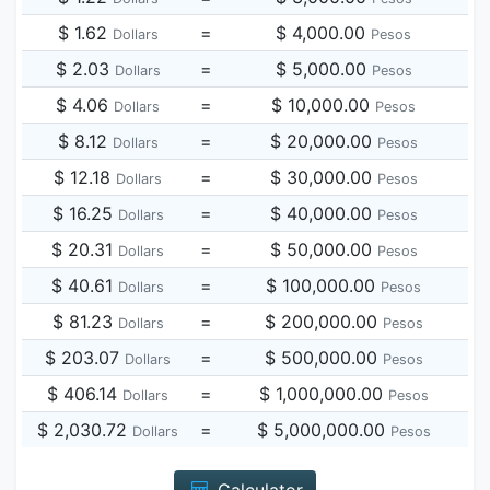
$ 1.62
=
$ 4,000.00
Dollars
Pesos
$ 2.03
=
$ 5,000.00
Dollars
Pesos
$ 4.06
=
$ 10,000.00
Dollars
Pesos
$ 8.12
=
$ 20,000.00
Dollars
Pesos
$ 12.18
=
$ 30,000.00
Dollars
Pesos
$ 16.25
=
$ 40,000.00
Dollars
Pesos
$ 20.31
=
$ 50,000.00
Dollars
Pesos
$ 40.61
=
$ 100,000.00
Dollars
Pesos
$ 81.23
=
$ 200,000.00
Dollars
Pesos
$ 203.07
=
$ 500,000.00
Dollars
Pesos
$ 406.14
=
$ 1,000,000.00
Dollars
Pesos
$ 2,030.72
=
$ 5,000,000.00
Dollars
Pesos