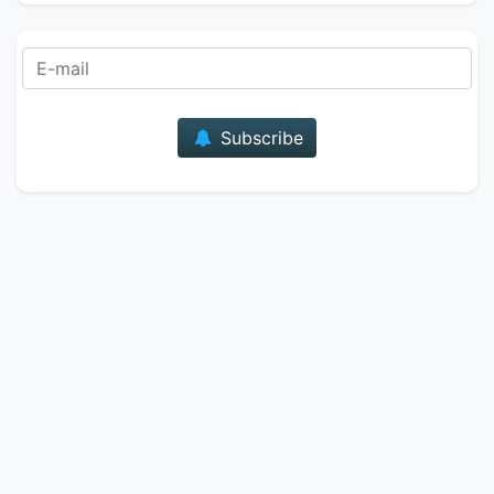
E-mail
Subscribe