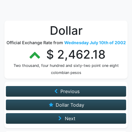
Dollar
Official Exchange Rate from
Wednesday July 10th of 2002
$ 2,462.18
Two thousand, four hundred and sixty-two point one eight
colombian pesos
Previous
Dollar Today
Next