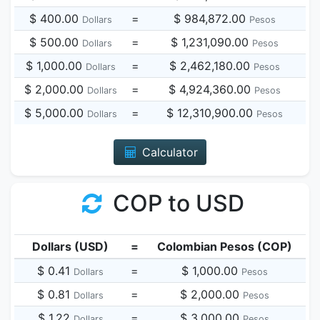
$ 400.00
=
$ 984,872.00
Dollars
Pesos
$ 500.00
=
$ 1,231,090.00
Dollars
Pesos
$ 1,000.00
=
$ 2,462,180.00
Dollars
Pesos
$ 2,000.00
=
$ 4,924,360.00
Dollars
Pesos
$ 5,000.00
=
$ 12,310,900.00
Dollars
Pesos
Calculator
COP to USD
Dollars (USD)
=
Colombian Pesos (COP)
$ 0.41
=
$ 1,000.00
Dollars
Pesos
$ 0.81
=
$ 2,000.00
Dollars
Pesos
$ 1.22
=
$ 3,000.00
Dollars
Pesos