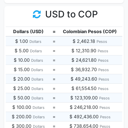
USD to COP
Dollars (USD)
=
Colombian Pesos (COP)
$ 1.00
=
$ 2,462.18
Dollars
Pesos
$ 5.00
=
$ 12,310.90
Dollars
Pesos
$ 10.00
=
$ 24,621.80
Dollars
Pesos
$ 15.00
=
$ 36,932.70
Dollars
Pesos
$ 20.00
=
$ 49,243.60
Dollars
Pesos
$ 25.00
=
$ 61,554.50
Dollars
Pesos
$ 50.00
=
$ 123,109.00
Dollars
Pesos
$ 100.00
=
$ 246,218.00
Dollars
Pesos
$ 200.00
=
$ 492,436.00
Dollars
Pesos
$ 300.00
=
$ 738,654.00
Dollars
Pesos