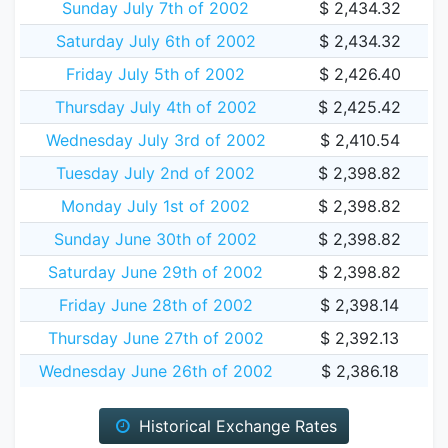
Sunday July 7th of 2002
$ 2,434.32
Saturday July 6th of 2002
$ 2,434.32
Friday July 5th of 2002
$ 2,426.40
Thursday July 4th of 2002
$ 2,425.42
Wednesday July 3rd of 2002
$ 2,410.54
Tuesday July 2nd of 2002
$ 2,398.82
Monday July 1st of 2002
$ 2,398.82
Sunday June 30th of 2002
$ 2,398.82
Saturday June 29th of 2002
$ 2,398.82
Friday June 28th of 2002
$ 2,398.14
Thursday June 27th of 2002
$ 2,392.13
Wednesday June 26th of 2002
$ 2,386.18
Historical Exchange Rates