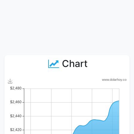
Chart