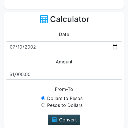
Calculator
Date
Amount
From-To
Dollars to Pesos
Pesos to Dollars
Convert