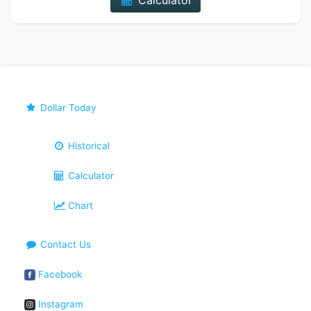
Calculator
Dollar Today
Historical
Calculator
Chart
Contact Us
Facebook
Instagram