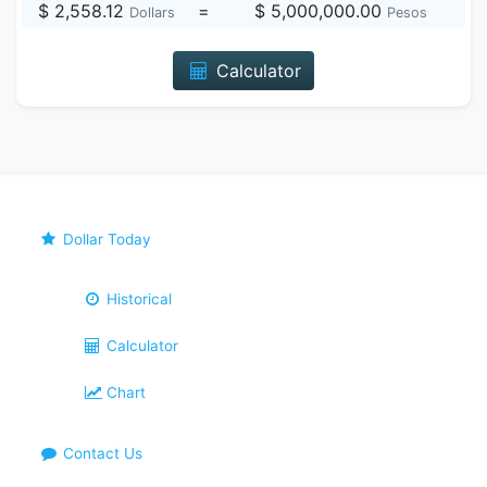
$ 2,558.12
=
$ 5,000,000.00
Dollars
Pesos
Calculator
Dollar Today
Historical
Calculator
Chart
Contact Us