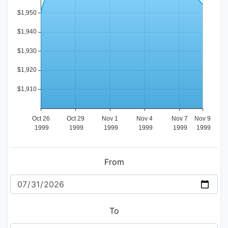
From
To