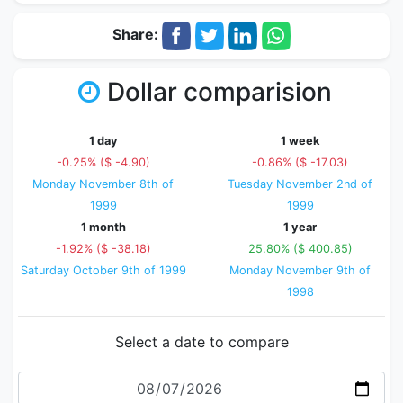
Share:
Dollar comparision
1 day
1 week
-0.25% ($ -4.90)
-0.86% ($ -17.03)
Monday November 8th of
Tuesday November 2nd of
1999
1999
1 month
1 year
-1.92% ($ -38.18)
25.80% ($ 400.85)
Saturday October 9th of 1999
Monday November 9th of
1998
Select a date to compare
Date