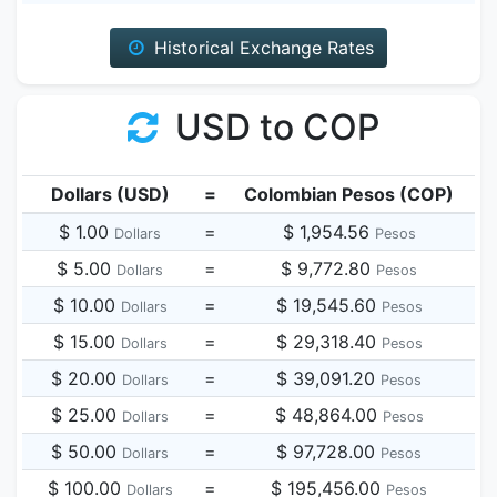
Historical Exchange Rates
USD to COP
Dollars (USD)
=
Colombian Pesos (COP)
$ 1.00
=
$ 1,954.56
Dollars
Pesos
$ 5.00
=
$ 9,772.80
Dollars
Pesos
$ 10.00
=
$ 19,545.60
Dollars
Pesos
$ 15.00
=
$ 29,318.40
Dollars
Pesos
$ 20.00
=
$ 39,091.20
Dollars
Pesos
$ 25.00
=
$ 48,864.00
Dollars
Pesos
$ 50.00
=
$ 97,728.00
Dollars
Pesos
$ 100.00
=
$ 195,456.00
Dollars
Pesos