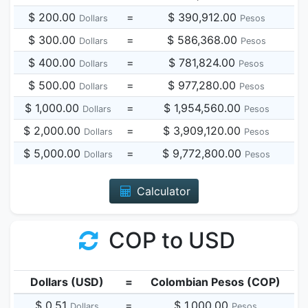
$ 200.00
=
$ 390,912.00
Dollars
Pesos
$ 300.00
=
$ 586,368.00
Dollars
Pesos
$ 400.00
=
$ 781,824.00
Dollars
Pesos
$ 500.00
=
$ 977,280.00
Dollars
Pesos
$ 1,000.00
=
$ 1,954,560.00
Dollars
Pesos
$ 2,000.00
=
$ 3,909,120.00
Dollars
Pesos
$ 5,000.00
=
$ 9,772,800.00
Dollars
Pesos
Calculator
COP to USD
Dollars (USD)
=
Colombian Pesos (COP)
$ 0.51
=
$ 1,000.00
Dollars
Pesos