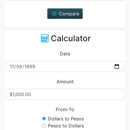
Compare
Calculator
Date
Amount
From-To
Dollars to Pesos
Pesos to Dollars