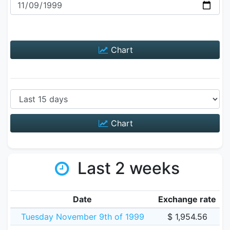
Chart
Chart
Last 2 weeks
Date
Exchange rate
Tuesday November 9th of 1999
$ 1,954.56