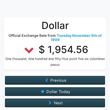
Dollar
Official Exchange Rate from
Tuesday November 9th of
1999
$ 1,954.56
One thousand, nine hundred and fifty-four point five six colombian
pesos
Previous
Dollar Today
Next