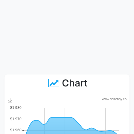
Chart