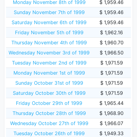
Monday November 8th of 1999
$ 1,959.46
Sunday November 7th of 1999
$ 1,959.46
Saturday November 6th of 1999
$ 1,959.46
Friday November 5th of 1999
$ 1,962.16
Thursday November 4th of 1999
$ 1,960.70
Wednesday November 3rd of 1999
$ 1,966.50
Tuesday November 2nd of 1999
$ 1,971.59
Monday November 1st of 1999
$ 1,971.59
Sunday October 31st of 1999
$ 1,971.59
Saturday October 30th of 1999
$ 1,971.59
Friday October 29th of 1999
$ 1,965.44
Thursday October 28th of 1999
$ 1,968.90
Wednesday October 27th of 1999
$ 1,966.07
Tuesday October 26th of 1999
$ 1,949.33