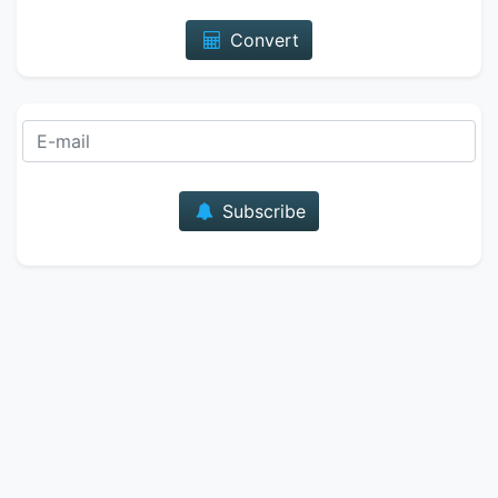
Convert
E-mail
Subscribe