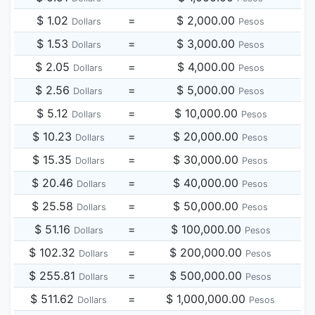
$ 1.02
=
$ 2,000.00
Dollars
Pesos
$ 1.53
=
$ 3,000.00
Dollars
Pesos
$ 2.05
=
$ 4,000.00
Dollars
Pesos
$ 2.56
=
$ 5,000.00
Dollars
Pesos
$ 5.12
=
$ 10,000.00
Dollars
Pesos
$ 10.23
=
$ 20,000.00
Dollars
Pesos
$ 15.35
=
$ 30,000.00
Dollars
Pesos
$ 20.46
=
$ 40,000.00
Dollars
Pesos
$ 25.58
=
$ 50,000.00
Dollars
Pesos
$ 51.16
=
$ 100,000.00
Dollars
Pesos
$ 102.32
=
$ 200,000.00
Dollars
Pesos
$ 255.81
=
$ 500,000.00
Dollars
Pesos
$ 511.62
=
$ 1,000,000.00
Dollars
Pesos