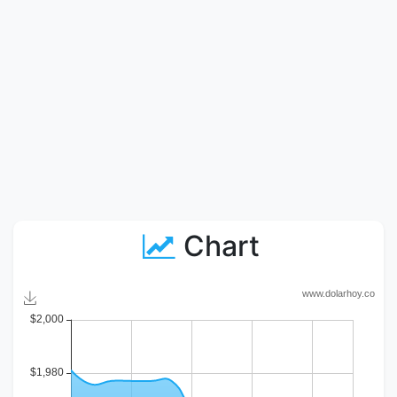
Chart