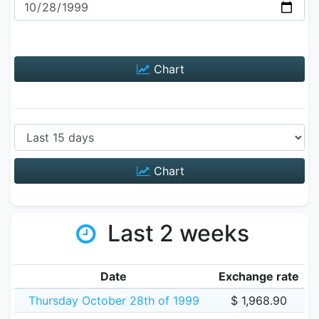
Chart
Chart
Last 2 weeks
Date
Exchange rate
Thursday October 28th of 1999
$ 1,968.90