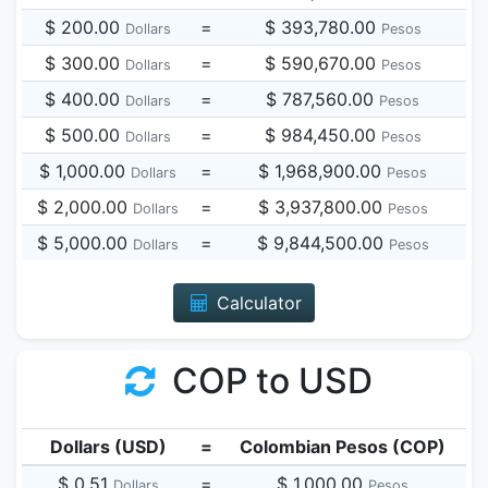
$ 200.00
=
$ 393,780.00
Dollars
Pesos
$ 300.00
=
$ 590,670.00
Dollars
Pesos
$ 400.00
=
$ 787,560.00
Dollars
Pesos
$ 500.00
=
$ 984,450.00
Dollars
Pesos
$ 1,000.00
=
$ 1,968,900.00
Dollars
Pesos
$ 2,000.00
=
$ 3,937,800.00
Dollars
Pesos
$ 5,000.00
=
$ 9,844,500.00
Dollars
Pesos
Calculator
COP to USD
Dollars (USD)
=
Colombian Pesos (COP)
$ 0.51
=
$ 1,000.00
Dollars
Pesos