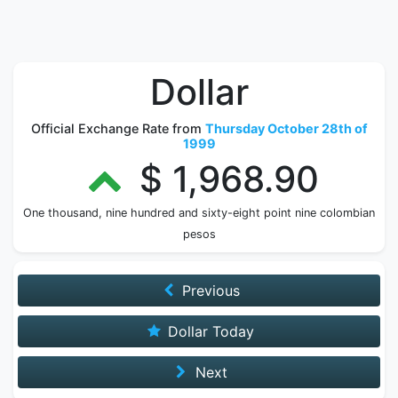
Dollar
Official Exchange Rate from
Thursday October 28th of
1999
$ 1,968.90
One thousand, nine hundred and sixty-eight point nine colombian
pesos
Previous
Dollar Today
Next