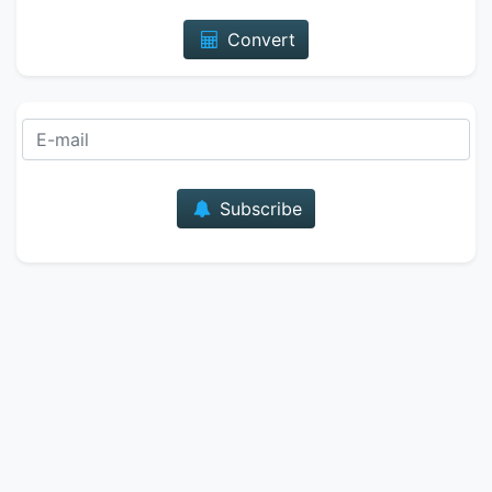
Convert
E-mail
Subscribe