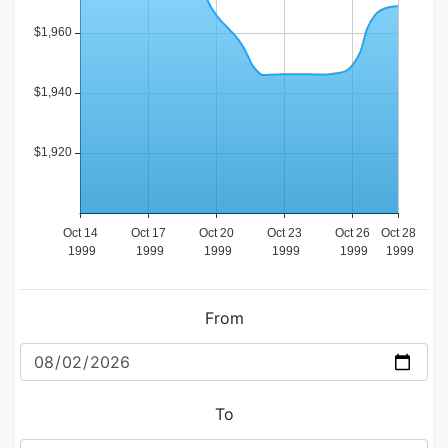
From
To