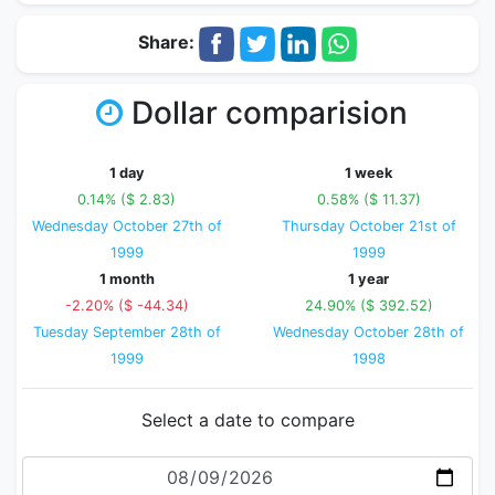
Share:
Dollar comparision
1 day
1 week
0.14% ($ 2.83)
0.58% ($ 11.37)
Wednesday October 27th of
Thursday October 21st of
1999
1999
1 month
1 year
-2.20% ($ -44.34)
24.90% ($ 392.52)
Tuesday September 28th of
Wednesday October 28th of
1999
1998
Select a date to compare
Date