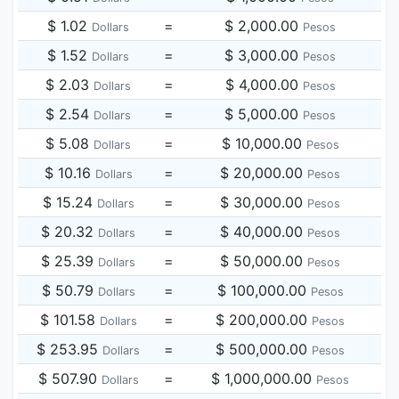
$ 1.02
=
$ 2,000.00
Dollars
Pesos
$ 1.52
=
$ 3,000.00
Dollars
Pesos
$ 2.03
=
$ 4,000.00
Dollars
Pesos
$ 2.54
=
$ 5,000.00
Dollars
Pesos
$ 5.08
=
$ 10,000.00
Dollars
Pesos
$ 10.16
=
$ 20,000.00
Dollars
Pesos
$ 15.24
=
$ 30,000.00
Dollars
Pesos
$ 20.32
=
$ 40,000.00
Dollars
Pesos
$ 25.39
=
$ 50,000.00
Dollars
Pesos
$ 50.79
=
$ 100,000.00
Dollars
Pesos
$ 101.58
=
$ 200,000.00
Dollars
Pesos
$ 253.95
=
$ 500,000.00
Dollars
Pesos
$ 507.90
=
$ 1,000,000.00
Dollars
Pesos