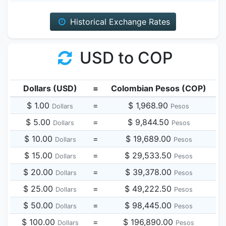
Historical Exchange Rates
USD to COP
Dollars (USD)
=
Colombian Pesos (COP)
$ 1.00
=
$ 1,968.90
Dollars
Pesos
$ 5.00
=
$ 9,844.50
Dollars
Pesos
$ 10.00
=
$ 19,689.00
Dollars
Pesos
$ 15.00
=
$ 29,533.50
Dollars
Pesos
$ 20.00
=
$ 39,378.00
Dollars
Pesos
$ 25.00
=
$ 49,222.50
Dollars
Pesos
$ 50.00
=
$ 98,445.00
Dollars
Pesos
$ 100.00
=
$ 196,890.00
Dollars
Pesos