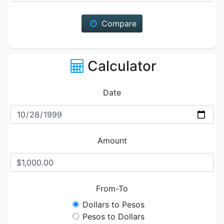
Compare
Calculator
Date
Amount
From-To
Dollars to Pesos
Pesos to Dollars