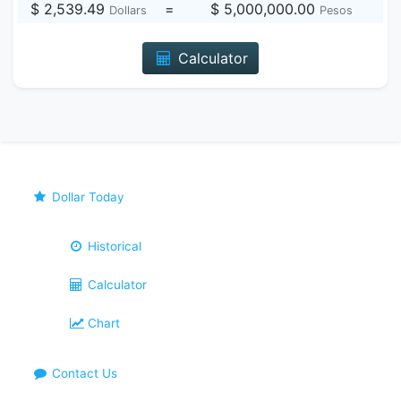
$ 2,539.49
=
$ 5,000,000.00
Dollars
Pesos
Calculator
Dollar Today
Historical
Calculator
Chart
Contact Us