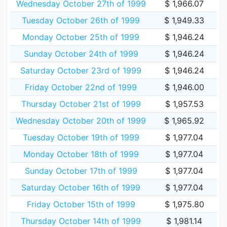
Wednesday October 27th of 1999
$ 1,966.07
Tuesday October 26th of 1999
$ 1,949.33
Monday October 25th of 1999
$ 1,946.24
Sunday October 24th of 1999
$ 1,946.24
Saturday October 23rd of 1999
$ 1,946.24
Friday October 22nd of 1999
$ 1,946.00
Thursday October 21st of 1999
$ 1,957.53
Wednesday October 20th of 1999
$ 1,965.92
Tuesday October 19th of 1999
$ 1,977.04
Monday October 18th of 1999
$ 1,977.04
Sunday October 17th of 1999
$ 1,977.04
Saturday October 16th of 1999
$ 1,977.04
Friday October 15th of 1999
$ 1,975.80
Thursday October 14th of 1999
$ 1,981.14