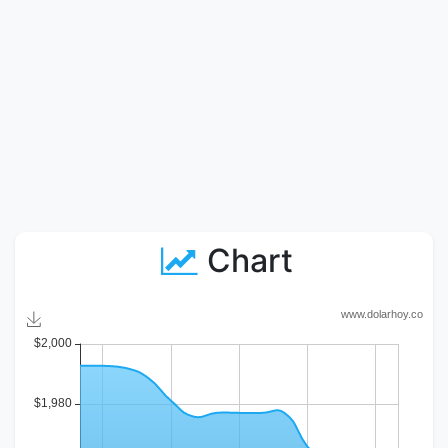
Chart