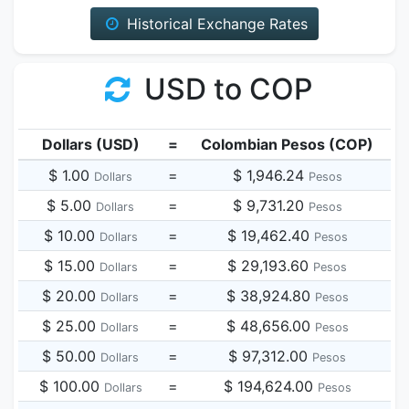
Historical Exchange Rates
USD to COP
Dollars (USD)
=
Colombian Pesos (COP)
$ 1.00
=
$ 1,946.24
Dollars
Pesos
$ 5.00
=
$ 9,731.20
Dollars
Pesos
$ 10.00
=
$ 19,462.40
Dollars
Pesos
$ 15.00
=
$ 29,193.60
Dollars
Pesos
$ 20.00
=
$ 38,924.80
Dollars
Pesos
$ 25.00
=
$ 48,656.00
Dollars
Pesos
$ 50.00
=
$ 97,312.00
Dollars
Pesos
$ 100.00
=
$ 194,624.00
Dollars
Pesos