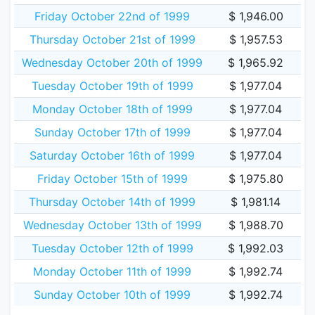
Friday October 22nd of 1999
$ 1,946.00
Thursday October 21st of 1999
$ 1,957.53
Wednesday October 20th of 1999
$ 1,965.92
Tuesday October 19th of 1999
$ 1,977.04
Monday October 18th of 1999
$ 1,977.04
Sunday October 17th of 1999
$ 1,977.04
Saturday October 16th of 1999
$ 1,977.04
Friday October 15th of 1999
$ 1,975.80
Thursday October 14th of 1999
$ 1,981.14
Wednesday October 13th of 1999
$ 1,988.70
Tuesday October 12th of 1999
$ 1,992.03
Monday October 11th of 1999
$ 1,992.74
Sunday October 10th of 1999
$ 1,992.74