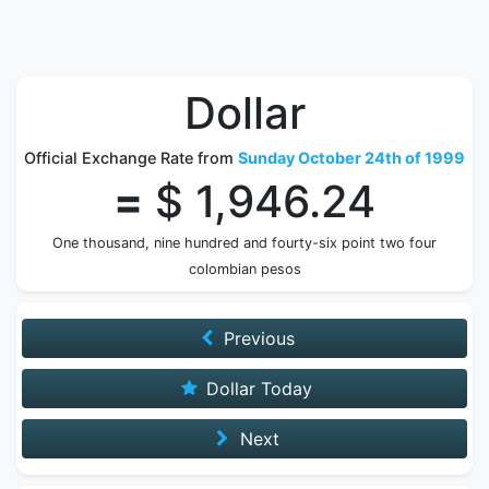
Dollar
Official Exchange Rate from
Sunday October 24th of 1999
=
$ 1,946.24
One thousand, nine hundred and fourty-six point two four
colombian pesos
Previous
Dollar Today
Next