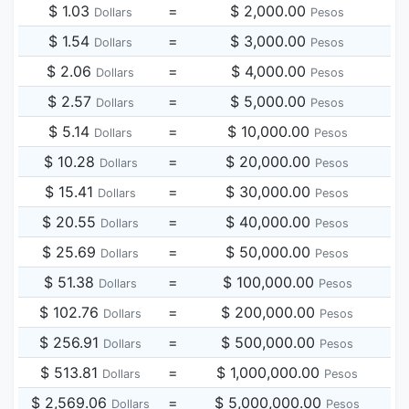
$ 1.03
=
$ 2,000.00
Dollars
Pesos
$ 1.54
=
$ 3,000.00
Dollars
Pesos
$ 2.06
=
$ 4,000.00
Dollars
Pesos
$ 2.57
=
$ 5,000.00
Dollars
Pesos
$ 5.14
=
$ 10,000.00
Dollars
Pesos
$ 10.28
=
$ 20,000.00
Dollars
Pesos
$ 15.41
=
$ 30,000.00
Dollars
Pesos
$ 20.55
=
$ 40,000.00
Dollars
Pesos
$ 25.69
=
$ 50,000.00
Dollars
Pesos
$ 51.38
=
$ 100,000.00
Dollars
Pesos
$ 102.76
=
$ 200,000.00
Dollars
Pesos
$ 256.91
=
$ 500,000.00
Dollars
Pesos
$ 513.81
=
$ 1,000,000.00
Dollars
Pesos
$ 2,569.06
=
$ 5,000,000.00
Dollars
Pesos