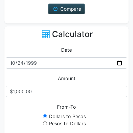
Compare
Calculator
Date
Amount
From-To
Dollars to Pesos
Pesos to Dollars