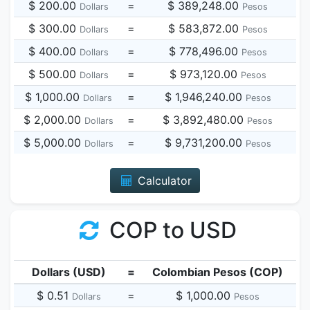
$ 200.00
=
$ 389,248.00
Dollars
Pesos
$ 300.00
=
$ 583,872.00
Dollars
Pesos
$ 400.00
=
$ 778,496.00
Dollars
Pesos
$ 500.00
=
$ 973,120.00
Dollars
Pesos
$ 1,000.00
=
$ 1,946,240.00
Dollars
Pesos
$ 2,000.00
=
$ 3,892,480.00
Dollars
Pesos
$ 5,000.00
=
$ 9,731,200.00
Dollars
Pesos
Calculator
COP to USD
Dollars (USD)
=
Colombian Pesos (COP)
$ 0.51
=
$ 1,000.00
Dollars
Pesos