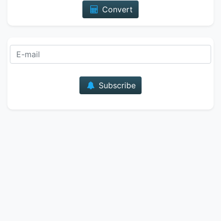
Convert
E-mail
Subscribe