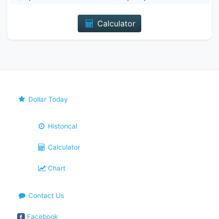
Calculator
Dollar Today
Historical
Calculator
Chart
Contact Us
Facebook