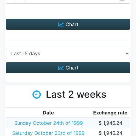
Chart
Chart
Last 2 weeks
Date
Exchange rate
Sunday October 24th of 1999
$ 1,946.24
Saturday October 23rd of 1999
$ 1,946.24