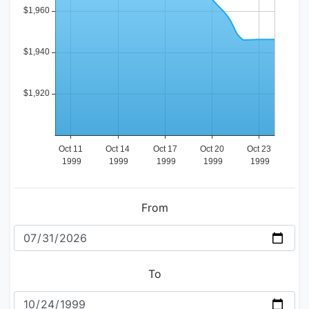
From
To