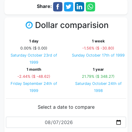
Share:
Dollar comparision
1 day
1 week
0.00% ($ 0.00)
-1.56% ($ -30.80)
Saturday October 23rd of
Sunday October 17th of 1999
1999
1 month
1 year
-2.44% ($ -48.62)
21.79% ($ 348.27)
Friday September 24th of
Saturday October 24th of
1999
1998
Select a date to compare
Date