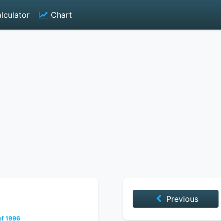
lculator
Chart
Previous
of 1996