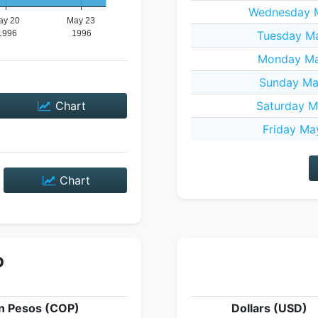
Wednesday M
Tuesday Ma
Monday Ma
Sunday Ma
Chart
Saturday M
Friday Ma
Chart
P
n Pesos (COP)
Dollars (USD)