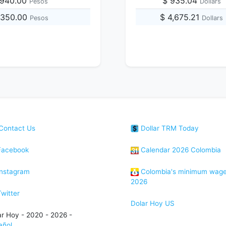
,940.00
$ 935.04
Pesos
Dollars
,350.00
$ 4,675.21
Pesos
Dollars
Contact Us
Dollar TRM Today
acebook
Calendar 2026 Colombia
nstagram
Colombia's minimum wag
2026
witter
Dolar Hoy US
ar Hoy - 2020 - 2026 -
añol