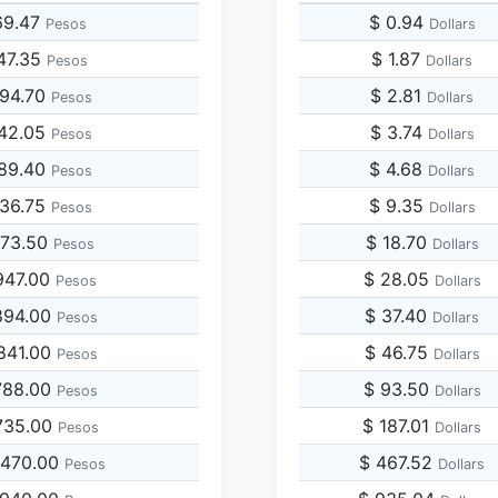
69.47
$ 0.94
Pesos
Dollars
47.35
$ 1.87
Pesos
Dollars
694.70
$ 2.81
Pesos
Dollars
042.05
$ 3.74
Pesos
Dollars
389.40
$ 4.68
Pesos
Dollars
736.75
$ 9.35
Pesos
Dollars
473.50
$ 18.70
Pesos
Dollars
947.00
$ 28.05
Pesos
Dollars
894.00
$ 37.40
Pesos
Dollars
841.00
$ 46.75
Pesos
Dollars
788.00
$ 93.50
Pesos
Dollars
735.00
$ 187.01
Pesos
Dollars
,470.00
$ 467.52
Pesos
Dollars