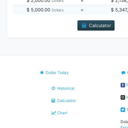
$ 2,000.00
=
$ 2,138
Dollars
$ 5,000.00
=
$ 5,347
Dollars
Calculator
Dollar Today
F
Historical
I
Calculator
T
Chart
Dol
Esp