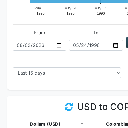
From
To
USD to CO
Dollars (USD)
=
Colombia