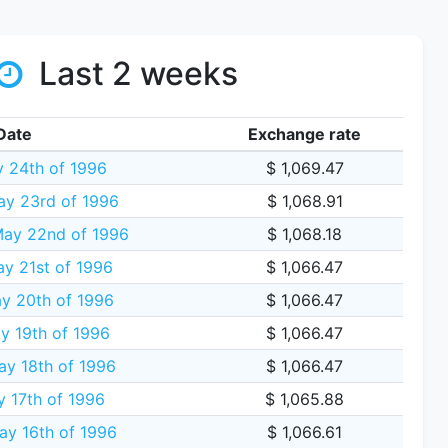
Last 2 weeks
Date
Exchange rate
y 24th of 1996
$ 1,069.47
ay 23rd of 1996
$ 1,068.91
ay 22nd of 1996
$ 1,068.18
y 21st of 1996
$ 1,066.47
y 20th of 1996
$ 1,066.47
y 19th of 1996
$ 1,066.47
ay 18th of 1996
$ 1,066.47
y 17th of 1996
$ 1,065.88
ay 16th of 1996
$ 1,066.61