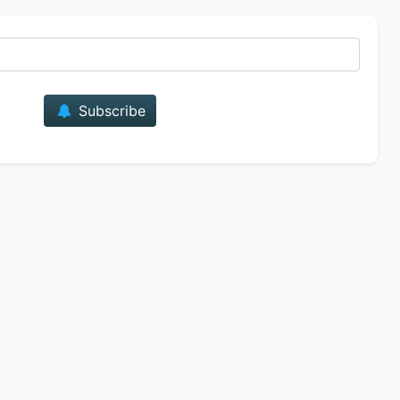
E-mail
Subscribe