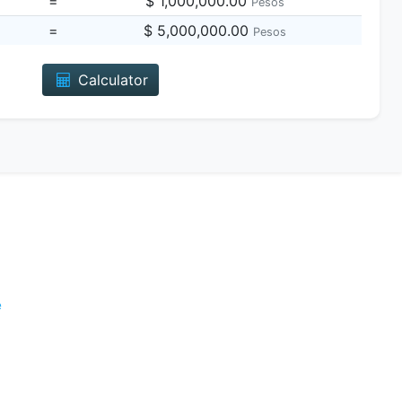
=
$ 1,000,000.00
Pesos
=
$ 5,000,000.00
Pesos
Calculator
e