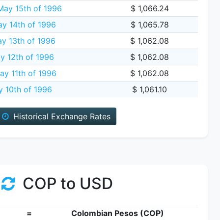
ay 15th of 1996
$ 1,066.24
y 14th of 1996
$ 1,065.78
y 13th of 1996
$ 1,062.08
y 12th of 1996
$ 1,062.08
ay 11th of 1996
$ 1,062.08
y 10th of 1996
$ 1,061.10
Historical Exchange Rates
COP to USD
=
Colombian Pesos (COP)