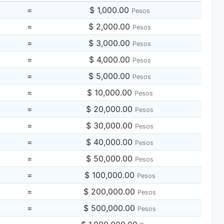
=
$ 1,000.00
Pesos
=
$ 2,000.00
Pesos
=
$ 3,000.00
Pesos
=
$ 4,000.00
Pesos
=
$ 5,000.00
Pesos
=
$ 10,000.00
Pesos
=
$ 20,000.00
Pesos
=
$ 30,000.00
Pesos
=
$ 40,000.00
Pesos
=
$ 50,000.00
Pesos
=
$ 100,000.00
Pesos
=
$ 200,000.00
Pesos
=
$ 500,000.00
Pesos