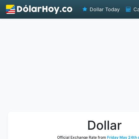
Dollar Today
Ca
Dollar
Official Exchange Rate from
Friday May 24th 