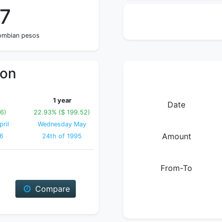
47
lombian pesos
ion
1 year
Date
16)
22.93% ($ 199.52)
ril
Wednesday May
Amount
96
24th of 1995
From-To
Compare