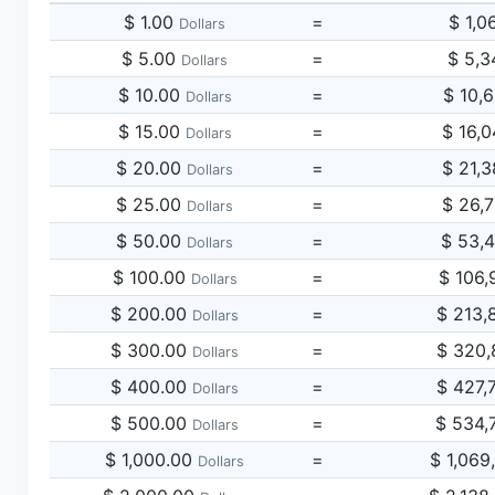
$ 1.00
=
$ 1,0
Dollars
$ 5.00
=
$ 5,3
Dollars
$ 10.00
=
$ 10,
Dollars
$ 15.00
=
$ 16,
Dollars
$ 20.00
=
$ 21,
Dollars
$ 25.00
=
$ 26,
Dollars
$ 50.00
=
$ 53,
Dollars
$ 100.00
=
$ 106,
Dollars
$ 200.00
=
$ 213,
Dollars
$ 300.00
=
$ 320,
Dollars
$ 400.00
=
$ 427,
Dollars
$ 500.00
=
$ 534,
Dollars
$ 1,000.00
=
$ 1,069
Dollars