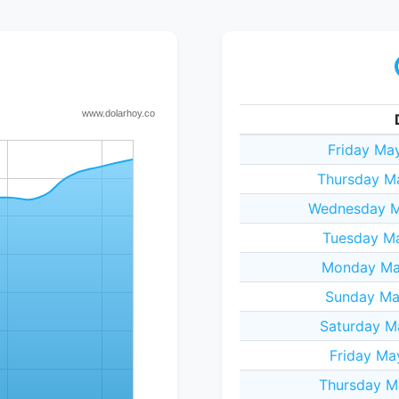
Friday Ma
Thursday M
Wednesday M
Tuesday Ma
Monday Ma
Sunday Ma
Saturday M
Friday Ma
Thursday M