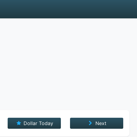
Dollar Today
Next