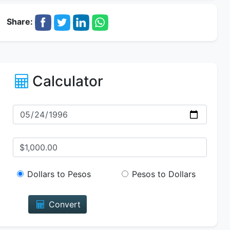
Share:
Calculator
Dollars to Pesos
Pesos to Dollars
Convert