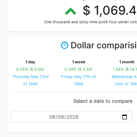
$ 1,069.
One thousand and sixty-nine point four seven co
Dollar comparis
1 day
1 week
1 month
0.05% ($ 0.56)
0.34% ($ 3.59)
1.34% ($ 14.
Thursday May 23rd
Friday May 17th of
Wednesday Ap
of 1996
1996
24th of 19
Select a date to compare
Date