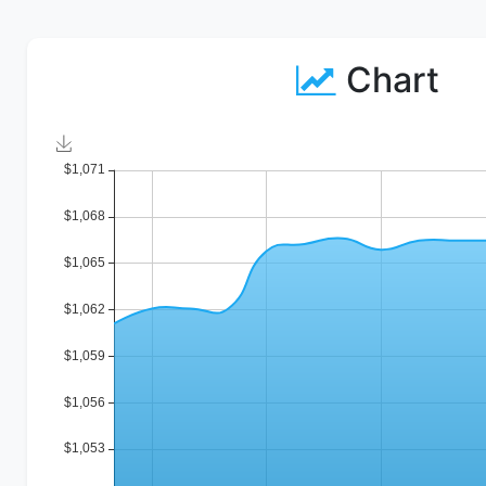
Chart