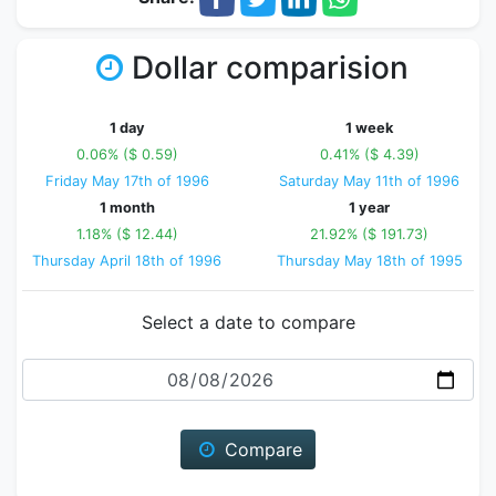
Dollar comparision
1 day
1 week
0.06% ($ 0.59)
0.41% ($ 4.39)
Friday May 17th of 1996
Saturday May 11th of 1996
1 month
1 year
1.18% ($ 12.44)
21.92% ($ 191.73)
Thursday April 18th of 1996
Thursday May 18th of 1995
Select a date to compare
Date
Compare