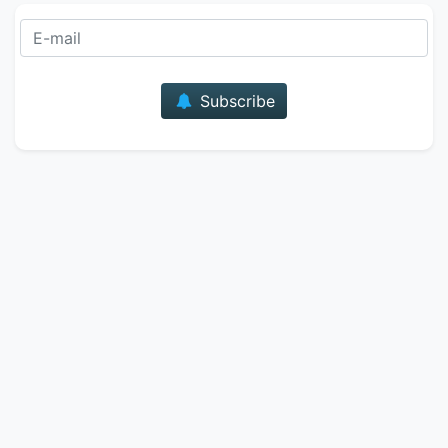
E-mail
Subscribe