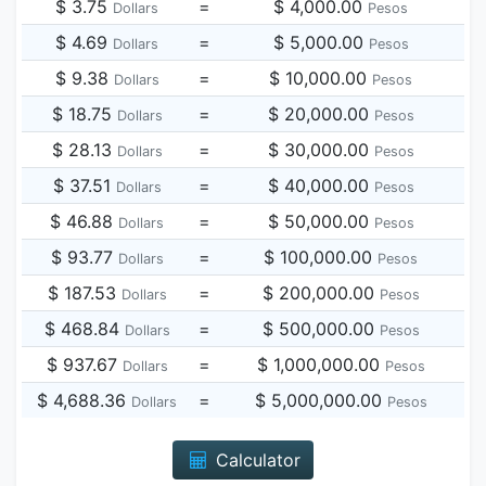
$ 3.75
=
$ 4,000.00
Dollars
Pesos
$ 4.69
=
$ 5,000.00
Dollars
Pesos
$ 9.38
=
$ 10,000.00
Dollars
Pesos
$ 18.75
=
$ 20,000.00
Dollars
Pesos
$ 28.13
=
$ 30,000.00
Dollars
Pesos
$ 37.51
=
$ 40,000.00
Dollars
Pesos
$ 46.88
=
$ 50,000.00
Dollars
Pesos
$ 93.77
=
$ 100,000.00
Dollars
Pesos
$ 187.53
=
$ 200,000.00
Dollars
Pesos
$ 468.84
=
$ 500,000.00
Dollars
Pesos
$ 937.67
=
$ 1,000,000.00
Dollars
Pesos
$ 4,688.36
=
$ 5,000,000.00
Dollars
Pesos
Calculator