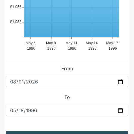
From
To