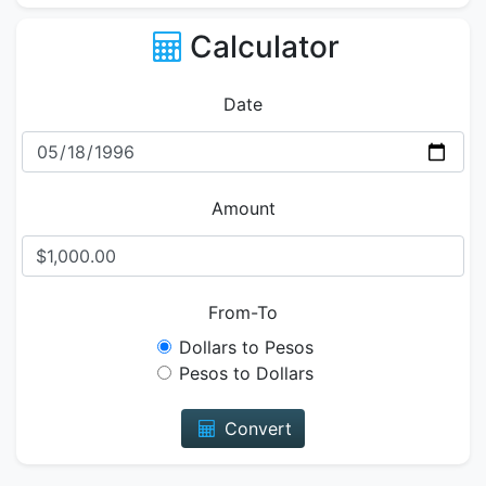
Calculator
Date
Amount
From-To
Dollars to Pesos
Pesos to Dollars
Convert