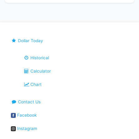
Dollar Today
Historical
Calculator
Chart
Contact Us
Facebook
Instagram