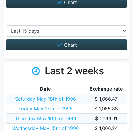
Chart
Chart
Last 2 weeks
Date
Exchange rate
Saturday May 18th of 1996
$ 1,066.47
Friday May 17th of 1996
$ 1,065.88
Thursday May 16th of 1996
$ 1,066.61
Wednesday May 15th of 1996
$ 1,066.24