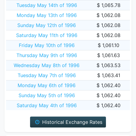
Tuesday May 14th of 1996
$ 1,065.78
Monday May 13th of 1996
$ 1,062.08
Sunday May 12th of 1996
$ 1,062.08
Saturday May 11th of 1996
$ 1,062.08
Friday May 10th of 1996
$ 1,061.10
Thursday May 9th of 1996
$ 1,061.63
Wednesday May 8th of 1996
$ 1,063.53
Tuesday May 7th of 1996
$ 1,063.41
Monday May 6th of 1996
$ 1,062.40
Sunday May 5th of 1996
$ 1,062.40
Saturday May 4th of 1996
$ 1,062.40
Historical Exchange Rates