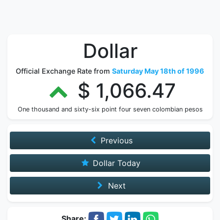
Dollar
Official Exchange Rate from
Saturday May 18th of 1996
$ 1,066.47
One thousand and sixty-six point four seven colombian pesos
Previous
Dollar Today
Next
Share: