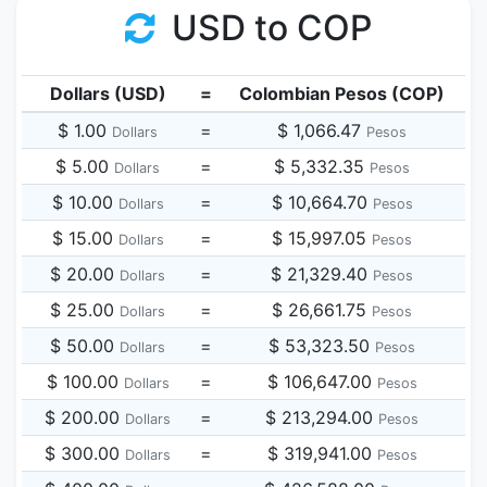
USD to COP
Dollars (USD)
=
Colombian Pesos (COP)
$ 1.00
=
$ 1,066.47
Dollars
Pesos
$ 5.00
=
$ 5,332.35
Dollars
Pesos
$ 10.00
=
$ 10,664.70
Dollars
Pesos
$ 15.00
=
$ 15,997.05
Dollars
Pesos
$ 20.00
=
$ 21,329.40
Dollars
Pesos
$ 25.00
=
$ 26,661.75
Dollars
Pesos
$ 50.00
=
$ 53,323.50
Dollars
Pesos
$ 100.00
=
$ 106,647.00
Dollars
Pesos
$ 200.00
=
$ 213,294.00
Dollars
Pesos
$ 300.00
=
$ 319,941.00
Dollars
Pesos