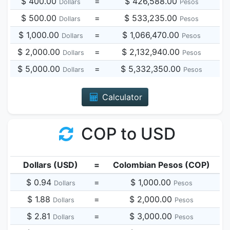
$ 400.00
=
$ 426,588.00
Dollars
Pesos
$ 500.00
=
$ 533,235.00
Dollars
Pesos
$ 1,000.00
=
$ 1,066,470.00
Dollars
Pesos
$ 2,000.00
=
$ 2,132,940.00
Dollars
Pesos
$ 5,000.00
=
$ 5,332,350.00
Dollars
Pesos
Calculator
COP to USD
Dollars (USD)
=
Colombian Pesos (COP)
$ 0.94
=
$ 1,000.00
Dollars
Pesos
$ 1.88
=
$ 2,000.00
Dollars
Pesos
$ 2.81
=
$ 3,000.00
Dollars
Pesos