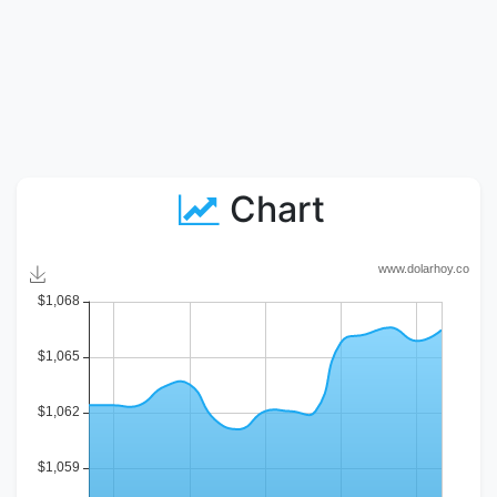
Chart