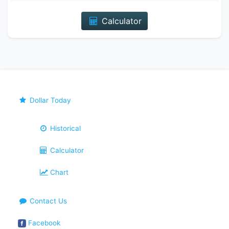
Calculator
Dollar Today
Historical
Calculator
Chart
Contact Us
Facebook