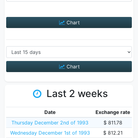
Chart
Chart
Last 2 weeks
Date
Exchange rate
Thursday December 2nd of 1993
$ 811.78
Wednesday December 1st of 1993
$ 812.21