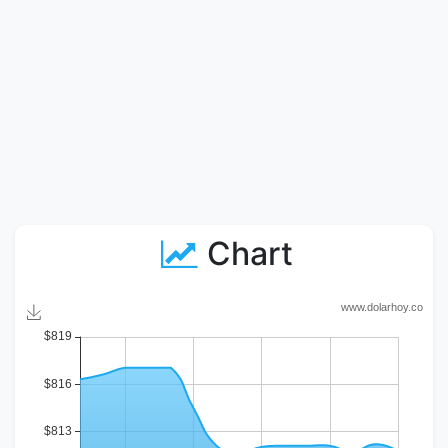
Chart