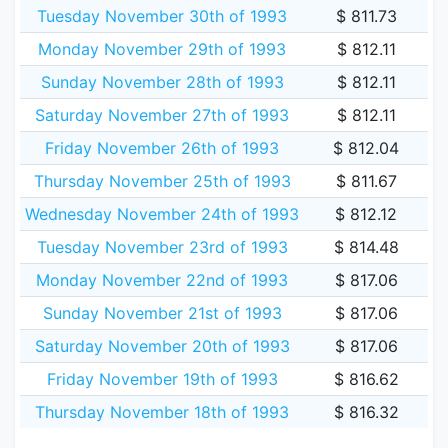
Tuesday November 30th of 1993
$ 811.73
Monday November 29th of 1993
$ 812.11
Sunday November 28th of 1993
$ 812.11
Saturday November 27th of 1993
$ 812.11
Friday November 26th of 1993
$ 812.04
Thursday November 25th of 1993
$ 811.67
Wednesday November 24th of 1993
$ 812.12
Tuesday November 23rd of 1993
$ 814.48
Monday November 22nd of 1993
$ 817.06
Sunday November 21st of 1993
$ 817.06
Saturday November 20th of 1993
$ 817.06
Friday November 19th of 1993
$ 816.62
Thursday November 18th of 1993
$ 816.32