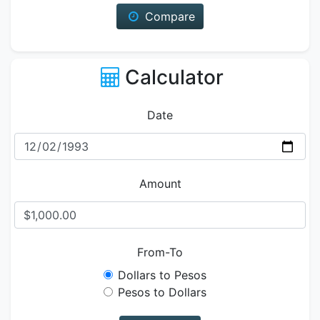
Compare
Calculator
Date
Amount
From-To
Dollars to Pesos
Pesos to Dollars