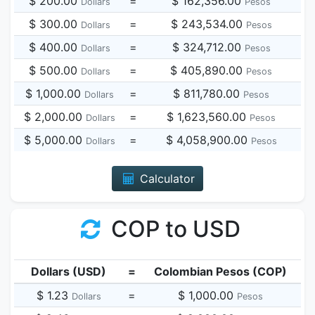
$ 200.00
=
$ 162,356.00
Dollars
Pesos
$ 300.00
=
$ 243,534.00
Dollars
Pesos
$ 400.00
=
$ 324,712.00
Dollars
Pesos
$ 500.00
=
$ 405,890.00
Dollars
Pesos
$ 1,000.00
=
$ 811,780.00
Dollars
Pesos
$ 2,000.00
=
$ 1,623,560.00
Dollars
Pesos
$ 5,000.00
=
$ 4,058,900.00
Dollars
Pesos
Calculator
COP to USD
Dollars (USD)
=
Colombian Pesos (COP)
$ 1.23
=
$ 1,000.00
Dollars
Pesos