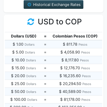
Historical Exchange Rates
USD to COP
Dollars (USD)
=
Colombian Pesos (COP)
$ 1.00
=
$ 811.78
Dollars
Pesos
$ 5.00
=
$ 4,058.90
Dollars
Pesos
$ 10.00
=
$ 8,117.80
Dollars
Pesos
$ 15.00
=
$ 12,176.70
Dollars
Pesos
$ 20.00
=
$ 16,235.60
Dollars
Pesos
$ 25.00
=
$ 20,294.50
Dollars
Pesos
$ 50.00
=
$ 40,589.00
Dollars
Pesos
$ 100.00
=
$ 81,178.00
Dollars
Pesos