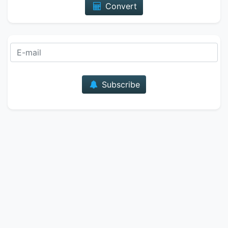
Convert
E-mail
Subscribe