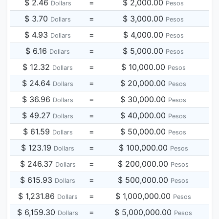
$ 2.46
=
$ 2,000.00
Dollars
Pesos
$ 3.70
=
$ 3,000.00
Dollars
Pesos
$ 4.93
=
$ 4,000.00
Dollars
Pesos
$ 6.16
=
$ 5,000.00
Dollars
Pesos
$ 12.32
=
$ 10,000.00
Dollars
Pesos
$ 24.64
=
$ 20,000.00
Dollars
Pesos
$ 36.96
=
$ 30,000.00
Dollars
Pesos
$ 49.27
=
$ 40,000.00
Dollars
Pesos
$ 61.59
=
$ 50,000.00
Dollars
Pesos
$ 123.19
=
$ 100,000.00
Dollars
Pesos
$ 246.37
=
$ 200,000.00
Dollars
Pesos
$ 615.93
=
$ 500,000.00
Dollars
Pesos
$ 1,231.86
=
$ 1,000,000.00
Dollars
Pesos
$ 6,159.30
=
$ 5,000,000.00
Dollars
Pesos