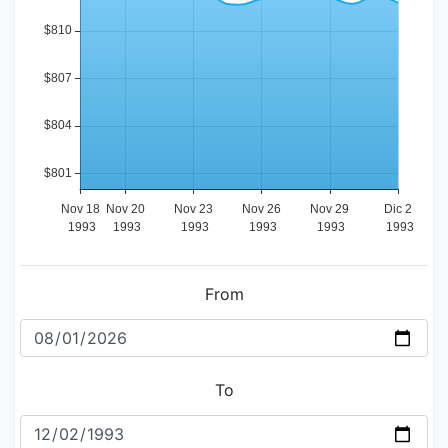
From
To