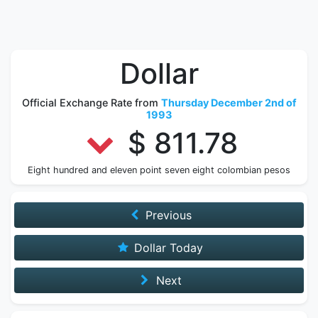
Dollar
Official Exchange Rate from
Thursday December 2nd of
1993
$ 811.78
Eight hundred and eleven point seven eight colombian pesos
Previous
Dollar Today
Next