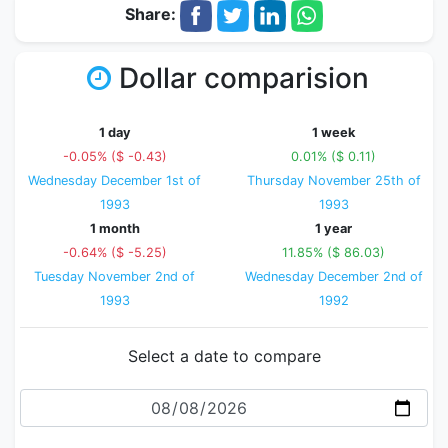
Share:
Dollar comparision
1 day
1 week
-0.05% ($ -0.43)
0.01% ($ 0.11)
Wednesday December 1st of
Thursday November 25th of
1993
1993
1 month
1 year
-0.64% ($ -5.25)
11.85% ($ 86.03)
Tuesday November 2nd of
Wednesday December 2nd of
1993
1992
Select a date to compare
Date