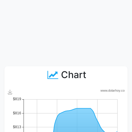
Chart