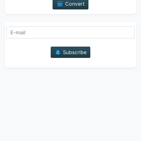
Convert
E-mail
Subscribe