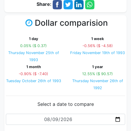
Share:
Dollar comparision
1 day
1 week
0.05% ($ 0.37)
-0.56% ($ -4.58)
Thursday November 25th of
Friday November 19th of 1993
1993
1 month
1 year
-0.90% ($ -7.40)
12.55% ($ 90.57)
Tuesday October 26th of 1993
Thursday November 26th of
1992
Select a date to compare
Date