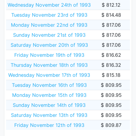
Wednesday November 24th of 1993
$ 812.12
Tuesday November 23rd of 1993
$ 814.48
Monday November 22nd of 1993
$ 817.06
Sunday November 21st of 1993
$ 817.06
Saturday November 20th of 1993
$ 817.06
Friday November 19th of 1993
$ 816.62
Thursday November 18th of 1993
$ 816.32
Wednesday November 17th of 1993
$ 815.18
Tuesday November 16th of 1993
$ 809.95
Monday November 15th of 1993
$ 809.95
Sunday November 14th of 1993
$ 809.95
Saturday November 13th of 1993
$ 809.95
Friday November 12th of 1993
$ 809.87