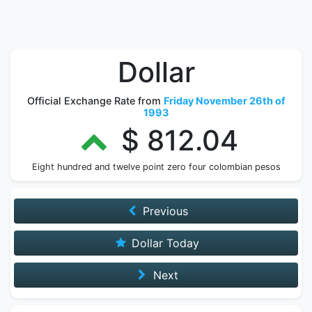
Dollar
Official Exchange Rate from
Friday November 26th of
1993
$ 812.04
Eight hundred and twelve point zero four colombian pesos
Previous
Dollar Today
Next