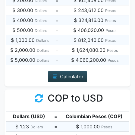
$ 200.00
=
$ 162,408.00
Dollars
Pesos
$ 300.00
=
$ 243,612.00
Dollars
Pesos
$ 400.00
=
$ 324,816.00
Dollars
Pesos
$ 500.00
=
$ 406,020.00
Dollars
Pesos
$ 1,000.00
=
$ 812,040.00
Dollars
Pesos
$ 2,000.00
=
$ 1,624,080.00
Dollars
Pesos
$ 5,000.00
=
$ 4,060,200.00
Dollars
Pesos
Calculator
COP to USD
Dollars (USD)
=
Colombian Pesos (COP)
$ 1.23
=
$ 1,000.00
Dollars
Pesos