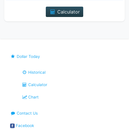
Calculator
Dollar Today
Historical
Calculator
Chart
Contact Us
Facebook