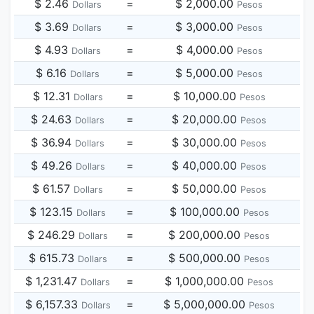
$ 2.46
=
$ 2,000.00
Dollars
Pesos
$ 3.69
=
$ 3,000.00
Dollars
Pesos
$ 4.93
=
$ 4,000.00
Dollars
Pesos
$ 6.16
=
$ 5,000.00
Dollars
Pesos
$ 12.31
=
$ 10,000.00
Dollars
Pesos
$ 24.63
=
$ 20,000.00
Dollars
Pesos
$ 36.94
=
$ 30,000.00
Dollars
Pesos
$ 49.26
=
$ 40,000.00
Dollars
Pesos
$ 61.57
=
$ 50,000.00
Dollars
Pesos
$ 123.15
=
$ 100,000.00
Dollars
Pesos
$ 246.29
=
$ 200,000.00
Dollars
Pesos
$ 615.73
=
$ 500,000.00
Dollars
Pesos
$ 1,231.47
=
$ 1,000,000.00
Dollars
Pesos
$ 6,157.33
=
$ 5,000,000.00
Dollars
Pesos