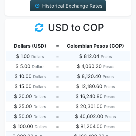
Historical Exchange Rates
USD to COP
Dollars (USD)
=
Colombian Pesos (COP)
$ 1.00
=
$ 812.04
Dollars
Pesos
$ 5.00
=
$ 4,060.20
Dollars
Pesos
$ 10.00
=
$ 8,120.40
Dollars
Pesos
$ 15.00
=
$ 12,180.60
Dollars
Pesos
$ 20.00
=
$ 16,240.80
Dollars
Pesos
$ 25.00
=
$ 20,301.00
Dollars
Pesos
$ 50.00
=
$ 40,602.00
Dollars
Pesos
$ 100.00
=
$ 81,204.00
Dollars
Pesos