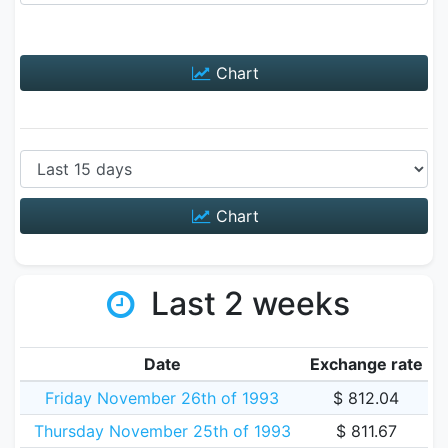
Chart
Chart
Last 2 weeks
Date
Exchange rate
Friday November 26th of 1993
$ 812.04
Thursday November 25th of 1993
$ 811.67