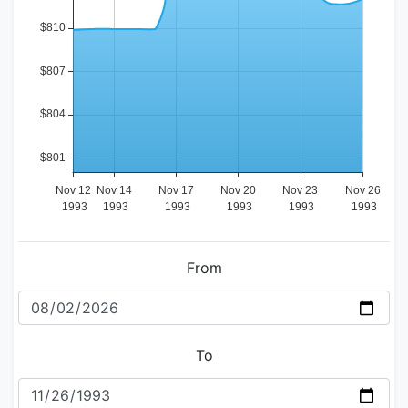
From
To