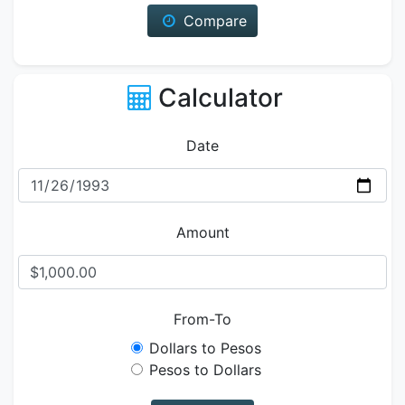
Compare
Calculator
Date
Amount
From-To
Dollars to Pesos
Pesos to Dollars