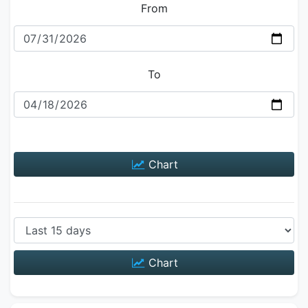
From
To
Chart
Chart