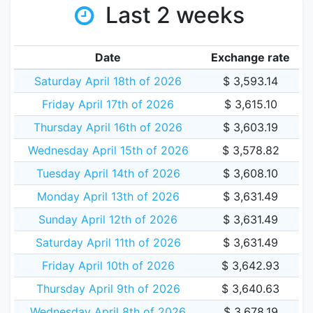
Last 2 weeks
Date
Exchange rate
Saturday April 18th of 2026
$ 3,593.14
Friday April 17th of 2026
$ 3,615.10
Thursday April 16th of 2026
$ 3,603.19
Wednesday April 15th of 2026
$ 3,578.82
Tuesday April 14th of 2026
$ 3,608.10
Monday April 13th of 2026
$ 3,631.49
Sunday April 12th of 2026
$ 3,631.49
Saturday April 11th of 2026
$ 3,631.49
Friday April 10th of 2026
$ 3,642.93
Thursday April 9th of 2026
$ 3,640.63
Wednesday April 8th of 2026
$ 3,678.19