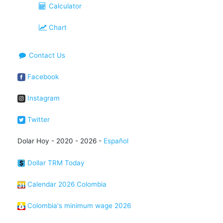
Calculator
Chart
Contact Us
Facebook
Instagram
Twitter
Dolar Hoy - 2020 - 2026 -
Español
Dollar TRM Today
Calendar 2026 Colombia
Colombia's minimum wage 2026