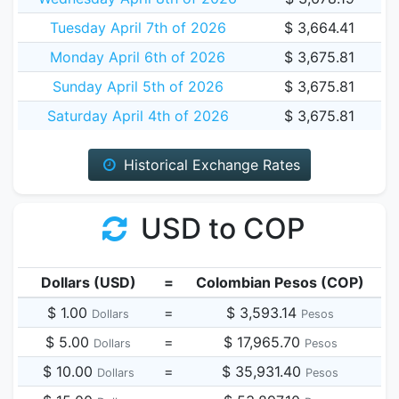
Tuesday April 7th of 2026
$ 3,664.41
Monday April 6th of 2026
$ 3,675.81
Sunday April 5th of 2026
$ 3,675.81
Saturday April 4th of 2026
$ 3,675.81
Historical Exchange Rates
USD to COP
Dollars (USD)
=
Colombian Pesos (COP)
$ 1.00
=
$ 3,593.14
Dollars
Pesos
$ 5.00
=
$ 17,965.70
Dollars
Pesos
$ 10.00
=
$ 35,931.40
Dollars
Pesos