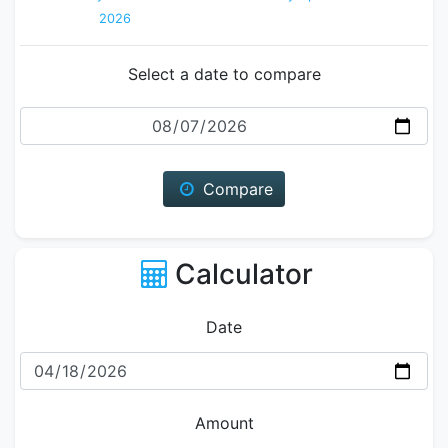
2026
Select a date to compare
Date
Compare
Calculator
Date
Amount