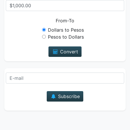
From-To
Dollars to Pesos
Pesos to Dollars
Convert
E-mail
Subscribe