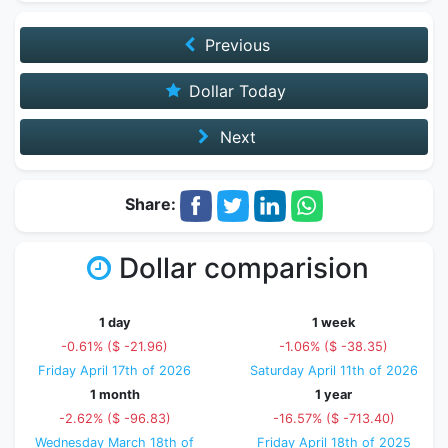
Previous
Dollar Today
Next
Share:
Dollar comparision
1 day
1 week
-0.61% ($ -21.96)
-1.06% ($ -38.35)
Friday April 17th of 2026
Saturday April 11th of 2026
1 month
1 year
-2.62% ($ -96.83)
-16.57% ($ -713.40)
Wednesday March 18th of
Friday April 18th of 2025