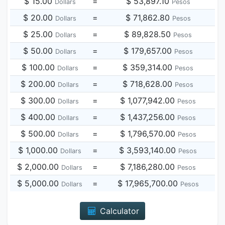
$ 15.00
=
$ 53,897.10
Dollars
Pesos
$ 20.00
=
$ 71,862.80
Dollars
Pesos
$ 25.00
=
$ 89,828.50
Dollars
Pesos
$ 50.00
=
$ 179,657.00
Dollars
Pesos
$ 100.00
=
$ 359,314.00
Dollars
Pesos
$ 200.00
=
$ 718,628.00
Dollars
Pesos
$ 300.00
=
$ 1,077,942.00
Dollars
Pesos
$ 400.00
=
$ 1,437,256.00
Dollars
Pesos
$ 500.00
=
$ 1,796,570.00
Dollars
Pesos
$ 1,000.00
=
$ 3,593,140.00
Dollars
Pesos
$ 2,000.00
=
$ 7,186,280.00
Dollars
Pesos
$ 5,000.00
=
$ 17,965,700.00
Dollars
Pesos
Calculator