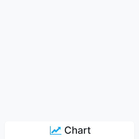
Chart