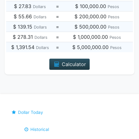
$ 27.83
=
$ 100,000.00
Dollars
Pesos
$ 55.66
=
$ 200,000.00
Dollars
Pesos
$ 139.15
=
$ 500,000.00
Dollars
Pesos
$ 278.31
=
$ 1,000,000.00
Dollars
Pesos
$ 1,391.54
=
$ 5,000,000.00
Dollars
Pesos
Calculator
Dollar Today
Historical