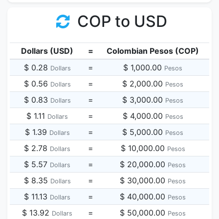
COP to USD
Dollars (USD)
=
Colombian Pesos (COP)
$ 0.28
=
$ 1,000.00
Dollars
Pesos
$ 0.56
=
$ 2,000.00
Dollars
Pesos
$ 0.83
=
$ 3,000.00
Dollars
Pesos
$ 1.11
=
$ 4,000.00
Dollars
Pesos
$ 1.39
=
$ 5,000.00
Dollars
Pesos
$ 2.78
=
$ 10,000.00
Dollars
Pesos
$ 5.57
=
$ 20,000.00
Dollars
Pesos
$ 8.35
=
$ 30,000.00
Dollars
Pesos
$ 11.13
=
$ 40,000.00
Dollars
Pesos
$ 13.92
=
$ 50,000.00
Dollars
Pesos