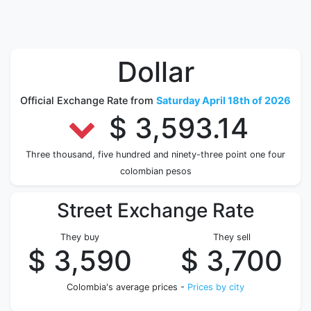
Dollar
Official Exchange Rate from
Saturday April 18th of 2026
$ 3,593.14
Three thousand, five hundred and ninety-three point one four
colombian pesos
Street Exchange Rate
They buy
They sell
$ 3,590
$ 3,700
Colombia's average prices -
Prices by city