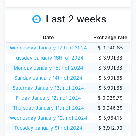
Last 2 weeks
Date
Exchange rate
Wednesday January 17th of 2024
$ 3,940.85
Tuesday January 16th of 2024
$ 3,901.38
Monday January 15th of 2024
$ 3,901.38
Sunday January 14th of 2024
$ 3,901.38
Saturday January 13th of 2024
$ 3,901.38
Friday January 12th of 2024
$ 3,929.79
Thursday January 11th of 2024
$ 3,946.39
Wednesday January 10th of 2024
$ 3,934.13
Tuesday January 9th of 2024
$ 3,912.93