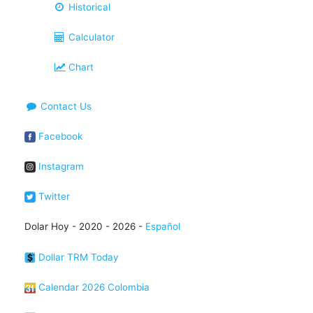
Historical
Calculator
Chart
Contact Us
Facebook
Instagram
Twitter
Dolar Hoy - 2020 - 2026 -
Español
Dollar TRM Today
Calendar 2026 Colombia