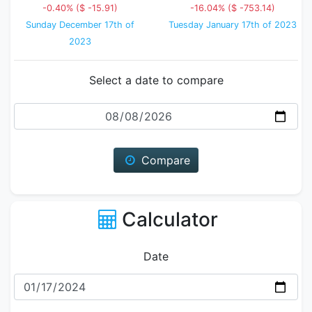
-0.40% ($ -15.91)
-16.04% ($ -753.14)
Sunday December 17th of
Tuesday January 17th of 2023
2023
Select a date to compare
Date
Compare
Calculator
Date