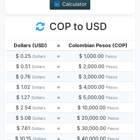
Calculator
COP to USD
Dollars (USD)
=
Colombian Pesos (COP)
$ 0.25
=
$ 1,000.00
Dollars
Pesos
$ 0.51
=
$ 2,000.00
Dollars
Pesos
$ 0.76
=
$ 3,000.00
Dollars
Pesos
$ 1.02
=
$ 4,000.00
Dollars
Pesos
$ 1.27
=
$ 5,000.00
Dollars
Pesos
$ 2.54
=
$ 10,000.00
Dollars
Pesos
$ 5.08
=
$ 20,000.00
Dollars
Pesos
$ 7.61
=
$ 30,000.00
Dollars
Pesos
$ 10.15
=
$ 40,000.00
Dollars
Pesos