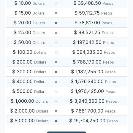
$ 10.00
=
$ 39,408.50
Dollars
Pesos
$ 15.00
=
$ 59,112.75
Dollars
Pesos
$ 20.00
=
$ 78,817.00
Dollars
Pesos
$ 25.00
=
$ 98,521.25
Dollars
Pesos
$ 50.00
=
$ 197,042.50
Dollars
Pesos
$ 100.00
=
$ 394,085.00
Dollars
Pesos
$ 200.00
=
$ 788,170.00
Dollars
Pesos
$ 300.00
=
$ 1,182,255.00
Dollars
Pesos
$ 400.00
=
$ 1,576,340.00
Dollars
Pesos
$ 500.00
=
$ 1,970,425.00
Dollars
Pesos
$ 1,000.00
=
$ 3,940,850.00
Dollars
Pesos
$ 2,000.00
=
$ 7,881,700.00
Dollars
Pesos
$ 5,000.00
=
$ 19,704,250.00
Dollars
Pesos