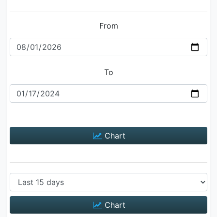
From
To
Chart
Chart