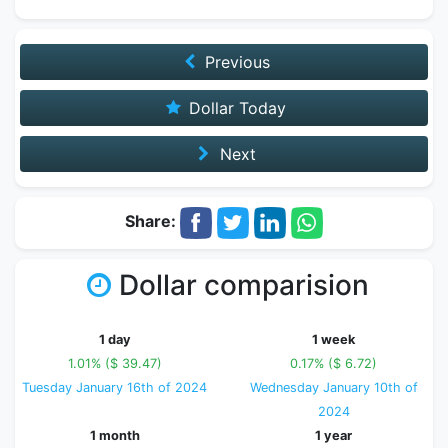
Previous
Dollar Today
Next
Share:
Dollar comparision
1 day
1 week
1.01% ($ 39.47)
0.17% ($ 6.72)
Tuesday January 16th of 2024
Wednesday January 10th of
2024
1 month
1 year