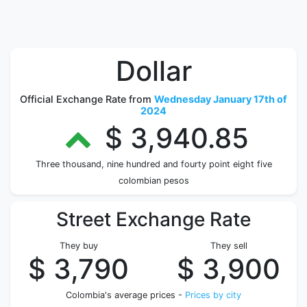
Dollar
Official Exchange Rate from
Wednesday January 17th of
2024
$ 3,940.85
Three thousand, nine hundred and fourty point eight five
colombian pesos
Street Exchange Rate
They buy
They sell
$ 3,790
$ 3,900
Colombia's average prices -
Prices by city