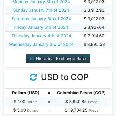
Monday January 8th of 2024
$ 3,912.93
Sunday January 7th of 2024
$ 3,912.93
Saturday January 6th of 2024
$ 3,912.93
Friday January 5th of 2024
$ 3,927.64
Thursday January 4th of 2024
$ 3,914.60
Wednesday January 3rd of 2024
$ 3,895.53
Historical Exchange Rates
USD to COP
Dollars (USD)
=
Colombian Pesos (COP)
$ 1.00
=
$ 3,940.85
Dollars
Pesos
$ 5.00
=
$ 19,704.25
Dollars
Pesos