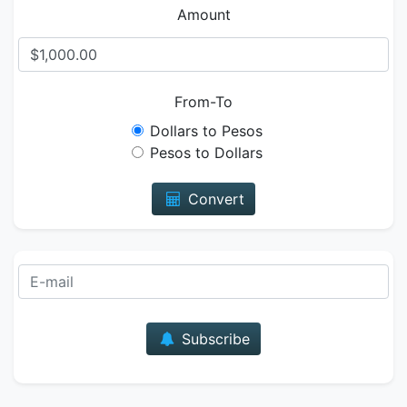
Amount
From-To
Dollars to Pesos
Pesos to Dollars
Convert
E-mail
Subscribe