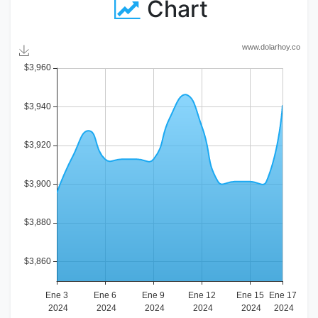
Chart