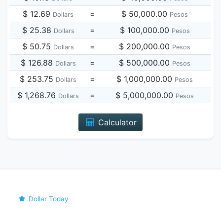
$ 12.69
=
$ 50,000.00
Dollars
Pesos
$ 25.38
=
$ 100,000.00
Dollars
Pesos
$ 50.75
=
$ 200,000.00
Dollars
Pesos
$ 126.88
=
$ 500,000.00
Dollars
Pesos
$ 253.75
=
$ 1,000,000.00
Dollars
Pesos
$ 1,268.76
=
$ 5,000,000.00
Dollars
Pesos
Calculator
Dollar Today