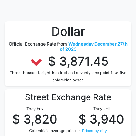
Dollar
Official Exchange Rate from
Wednesday December 27th
of 2023
$ 3,871.45
Three thousand, eight hundred and seventy-one point four five
colombian pesos
Street Exchange Rate
They buy
They sell
$ 3,820
$ 3,940
Colombia's average prices -
Prices by city