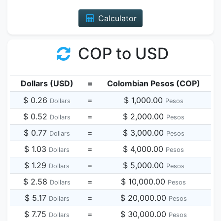
Calculator
COP to USD
Dollars (USD)
=
Colombian Pesos (COP)
$ 0.26
=
$ 1,000.00
Dollars
Pesos
$ 0.52
=
$ 2,000.00
Dollars
Pesos
$ 0.77
=
$ 3,000.00
Dollars
Pesos
$ 1.03
=
$ 4,000.00
Dollars
Pesos
$ 1.29
=
$ 5,000.00
Dollars
Pesos
$ 2.58
=
$ 10,000.00
Dollars
Pesos
$ 5.17
=
$ 20,000.00
Dollars
Pesos
$ 7.75
=
$ 30,000.00
Dollars
Pesos