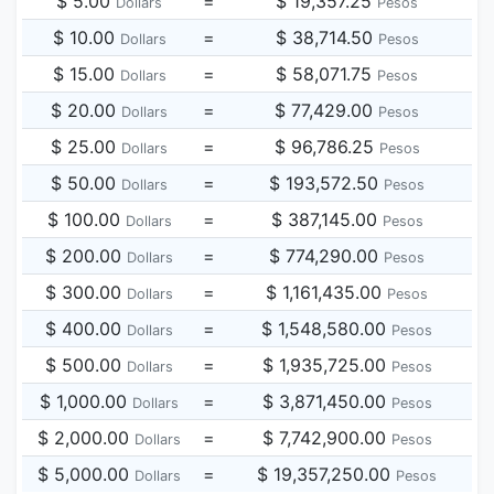
$ 5.00
=
$ 19,357.25
Dollars
Pesos
$ 10.00
=
$ 38,714.50
Dollars
Pesos
$ 15.00
=
$ 58,071.75
Dollars
Pesos
$ 20.00
=
$ 77,429.00
Dollars
Pesos
$ 25.00
=
$ 96,786.25
Dollars
Pesos
$ 50.00
=
$ 193,572.50
Dollars
Pesos
$ 100.00
=
$ 387,145.00
Dollars
Pesos
$ 200.00
=
$ 774,290.00
Dollars
Pesos
$ 300.00
=
$ 1,161,435.00
Dollars
Pesos
$ 400.00
=
$ 1,548,580.00
Dollars
Pesos
$ 500.00
=
$ 1,935,725.00
Dollars
Pesos
$ 1,000.00
=
$ 3,871,450.00
Dollars
Pesos
$ 2,000.00
=
$ 7,742,900.00
Dollars
Pesos
$ 5,000.00
=
$ 19,357,250.00
Dollars
Pesos