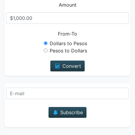
Amount
From-To
Dollars to Pesos
Pesos to Dollars
Convert
E-mail
Subscribe