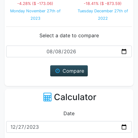
-4.28% ($ -173.06)
-18.41% ($ -873.59)
Monday November 27th of
Tuesday December 27th of
2023
2022
Select a date to compare
Date
Compare
Calculator
Date