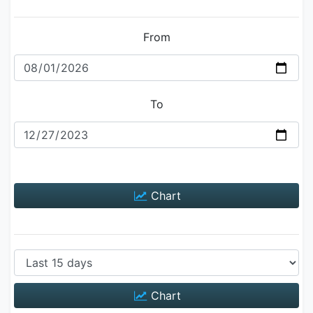
From
To
Chart
Chart