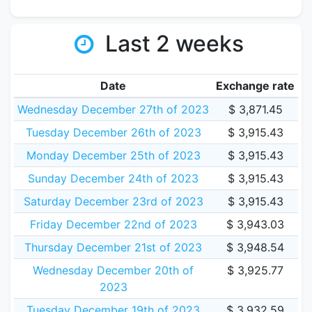
Last 2 weeks
Date
Exchange rate
Wednesday December 27th of 2023
$ 3,871.45
Tuesday December 26th of 2023
$ 3,915.43
Monday December 25th of 2023
$ 3,915.43
Sunday December 24th of 2023
$ 3,915.43
Saturday December 23rd of 2023
$ 3,915.43
Friday December 22nd of 2023
$ 3,943.03
Thursday December 21st of 2023
$ 3,948.54
Wednesday December 20th of
$ 3,925.77
2023
Tuesday December 19th of 2023
$ 3,932.59