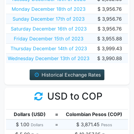
Monday December 18th of 2023
$ 3,956.76
Sunday December 17th of 2023
$ 3,956.76
Saturday December 16th of 2023
$ 3,956.76
Friday December 15th of 2023
$ 3,955.88
Thursday December 14th of 2023
$ 3,999.43
Wednesday December 13th of 2023
$ 3,990.88
Historical Exchange Rates
USD to COP
Dollars (USD)
=
Colombian Pesos (COP)
$ 1.00
=
$ 3,871.45
Dollars
Pesos