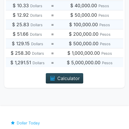
$ 10.33
=
$ 40,000.00
Dollars
Pesos
$ 12.92
=
$ 50,000.00
Dollars
Pesos
$ 25.83
=
$ 100,000.00
Dollars
Pesos
$ 51.66
=
$ 200,000.00
Dollars
Pesos
$ 129.15
=
$ 500,000.00
Dollars
Pesos
$ 258.30
=
$ 1,000,000.00
Dollars
Pesos
$ 1,291.51
=
$ 5,000,000.00
Dollars
Pesos
Calculator
Dollar Today