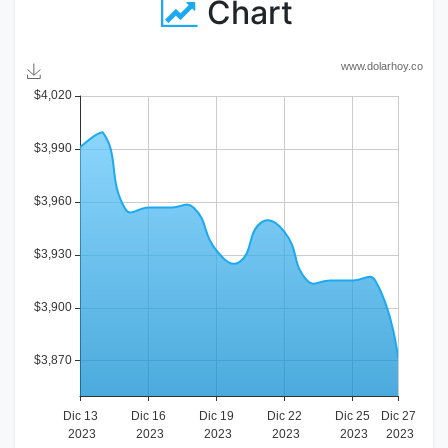
Chart