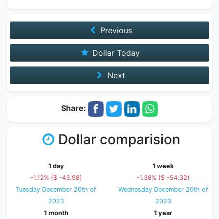
Previous
Dollar Today
Next
Share:
Dollar comparision
1 day
1 week
-1.12% ($ -43.98)
-1.38% ($ -54.32)
Tuesday December 26th of
Wednesday December 20th of
2023
2023
1 month
1 year