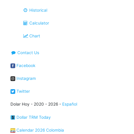
Historical
Calculator
Chart
Contact Us
Facebook
Instagram
Twitter
Dolar Hoy - 2020 - 2026 -
Español
Dollar TRM Today
Calendar 2026 Colombia