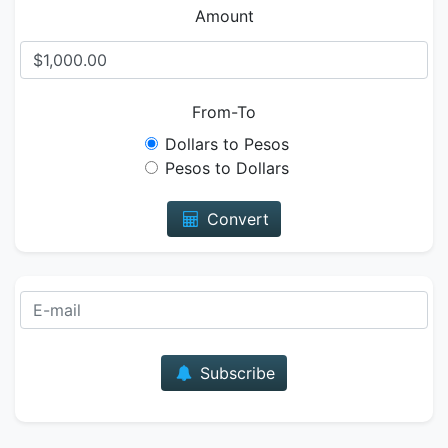
Amount
From-To
Dollars to Pesos
Pesos to Dollars
Convert
E-mail
Subscribe