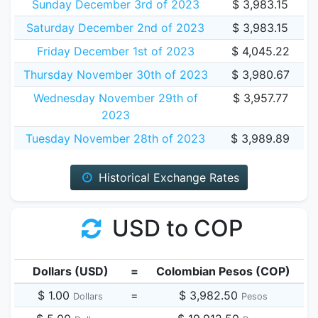
Sunday December 3rd of 2023
$ 3,983.15
Saturday December 2nd of 2023
$ 3,983.15
Friday December 1st of 2023
$ 4,045.22
Thursday November 30th of 2023
$ 3,980.67
Wednesday November 29th of
$ 3,957.77
2023
Tuesday November 28th of 2023
$ 3,989.89
Historical Exchange Rates
USD to COP
Dollars (USD)
=
Colombian Pesos (COP)
$ 1.00
=
$ 3,982.50
Dollars
Pesos