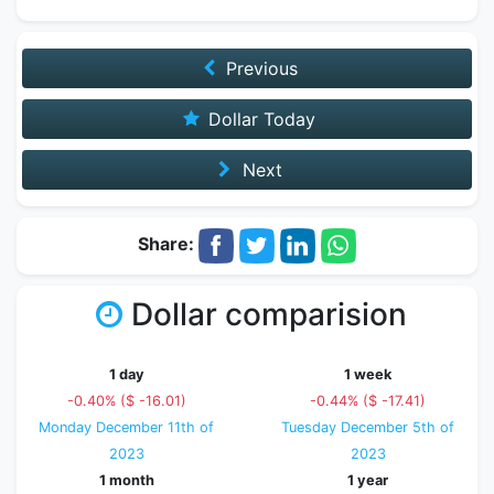
Previous
Dollar Today
Next
Share:
Dollar comparision
1 day
1 week
-0.40% ($ -16.01)
-0.44% ($ -17.41)
Monday December 11th of
Tuesday December 5th of
2023
2023
1 month
1 year