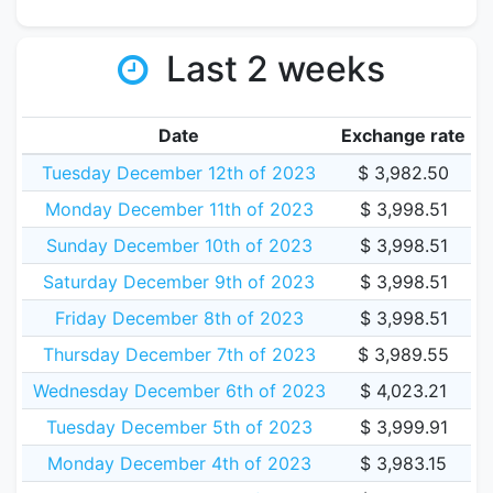
Last 2 weeks
Date
Exchange rate
Tuesday December 12th of 2023
$ 3,982.50
Monday December 11th of 2023
$ 3,998.51
Sunday December 10th of 2023
$ 3,998.51
Saturday December 9th of 2023
$ 3,998.51
Friday December 8th of 2023
$ 3,998.51
Thursday December 7th of 2023
$ 3,989.55
Wednesday December 6th of 2023
$ 4,023.21
Tuesday December 5th of 2023
$ 3,999.91
Monday December 4th of 2023
$ 3,983.15