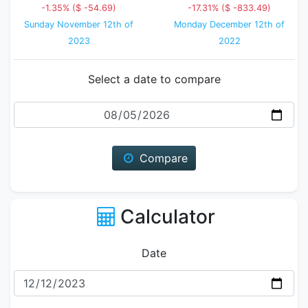
-1.35% ($ -54.69)
-17.31% ($ -833.49)
Sunday November 12th of
Monday December 12th of
2023
2022
Select a date to compare
Date
Compare
Calculator
Date