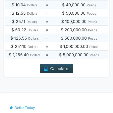
$ 10.04
=
$ 40,000.00
Dollars
Pesos
$ 12.55
=
$ 50,000.00
Dollars
Pesos
$ 25.11
=
$ 100,000.00
Dollars
Pesos
$ 50.22
=
$ 200,000.00
Dollars
Pesos
$ 125.55
=
$ 500,000.00
Dollars
Pesos
$ 251.10
=
$ 1,000,000.00
Dollars
Pesos
$ 1,255.49
=
$ 5,000,000.00
Dollars
Pesos
Calculator
Dollar Today