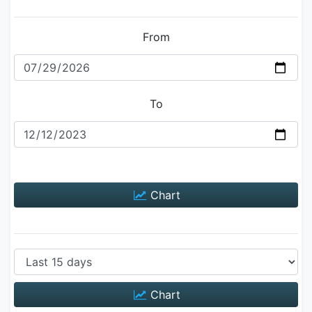
From
To
Chart
Chart