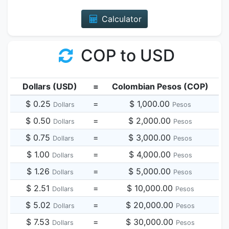
Calculator
COP to USD
Dollars (USD)
=
Colombian Pesos (COP)
$ 0.25
=
$ 1,000.00
Dollars
Pesos
$ 0.50
=
$ 2,000.00
Dollars
Pesos
$ 0.75
=
$ 3,000.00
Dollars
Pesos
$ 1.00
=
$ 4,000.00
Dollars
Pesos
$ 1.26
=
$ 5,000.00
Dollars
Pesos
$ 2.51
=
$ 10,000.00
Dollars
Pesos
$ 5.02
=
$ 20,000.00
Dollars
Pesos
$ 7.53
=
$ 30,000.00
Dollars
Pesos