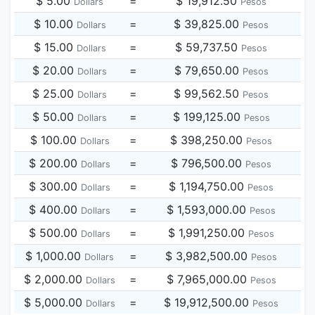
$ 5.00
=
$ 19,912.50
Dollars
Pesos
$ 10.00
=
$ 39,825.00
Dollars
Pesos
$ 15.00
=
$ 59,737.50
Dollars
Pesos
$ 20.00
=
$ 79,650.00
Dollars
Pesos
$ 25.00
=
$ 99,562.50
Dollars
Pesos
$ 50.00
=
$ 199,125.00
Dollars
Pesos
$ 100.00
=
$ 398,250.00
Dollars
Pesos
$ 200.00
=
$ 796,500.00
Dollars
Pesos
$ 300.00
=
$ 1,194,750.00
Dollars
Pesos
$ 400.00
=
$ 1,593,000.00
Dollars
Pesos
$ 500.00
=
$ 1,991,250.00
Dollars
Pesos
$ 1,000.00
=
$ 3,982,500.00
Dollars
Pesos
$ 2,000.00
=
$ 7,965,000.00
Dollars
Pesos
$ 5,000.00
=
$ 19,912,500.00
Dollars
Pesos