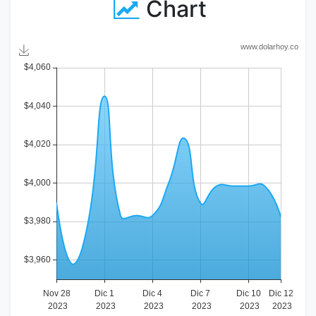
Chart