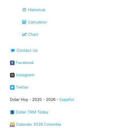
Historical
Calculator
Chart
Contact Us
Facebook
Instagram
Twitter
Dolar Hoy - 2020 - 2026 -
Español
Dollar TRM Today
Calendar 2026 Colombia