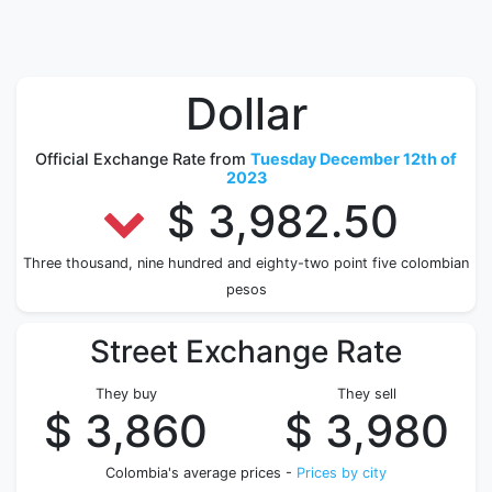
Dollar
Official Exchange Rate from
Tuesday December 12th of
2023
$ 3,982.50
Three thousand, nine hundred and eighty-two point five colombian
pesos
Street Exchange Rate
They buy
They sell
$ 3,860
$ 3,980
Colombia's average prices -
Prices by city