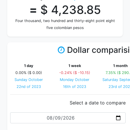
=
$ 4,238.85
Four thousand, two hundred and thirty-eight point eight
five colombian pesos
Dollar comparis
1 day
1 week
1 month
0.00% ($ 0.00)
-0.24% ($ -10.15)
7.35% ($ 290.
Sunday October
Monday October
Saturday Sept
22nd of 2023
16th of 2023
23rd of 20
Select a date to compare
Date