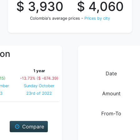
$ 3,930
$ 4,060
Colombia's average prices -
Prices by city
ion
1 year
Date
15)
-13.73% ($ -674.39)
ember
Sunday October
Amount
23
23rd of 2022
From-To
Compare