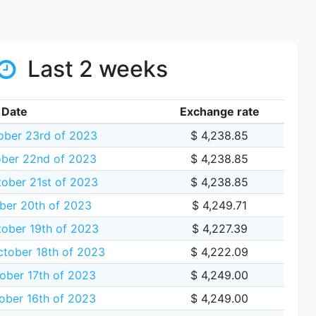
Last 2 weeks
Date
Exchange rate
ber 23rd of 2023
$ 4,238.85
ber 22nd of 2023
$ 4,238.85
ober 21st of 2023
$ 4,238.85
ber 20th of 2023
$ 4,249.71
ober 19th of 2023
$ 4,227.39
tober 18th of 2023
$ 4,222.09
ober 17th of 2023
$ 4,249.00
ber 16th of 2023
$ 4,249.00