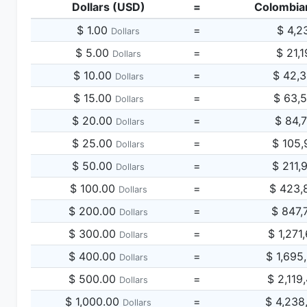
Dollars (USD)
=
Colombia
$ 1.00
=
$ 4,2
Dollars
$ 5.00
=
$ 21,
Dollars
$ 10.00
=
$ 42,
Dollars
$ 15.00
=
$ 63,
Dollars
$ 20.00
=
$ 84,
Dollars
$ 25.00
=
$ 105,
Dollars
$ 50.00
=
$ 211,
Dollars
$ 100.00
=
$ 423,
Dollars
$ 200.00
=
$ 847,
Dollars
$ 300.00
=
$ 1,271
Dollars
$ 400.00
=
$ 1,695
Dollars
$ 500.00
=
$ 2,119
Dollars
$ 1,000.00
=
$ 4,238
Dollars