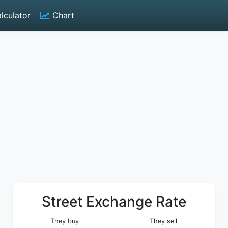
lculator
Chart
Street Exchange Rate
They buy
They sell