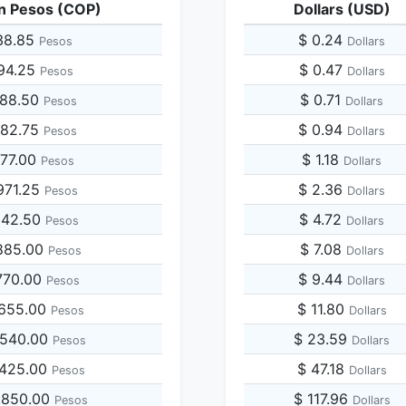
n Pesos (COP)
Dollars (USD)
38.85
$ 0.24
Pesos
Dollars
194.25
$ 0.47
Pesos
Dollars
388.50
$ 0.71
Pesos
Dollars
582.75
$ 0.94
Pesos
Dollars
777.00
$ 1.18
Pesos
Dollars
971.25
$ 2.36
Pesos
Dollars
942.50
$ 4.72
Pesos
Dollars
885.00
$ 7.08
Pesos
Dollars
770.00
$ 9.44
Pesos
Dollars
,655.00
$ 11.80
Pesos
Dollars
,540.00
$ 23.59
Pesos
Dollars
,425.00
$ 47.18
Pesos
Dollars
,850.00
$ 117.96
Pesos
Dollars