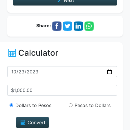
Next
Share:
Calculator
Dollars to Pesos
Pesos to Dollars
Convert