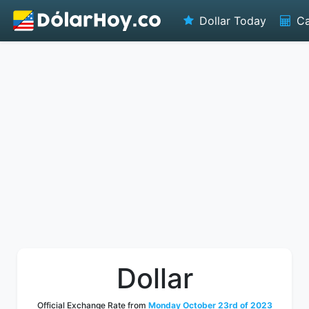
Dollar Today
Ca
Dollar
Official Exchange Rate from
Monday October 23rd of 2023