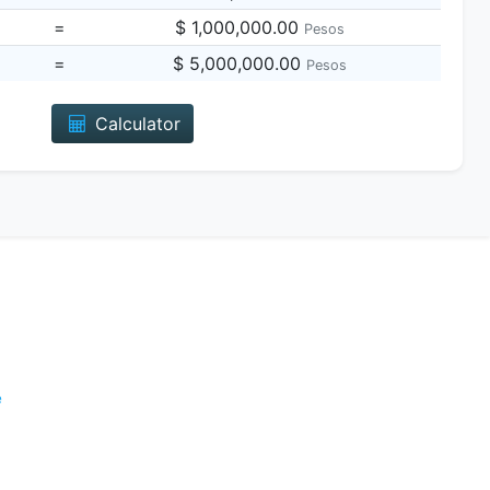
=
$ 1,000,000.00
Pesos
=
$ 5,000,000.00
Pesos
Calculator
e