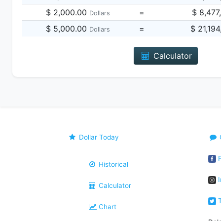
$ 2,000.00
=
$ 8,477
Dollars
$ 5,000.00
=
$ 21,19
Dollars
Calculator
Dollar Today
F
Historical
I
Calculator
T
Chart