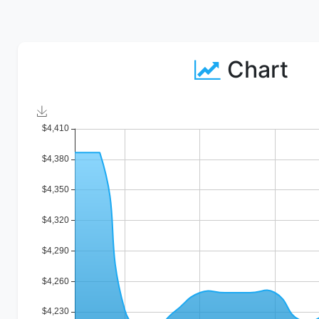
Chart