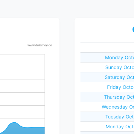
Monday Octo
Sunday Octo
Saturday Oct
Friday Octo
Thursday Oct
Wednesday Oc
Tuesday Oct
Monday Octo