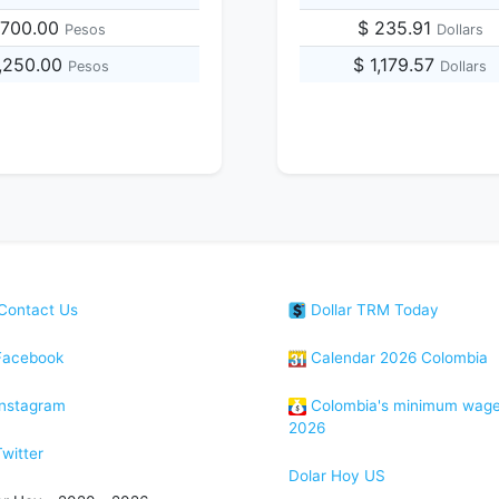
,700.00
$ 235.91
Pesos
Dollars
4,250.00
$ 1,179.57
Pesos
Dollars
Contact Us
Dollar TRM Today
acebook
Calendar 2026 Colombia
nstagram
Colombia's minimum wag
2026
witter
Dolar Hoy US