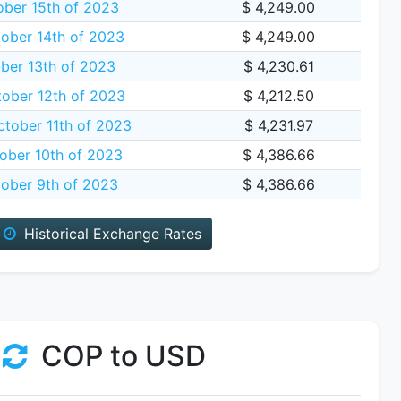
ber 15th of 2023
$ 4,249.00
ober 14th of 2023
$ 4,249.00
ber 13th of 2023
$ 4,230.61
ober 12th of 2023
$ 4,212.50
tober 11th of 2023
$ 4,231.97
ober 10th of 2023
$ 4,386.66
ober 9th of 2023
$ 4,386.66
Historical Exchange Rates
COP to USD