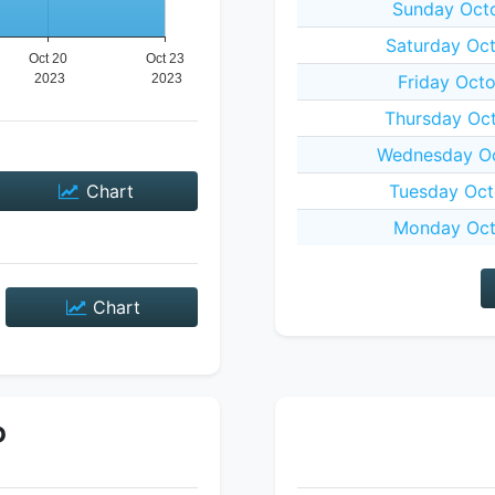
Sunday Octo
Saturday Oct
Friday Octo
Thursday Oct
Wednesday Oc
Chart
Tuesday Oct
Monday Oct
Chart
P