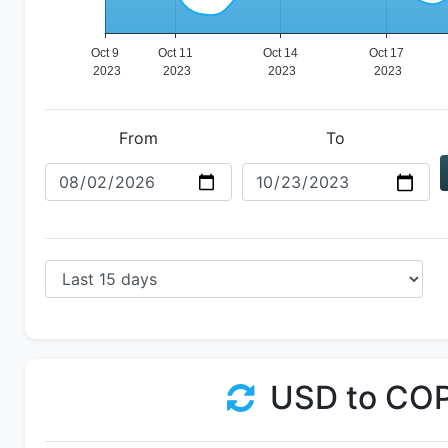
From
To
USD to CO