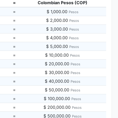
=
Colombian Pesos (COP)
=
$ 1,000.00
Pesos
=
$ 2,000.00
Pesos
=
$ 3,000.00
Pesos
=
$ 4,000.00
Pesos
=
$ 5,000.00
Pesos
=
$ 10,000.00
Pesos
=
$ 20,000.00
Pesos
=
$ 30,000.00
Pesos
=
$ 40,000.00
Pesos
=
$ 50,000.00
Pesos
=
$ 100,000.00
Pesos
=
$ 200,000.00
Pesos
=
$ 500,000.00
Pesos