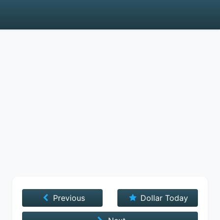
Previous
Dollar Today