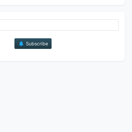
E-mail
Subscribe