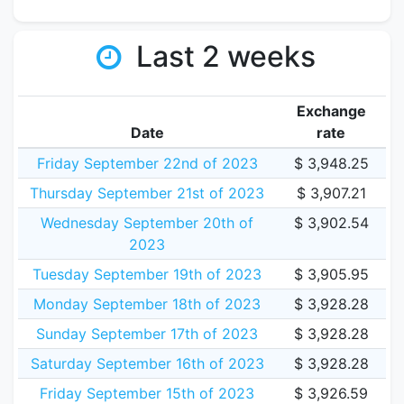
Last 2 weeks
Exchange
Date
rate
Friday September 22nd of 2023
$ 3,948.25
Thursday September 21st of 2023
$ 3,907.21
Wednesday September 20th of
$ 3,902.54
2023
Tuesday September 19th of 2023
$ 3,905.95
Monday September 18th of 2023
$ 3,928.28
Sunday September 17th of 2023
$ 3,928.28
Saturday September 16th of 2023
$ 3,928.28
Friday September 15th of 2023
$ 3,926.59