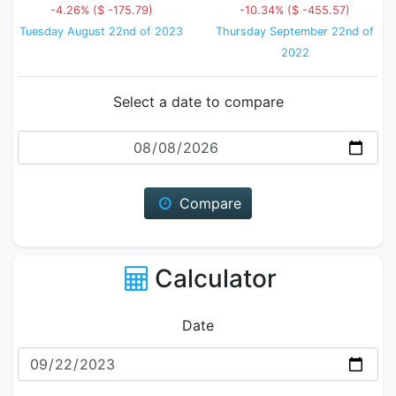
-4.26% ($ -175.79)
-10.34% ($ -455.57)
Tuesday August 22nd of 2023
Thursday September 22nd of
2022
Select a date to compare
Date
Compare
Calculator
Date