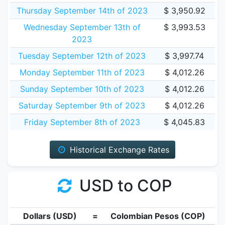
Thursday September 14th of 2023
$ 3,950.92
Wednesday September 13th of
$ 3,993.53
2023
Tuesday September 12th of 2023
$ 3,997.74
Monday September 11th of 2023
$ 4,012.26
Sunday September 10th of 2023
$ 4,012.26
Saturday September 9th of 2023
$ 4,012.26
Friday September 8th of 2023
$ 4,045.83
Historical Exchange Rates
USD to COP
Dollars (USD)
=
Colombian Pesos (COP)