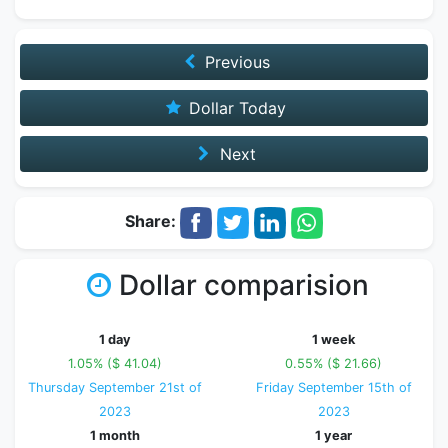
Previous
Dollar Today
Next
Share:
Dollar comparision
1 day
1 week
1.05% ($ 41.04)
0.55% ($ 21.66)
Thursday September 21st of
Friday September 15th of
2023
2023
1 month
1 year