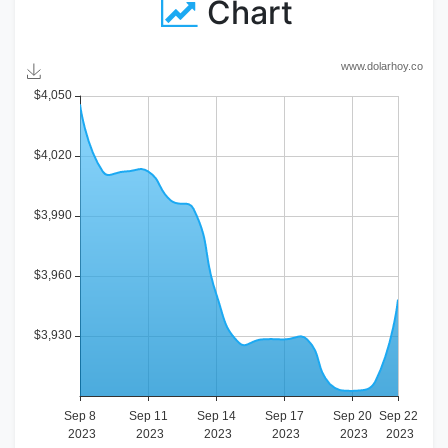
Chart