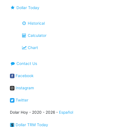
Dollar Today
Historical
Calculator
Chart
Contact Us
Facebook
Instagram
Twitter
Dolar Hoy - 2020 - 2026 -
Español
Dollar TRM Today