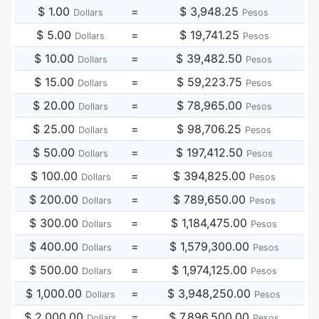
$ 1.00
=
$ 3,948.25
Dollars
Pesos
$ 5.00
=
$ 19,741.25
Dollars
Pesos
$ 10.00
=
$ 39,482.50
Dollars
Pesos
$ 15.00
=
$ 59,223.75
Dollars
Pesos
$ 20.00
=
$ 78,965.00
Dollars
Pesos
$ 25.00
=
$ 98,706.25
Dollars
Pesos
$ 50.00
=
$ 197,412.50
Dollars
Pesos
$ 100.00
=
$ 394,825.00
Dollars
Pesos
$ 200.00
=
$ 789,650.00
Dollars
Pesos
$ 300.00
=
$ 1,184,475.00
Dollars
Pesos
$ 400.00
=
$ 1,579,300.00
Dollars
Pesos
$ 500.00
=
$ 1,974,125.00
Dollars
Pesos
$ 1,000.00
=
$ 3,948,250.00
Dollars
Pesos
$ 2,000.00
=
$ 7,896,500.00
Dollars
Pesos