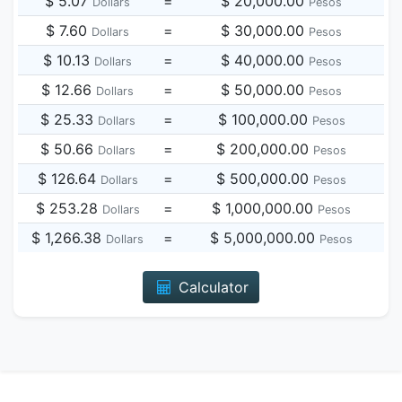
$ 5.07
=
$ 20,000.00
Dollars
Pesos
$ 7.60
=
$ 30,000.00
Dollars
Pesos
$ 10.13
=
$ 40,000.00
Dollars
Pesos
$ 12.66
=
$ 50,000.00
Dollars
Pesos
$ 25.33
=
$ 100,000.00
Dollars
Pesos
$ 50.66
=
$ 200,000.00
Dollars
Pesos
$ 126.64
=
$ 500,000.00
Dollars
Pesos
$ 253.28
=
$ 1,000,000.00
Dollars
Pesos
$ 1,266.38
=
$ 5,000,000.00
Dollars
Pesos
Calculator