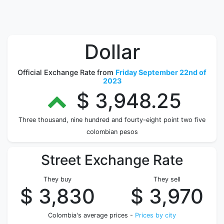
Dollar
Official Exchange Rate from
Friday September 22nd of
2023
$ 3,948.25
Three thousand, nine hundred and fourty-eight point two five
colombian pesos
Street Exchange Rate
They buy
They sell
$ 3,830
$ 3,970
Colombia's average prices -
Prices by city