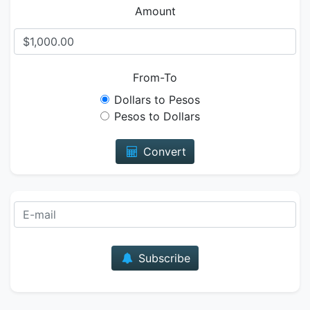
Amount
From-To
Dollars to Pesos
Pesos to Dollars
Convert
E-mail
Subscribe