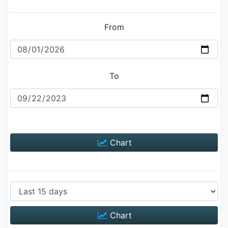
From
To
Chart
Chart