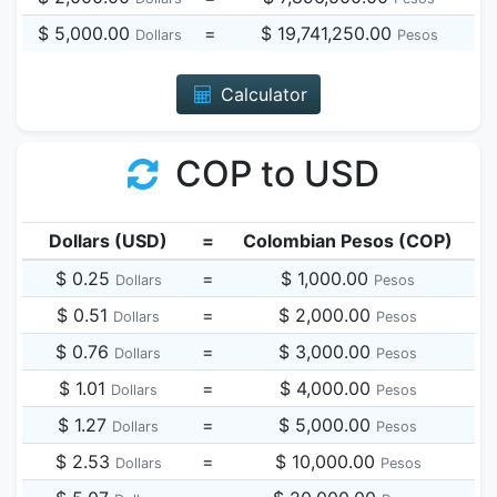
$ 5,000.00
=
$ 19,741,250.00
Dollars
Pesos
Calculator
COP to USD
Dollars (USD)
=
Colombian Pesos (COP)
$ 0.25
=
$ 1,000.00
Dollars
Pesos
$ 0.51
=
$ 2,000.00
Dollars
Pesos
$ 0.76
=
$ 3,000.00
Dollars
Pesos
$ 1.01
=
$ 4,000.00
Dollars
Pesos
$ 1.27
=
$ 5,000.00
Dollars
Pesos
$ 2.53
=
$ 10,000.00
Dollars
Pesos