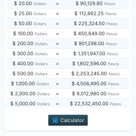
$ 20.00
=
$ 90,129.80
Dollars
Pesos
$ 25.00
=
$ 112,662.25
Dollars
Pesos
$ 50.00
=
$ 225,324.50
Dollars
Pesos
$ 100.00
=
$ 450,649.00
Dollars
Pesos
$ 200.00
=
$ 901,298.00
Dollars
Pesos
$ 300.00
=
$ 1,351,947.00
Dollars
Pesos
$ 400.00
=
$ 1,802,596.00
Dollars
Pesos
$ 500.00
=
$ 2,253,245.00
Dollars
Pesos
$ 1,000.00
=
$ 4,506,490.00
Dollars
Pesos
$ 2,000.00
=
$ 9,012,980.00
Dollars
Pesos
$ 5,000.00
=
$ 22,532,450.00
Dollars
Pesos
Calculator