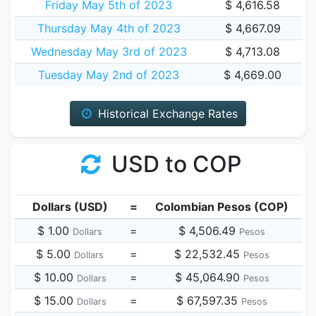
Friday May 5th of 2023
$ 4,616.58
Thursday May 4th of 2023
$ 4,667.09
Wednesday May 3rd of 2023
$ 4,713.08
Tuesday May 2nd of 2023
$ 4,669.00
Historical Exchange Rates
USD to COP
Dollars (USD)
=
Colombian Pesos (COP)
$ 1.00
=
$ 4,506.49
Dollars
Pesos
$ 5.00
=
$ 22,532.45
Dollars
Pesos
$ 10.00
=
$ 45,064.90
Dollars
Pesos
$ 15.00
=
$ 67,597.35
Dollars
Pesos