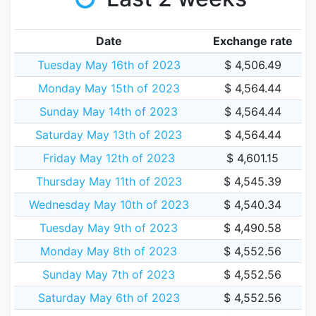
Date
Exchange rate
Tuesday May 16th of 2023
$ 4,506.49
Monday May 15th of 2023
$ 4,564.44
Sunday May 14th of 2023
$ 4,564.44
Saturday May 13th of 2023
$ 4,564.44
Friday May 12th of 2023
$ 4,601.15
Thursday May 11th of 2023
$ 4,545.39
Wednesday May 10th of 2023
$ 4,540.34
Tuesday May 9th of 2023
$ 4,490.58
Monday May 8th of 2023
$ 4,552.56
Sunday May 7th of 2023
$ 4,552.56
Saturday May 6th of 2023
$ 4,552.56