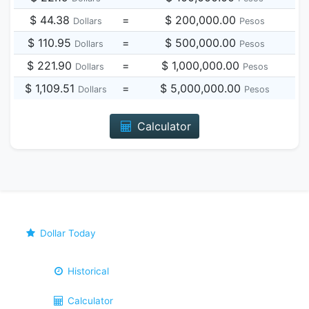
$ 44.38
=
$ 200,000.00
Dollars
Pesos
$ 110.95
=
$ 500,000.00
Dollars
Pesos
$ 221.90
=
$ 1,000,000.00
Dollars
Pesos
$ 1,109.51
=
$ 5,000,000.00
Dollars
Pesos
Calculator
Dollar Today
Historical
Calculator