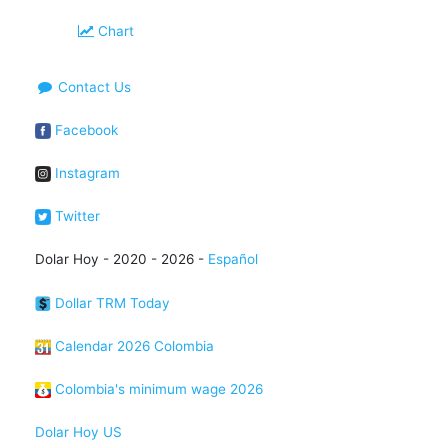
Chart
Contact Us
Facebook
Instagram
Twitter
Dolar Hoy - 2020 - 2026 -
Español
Dollar TRM Today
Calendar 2026 Colombia
Colombia's minimum wage 2026
Dolar Hoy US