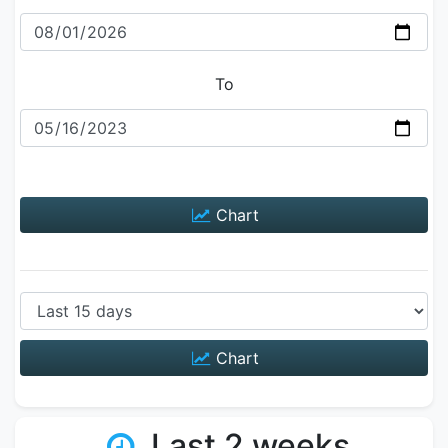
To
Chart
Chart
Last 2 weeks