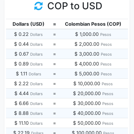
COP to USD
Dollars (USD)
=
Colombian Pesos (COP)
$ 0.22
=
$ 1,000.00
Dollars
Pesos
$ 0.44
=
$ 2,000.00
Dollars
Pesos
$ 0.67
=
$ 3,000.00
Dollars
Pesos
$ 0.89
=
$ 4,000.00
Dollars
Pesos
$ 1.11
=
$ 5,000.00
Dollars
Pesos
$ 2.22
=
$ 10,000.00
Dollars
Pesos
$ 4.44
=
$ 20,000.00
Dollars
Pesos
$ 6.66
=
$ 30,000.00
Dollars
Pesos
$ 8.88
=
$ 40,000.00
Dollars
Pesos
$ 11.10
=
$ 50,000.00
Dollars
Pesos
$ 22.19
=
$ 100,000.00
Dollars
Pesos