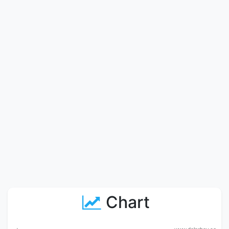
Chart