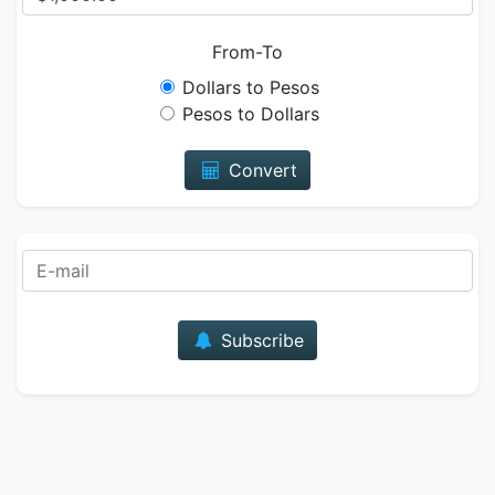
From-To
Dollars to Pesos
Pesos to Dollars
Convert
E-mail
Subscribe