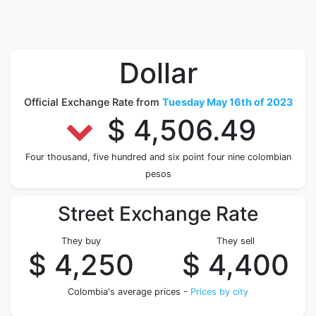
Dollar
Official Exchange Rate from
Tuesday May 16th of 2023
$ 4,506.49
Four thousand, five hundred and six point four nine colombian
pesos
Street Exchange Rate
They buy
They sell
$ 4,250
$ 4,400
Colombia's average prices -
Prices by city