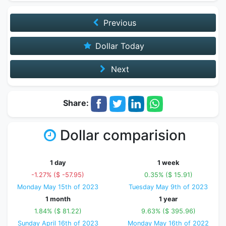
Previous
Dollar Today
Next
Share:
Dollar comparision
1 day
1 week
-1.27% ($ -57.95)
0.35% ($ 15.91)
Monday May 15th of 2023
Tuesday May 9th of 2023
1 month
1 year
1.84% ($ 81.22)
9.63% ($ 395.96)
Sunday April 16th of 2023
Monday May 16th of 2022