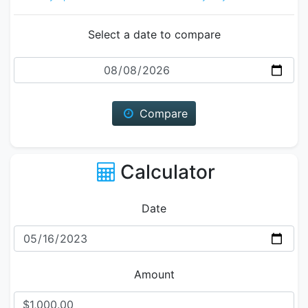
Select a date to compare
Date
Compare
Calculator
Date
Amount