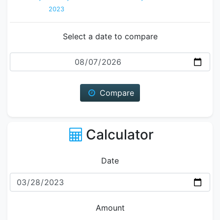
2023
Select a date to compare
Date
Compare
Calculator
Date
Amount