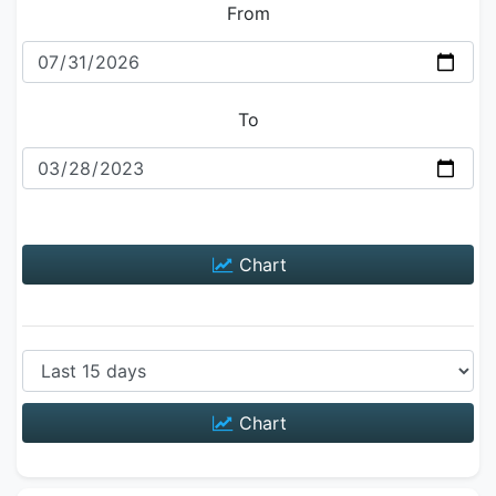
From
To
Chart
Chart