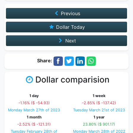
Previous
Dollar Today
Next
Share:
Dollar comparision
1 day
1 week
-1.16% ($ -54.93)
-2.85% ($ -137.42)
Monday March 27th of 2023
Tuesday March 21st of 2023
1 month
1 year
-2.52% ($ -121.31)
23.80% ($ 901.17)
Tuesday February 28th of
Monday March 28th of 2022