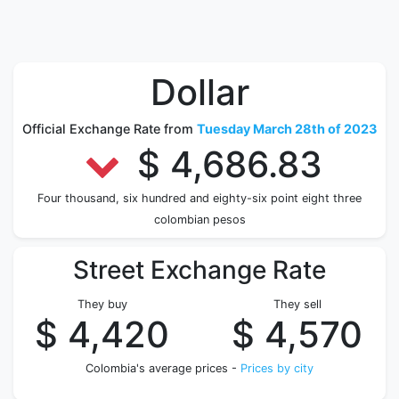
Dollar
Official Exchange Rate from
Tuesday March 28th of 2023
$ 4,686.83
Four thousand, six hundred and eighty-six point eight three
colombian pesos
Street Exchange Rate
They buy
They sell
$ 4,420
$ 4,570
Colombia's average prices -
Prices by city