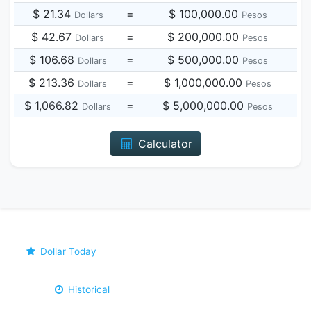
$ 21.34
=
$ 100,000.00
Dollars
Pesos
$ 42.67
=
$ 200,000.00
Dollars
Pesos
$ 106.68
=
$ 500,000.00
Dollars
Pesos
$ 213.36
=
$ 1,000,000.00
Dollars
Pesos
$ 1,066.82
=
$ 5,000,000.00
Dollars
Pesos
Calculator
Dollar Today
Historical