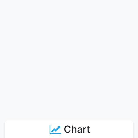
Chart