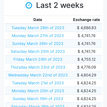
Last 2 weeks
Date
Exchange rate
Tuesday March 28th of 2023
$ 4,686.83
Monday March 27th of 2023
$ 4,741.76
Sunday March 26th of 2023
$ 4,741.76
Saturday March 25th of 2023
$ 4,741.76
Friday March 24th of 2023
$ 4,755.12
Thursday March 23rd of 2023
$ 4,776.09
Wednesday March 22nd of 2023
$ 4,804.29
Tuesday March 21st of 2023
$ 4,824.25
Monday March 20th of 2023
$ 4,824.25
Sunday March 19th of 2023
$ 4,824.25
Saturday March 18th of 2023
$ 4,824.25