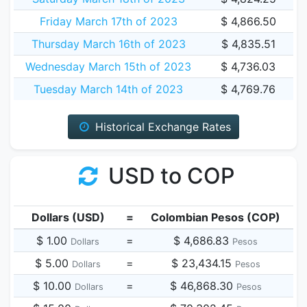
Friday March 17th of 2023
$ 4,866.50
Thursday March 16th of 2023
$ 4,835.51
Wednesday March 15th of 2023
$ 4,736.03
Tuesday March 14th of 2023
$ 4,769.76
Historical Exchange Rates
USD to COP
Dollars (USD)
=
Colombian Pesos (COP)
$ 1.00
=
$ 4,686.83
Dollars
Pesos
$ 5.00
=
$ 23,434.15
Dollars
Pesos
$ 10.00
=
$ 46,868.30
Dollars
Pesos