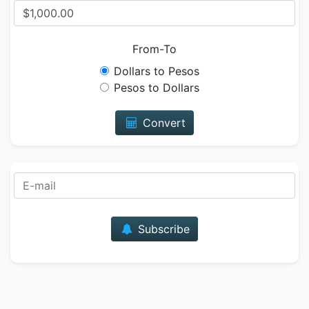
From-To
Dollars to Pesos
Pesos to Dollars
Convert
E-mail
Subscribe