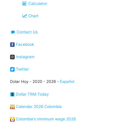
Calculator
Chart
Contact Us
Facebook
Instagram
Twitter
Dolar Hoy - 2020 - 2026 -
Español
Dollar TRM Today
Calendar 2026 Colombia
Colombia's minimum wage 2026