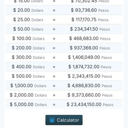
$ 15.00
=
$ 70,302.45
Dollars
Pesos
$ 20.00
=
$ 93,736.60
Dollars
Pesos
$ 25.00
=
$ 117,170.75
Dollars
Pesos
$ 50.00
=
$ 234,341.50
Dollars
Pesos
$ 100.00
=
$ 468,683.00
Dollars
Pesos
$ 200.00
=
$ 937,366.00
Dollars
Pesos
$ 300.00
=
$ 1,406,049.00
Dollars
Pesos
$ 400.00
=
$ 1,874,732.00
Dollars
Pesos
$ 500.00
=
$ 2,343,415.00
Dollars
Pesos
$ 1,000.00
=
$ 4,686,830.00
Dollars
Pesos
$ 2,000.00
=
$ 9,373,660.00
Dollars
Pesos
$ 5,000.00
=
$ 23,434,150.00
Dollars
Pesos
Calculator