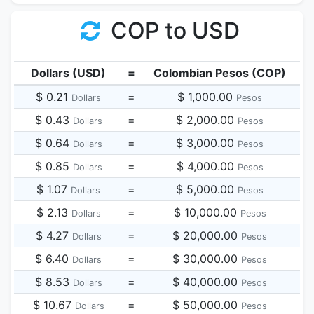
COP to USD
Dollars (USD)
=
Colombian Pesos (COP)
$ 0.21
=
$ 1,000.00
Dollars
Pesos
$ 0.43
=
$ 2,000.00
Dollars
Pesos
$ 0.64
=
$ 3,000.00
Dollars
Pesos
$ 0.85
=
$ 4,000.00
Dollars
Pesos
$ 1.07
=
$ 5,000.00
Dollars
Pesos
$ 2.13
=
$ 10,000.00
Dollars
Pesos
$ 4.27
=
$ 20,000.00
Dollars
Pesos
$ 6.40
=
$ 30,000.00
Dollars
Pesos
$ 8.53
=
$ 40,000.00
Dollars
Pesos
$ 10.67
=
$ 50,000.00
Dollars
Pesos