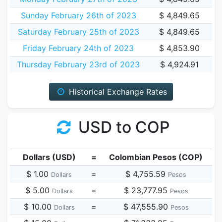
Sunday February 26th of 2023
$ 4,849.65
Saturday February 25th of 2023
$ 4,849.65
Friday February 24th of 2023
$ 4,853.90
Thursday February 23rd of 2023
$ 4,924.91
Historical Exchange Rates
USD to COP
Dollars (USD)
=
Colombian Pesos (COP)
$ 1.00
=
$ 4,755.59
Dollars
Pesos
$ 5.00
=
$ 23,777.95
Dollars
Pesos
$ 10.00
=
$ 47,555.90
Dollars
Pesos