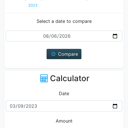
2023
Select a date to compare
Date
Compare
Calculator
Date
Amount