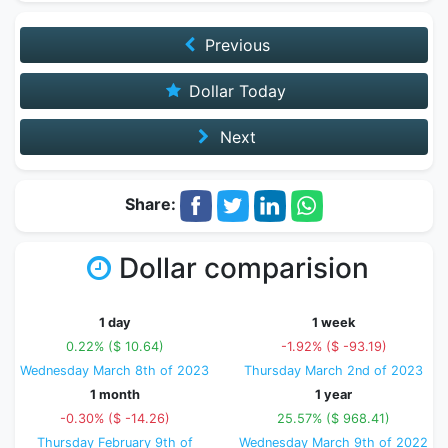
Previous
Dollar Today
Next
Share:
Dollar comparision
1 day
1 week
0.22% ($ 10.64)
-1.92% ($ -93.19)
Wednesday March 8th of 2023
Thursday March 2nd of 2023
1 month
1 year
-0.30% ($ -14.26)
25.57% ($ 968.41)
Thursday February 9th of
Wednesday March 9th of 2022