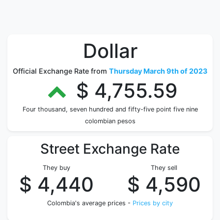
Dollar
Official Exchange Rate from
Thursday March 9th of 2023
$ 4,755.59
Four thousand, seven hundred and fifty-five point five nine
colombian pesos
Street Exchange Rate
They buy
They sell
$ 4,440
$ 4,590
Colombia's average prices -
Prices by city