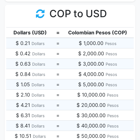
COP to USD
Dollars (USD)
=
Colombian Pesos (COP)
$ 0.21
=
$ 1,000.00
Dollars
Pesos
$ 0.42
=
$ 2,000.00
Dollars
Pesos
$ 0.63
=
$ 3,000.00
Dollars
Pesos
$ 0.84
=
$ 4,000.00
Dollars
Pesos
$ 1.05
=
$ 5,000.00
Dollars
Pesos
$ 2.10
=
$ 10,000.00
Dollars
Pesos
$ 4.21
=
$ 20,000.00
Dollars
Pesos
$ 6.31
=
$ 30,000.00
Dollars
Pesos
$ 8.41
=
$ 40,000.00
Dollars
Pesos
$ 10.51
=
$ 50,000.00
Dollars
Pesos