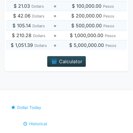
$ 21.03
=
$ 100,000.00
Dollars
Pesos
$ 42.06
=
$ 200,000.00
Dollars
Pesos
$ 105.14
=
$ 500,000.00
Dollars
Pesos
$ 210.28
=
$ 1,000,000.00
Dollars
Pesos
$ 1,051.39
=
$ 5,000,000.00
Dollars
Pesos
Calculator
Dollar Today
Historical