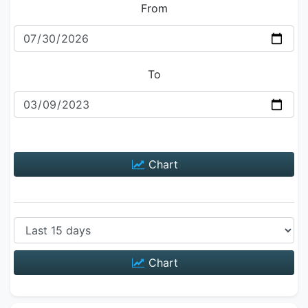
From
To
Chart
Chart