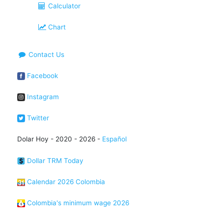
Calculator
Chart
Contact Us
Facebook
Instagram
Twitter
Dolar Hoy - 2020 - 2026 -
Español
Dollar TRM Today
Calendar 2026 Colombia
Colombia's minimum wage 2026