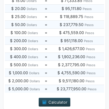
$ 15.00
=
$ 71,333.85
Dollars
Pesos
$ 20.00
=
$ 95,111.80
Dollars
Pesos
$ 25.00
=
$ 118,889.75
Dollars
Pesos
$ 50.00
=
$ 237,779.50
Dollars
Pesos
$ 100.00
=
$ 475,559.00
Dollars
Pesos
$ 200.00
=
$ 951,118.00
Dollars
Pesos
$ 300.00
=
$ 1,426,677.00
Dollars
Pesos
$ 400.00
=
$ 1,902,236.00
Dollars
Pesos
$ 500.00
=
$ 2,377,795.00
Dollars
Pesos
$ 1,000.00
=
$ 4,755,590.00
Dollars
Pesos
$ 2,000.00
=
$ 9,511,180.00
Dollars
Pesos
$ 5,000.00
=
$ 23,777,950.00
Dollars
Pesos
Calculator