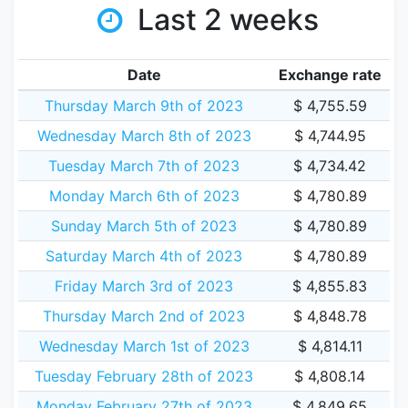
Last 2 weeks
Date
Exchange rate
Thursday March 9th of 2023
$ 4,755.59
Wednesday March 8th of 2023
$ 4,744.95
Tuesday March 7th of 2023
$ 4,734.42
Monday March 6th of 2023
$ 4,780.89
Sunday March 5th of 2023
$ 4,780.89
Saturday March 4th of 2023
$ 4,780.89
Friday March 3rd of 2023
$ 4,855.83
Thursday March 2nd of 2023
$ 4,848.78
Wednesday March 1st of 2023
$ 4,814.11
Tuesday February 28th of 2023
$ 4,808.14
Monday February 27th of 2023
$ 4,849.65