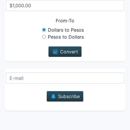
From-To
Dollars to Pesos
Pesos to Dollars
Convert
E-mail
Subscribe