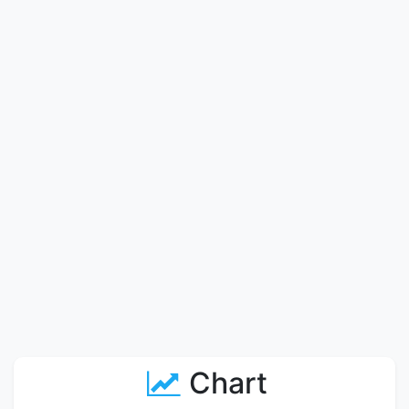
Chart