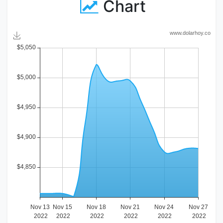
Chart