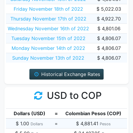
Friday November 18th of 2022
$ 5,022.03
Thursday November 17th of 2022
$ 4,922.70
Wednesday November 16th of 2022
$ 4,801.06
Tuesday November 15th of 2022
$ 4,806.07
Monday November 14th of 2022
$ 4,806.07
Sunday November 13th of 2022
$ 4,806.07
Historical Exchange Rates
USD to COP
Dollars (USD)
=
Colombian Pesos (COP)
$ 1.00
=
$ 4,881.41
Dollars
Pesos