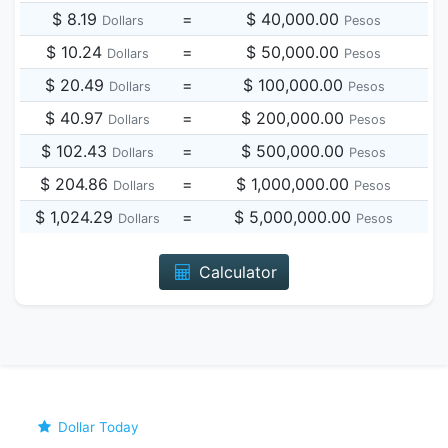
$ 8.19
=
$ 40,000.00
Dollars
Pesos
$ 10.24
=
$ 50,000.00
Dollars
Pesos
$ 20.49
=
$ 100,000.00
Dollars
Pesos
$ 40.97
=
$ 200,000.00
Dollars
Pesos
$ 102.43
=
$ 500,000.00
Dollars
Pesos
$ 204.86
=
$ 1,000,000.00
Dollars
Pesos
$ 1,024.29
=
$ 5,000,000.00
Dollars
Pesos
Calculator
Dollar Today