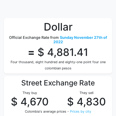
Dollar
Official Exchange Rate from
Sunday November 27th of
2022
=
$ 4,881.41
Four thousand, eight hundred and eighty-one point four one
colombian pesos
Street Exchange Rate
They buy
They sell
$ 4,670
$ 4,830
Colombia's average prices -
Prices by city