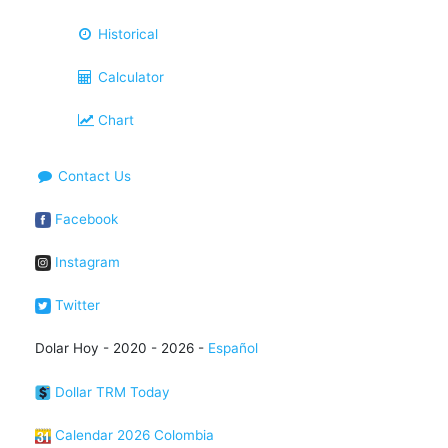
Historical
Calculator
Chart
Contact Us
Facebook
Instagram
Twitter
Dolar Hoy - 2020 - 2026 -
Español
Dollar TRM Today
Calendar 2026 Colombia