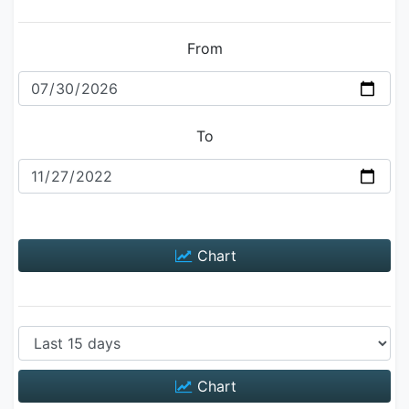
From
To
Chart
Chart