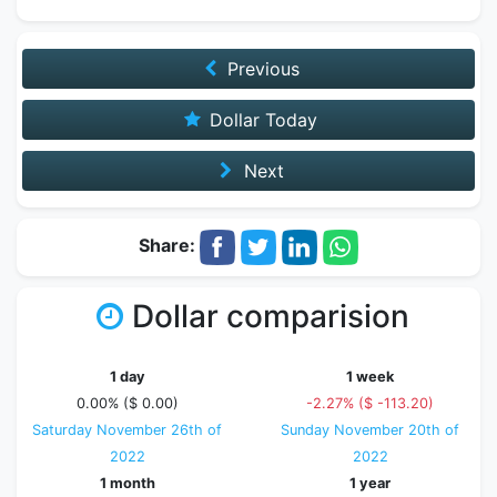
Previous
Dollar Today
Next
Share:
Dollar comparision
1 day
1 week
0.00% ($ 0.00)
-2.27% ($ -113.20)
Saturday November 26th of
Sunday November 20th of
2022
2022
1 month
1 year