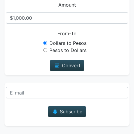
Amount
From-To
Dollars to Pesos
Pesos to Dollars
Convert
E-mail
Subscribe