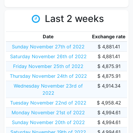
Last 2 weeks
Date
Exchange rate
Sunday November 27th of 2022
$ 4,881.41
Saturday November 26th of 2022
$ 4,881.41
Friday November 25th of 2022
$ 4,875.91
Thursday November 24th of 2022
$ 4,875.91
Wednesday November 23rd of
$ 4,914.34
2022
Tuesday November 22nd of 2022
$ 4,958.42
Monday November 21st of 2022
$ 4,994.61
Sunday November 20th of 2022
$ 4,994.61
Saturday November 19th of 2022
$ 4,994.61