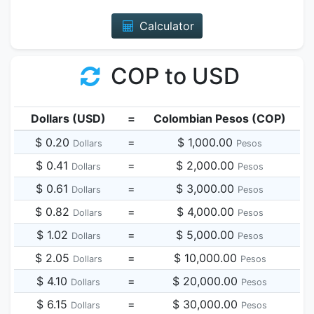
Calculator
COP to USD
Dollars (USD)
=
Colombian Pesos (COP)
$ 0.20
=
$ 1,000.00
Dollars
Pesos
$ 0.41
=
$ 2,000.00
Dollars
Pesos
$ 0.61
=
$ 3,000.00
Dollars
Pesos
$ 0.82
=
$ 4,000.00
Dollars
Pesos
$ 1.02
=
$ 5,000.00
Dollars
Pesos
$ 2.05
=
$ 10,000.00
Dollars
Pesos
$ 4.10
=
$ 20,000.00
Dollars
Pesos
$ 6.15
=
$ 30,000.00
Dollars
Pesos