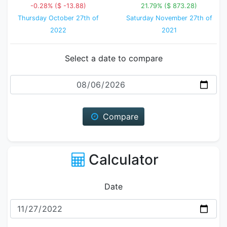
-0.28% ($ -13.88)
21.79% ($ 873.28)
Thursday October 27th of
Saturday November 27th of
2022
2021
Select a date to compare
Date
Compare
Calculator
Date