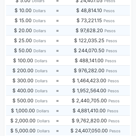
$ 5.00
=
$ 24,407.05
Dollars
Pesos
$ 10.00
=
$ 48,814.10
Dollars
Pesos
$ 15.00
=
$ 73,221.15
Dollars
Pesos
$ 20.00
=
$ 97,628.20
Dollars
Pesos
$ 25.00
=
$ 122,035.25
Dollars
Pesos
$ 50.00
=
$ 244,070.50
Dollars
Pesos
$ 100.00
=
$ 488,141.00
Dollars
Pesos
$ 200.00
=
$ 976,282.00
Dollars
Pesos
$ 300.00
=
$ 1,464,423.00
Dollars
Pesos
$ 400.00
=
$ 1,952,564.00
Dollars
Pesos
$ 500.00
=
$ 2,440,705.00
Dollars
Pesos
$ 1,000.00
=
$ 4,881,410.00
Dollars
Pesos
$ 2,000.00
=
$ 9,762,820.00
Dollars
Pesos
$ 5,000.00
=
$ 24,407,050.00
Dollars
Pesos