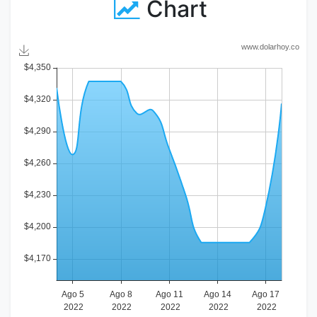
Chart