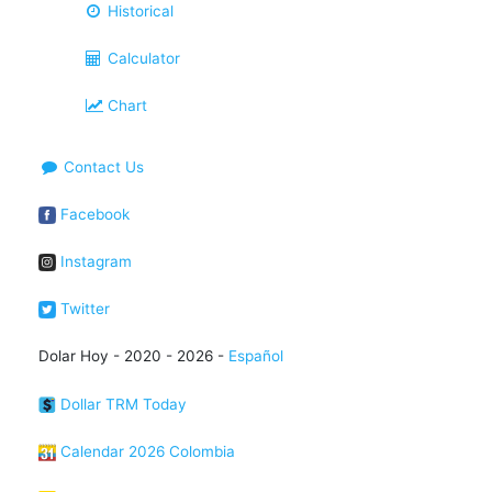
Historical
Calculator
Chart
Contact Us
Facebook
Instagram
Twitter
Dolar Hoy - 2020 - 2026 -
Español
Dollar TRM Today
Calendar 2026 Colombia