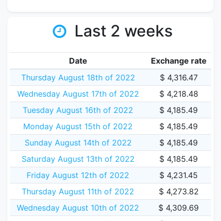
Last 2 weeks
Date
Exchange rate
Thursday August 18th of 2022
$ 4,316.47
Wednesday August 17th of 2022
$ 4,218.48
Tuesday August 16th of 2022
$ 4,185.49
Monday August 15th of 2022
$ 4,185.49
Sunday August 14th of 2022
$ 4,185.49
Saturday August 13th of 2022
$ 4,185.49
Friday August 12th of 2022
$ 4,231.45
Thursday August 11th of 2022
$ 4,273.82
Wednesday August 10th of 2022
$ 4,309.69