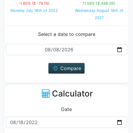
-1.80% ($ -79.16)
11.58% ($ 448.06)
Monday July 18th of 2022
Wednesday August 18th of
2021
Select a date to compare
Date
Compare
Calculator
Date