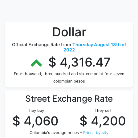
Dollar
Official Exchange Rate from
Thursday August 18th of
2022
$ 4,316.47
Four thousand, three hundred and sixteen point four seven
colombian pesos
Street Exchange Rate
They buy
They sell
$ 4,060
$ 4,200
Colombia's average prices -
Prices by city