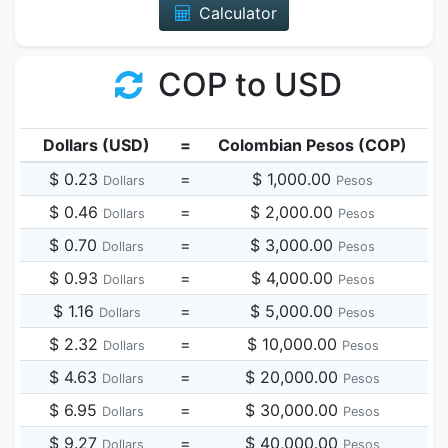
Calculator
COP to USD
Dollars (USD)
=
Colombian Pesos (COP)
$ 0.23
=
$ 1,000.00
Dollars
Pesos
$ 0.46
=
$ 2,000.00
Dollars
Pesos
$ 0.70
=
$ 3,000.00
Dollars
Pesos
$ 0.93
=
$ 4,000.00
Dollars
Pesos
$ 1.16
=
$ 5,000.00
Dollars
Pesos
$ 2.32
=
$ 10,000.00
Dollars
Pesos
$ 4.63
=
$ 20,000.00
Dollars
Pesos
$ 6.95
=
$ 30,000.00
Dollars
Pesos
$ 9.27
=
$ 40,000.00
Dollars
Pesos