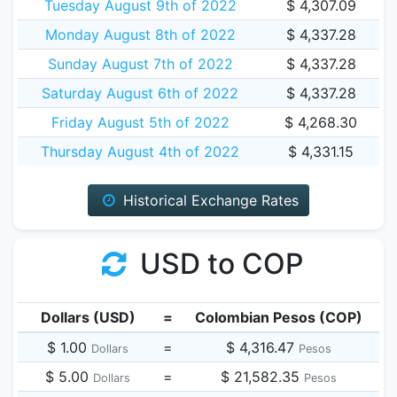
Tuesday August 9th of 2022
$ 4,307.09
Monday August 8th of 2022
$ 4,337.28
Sunday August 7th of 2022
$ 4,337.28
Saturday August 6th of 2022
$ 4,337.28
Friday August 5th of 2022
$ 4,268.30
Thursday August 4th of 2022
$ 4,331.15
Historical Exchange Rates
USD to COP
Dollars (USD)
=
Colombian Pesos (COP)
$ 1.00
=
$ 4,316.47
Dollars
Pesos
$ 5.00
=
$ 21,582.35
Dollars
Pesos