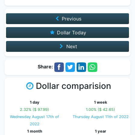
Previous
Dollar Today
Next
Share:
Dollar comparision
1 day
1 week
2.32% ($ 97.99)
1.00% ($ 42.65)
Wednesday August 17th of
Thursday August 11th of 2022
2022
1 month
1 year