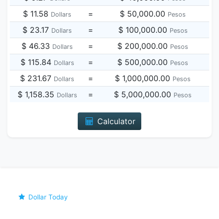
$ 11.58
=
$ 50,000.00
Dollars
Pesos
$ 23.17
=
$ 100,000.00
Dollars
Pesos
$ 46.33
=
$ 200,000.00
Dollars
Pesos
$ 115.84
=
$ 500,000.00
Dollars
Pesos
$ 231.67
=
$ 1,000,000.00
Dollars
Pesos
$ 1,158.35
=
$ 5,000,000.00
Dollars
Pesos
Calculator
Dollar Today