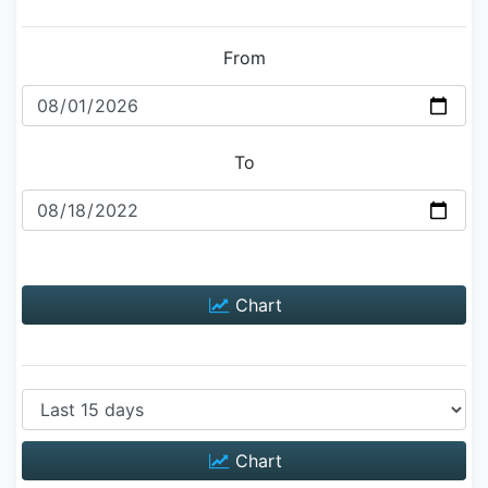
From
To
Chart
Chart