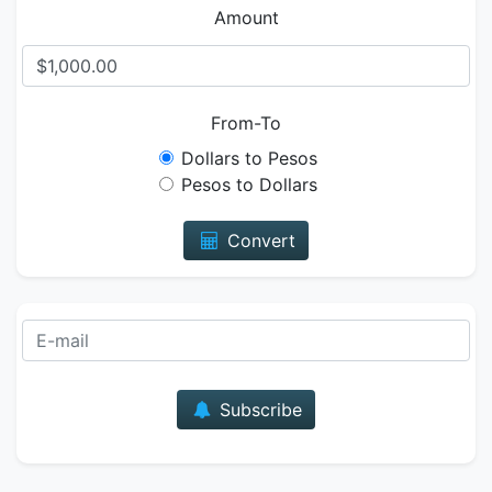
Amount
From-To
Dollars to Pesos
Pesos to Dollars
Convert
E-mail
Subscribe