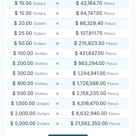
$ 10.00
=
$ 43,164.70
Dollars
Pesos
$ 15.00
=
$ 64,747.05
Dollars
Pesos
$ 20.00
=
$ 86,329.40
Dollars
Pesos
$ 25.00
=
$ 107,911.75
Dollars
Pesos
$ 50.00
=
$ 215,823.50
Dollars
Pesos
$ 100.00
=
$ 431,647.00
Dollars
Pesos
$ 200.00
=
$ 863,294.00
Dollars
Pesos
$ 300.00
=
$ 1,294,941.00
Dollars
Pesos
$ 400.00
=
$ 1,726,588.00
Dollars
Pesos
$ 500.00
=
$ 2,158,235.00
Dollars
Pesos
$ 1,000.00
=
$ 4,316,470.00
Dollars
Pesos
$ 2,000.00
=
$ 8,632,940.00
Dollars
Pesos
$ 5,000.00
=
$ 21,582,350.00
Dollars
Pesos