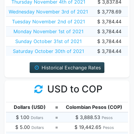
Thursday November 4th of 2021
$ 3,837.84
Wednesday November 3rd of 2021
$ 3,778.69
Tuesday November 2nd of 2021
$ 3,784.44
Monday November 1st of 2021
$ 3,784.44
Sunday October 31st of 2021
$ 3,784.44
Saturday October 30th of 2021
$ 3,784.44
Historical Exchange Rates
USD to COP
Dollars (USD)
=
Colombian Pesos (COP)
$ 1.00
=
$ 3,888.53
Dollars
Pesos
$ 5.00
=
$ 19,442.65
Dollars
Pesos