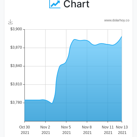
Chart