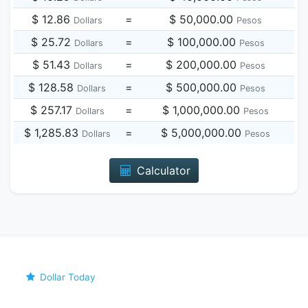
$ 12.86
=
$ 50,000.00
Dollars
Pesos
$ 25.72
=
$ 100,000.00
Dollars
Pesos
$ 51.43
=
$ 200,000.00
Dollars
Pesos
$ 128.58
=
$ 500,000.00
Dollars
Pesos
$ 257.17
=
$ 1,000,000.00
Dollars
Pesos
$ 1,285.83
=
$ 5,000,000.00
Dollars
Pesos
Calculator
Dollar Today