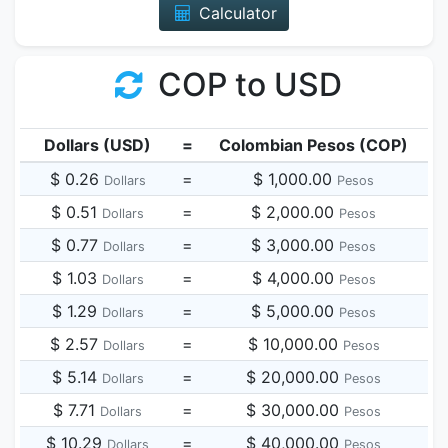
Calculator
COP to USD
Dollars (USD)
=
Colombian Pesos (COP)
$ 0.26
=
$ 1,000.00
Dollars
Pesos
$ 0.51
=
$ 2,000.00
Dollars
Pesos
$ 0.77
=
$ 3,000.00
Dollars
Pesos
$ 1.03
=
$ 4,000.00
Dollars
Pesos
$ 1.29
=
$ 5,000.00
Dollars
Pesos
$ 2.57
=
$ 10,000.00
Dollars
Pesos
$ 5.14
=
$ 20,000.00
Dollars
Pesos
$ 7.71
=
$ 30,000.00
Dollars
Pesos
$ 10.29
=
$ 40,000.00
Dollars
Pesos