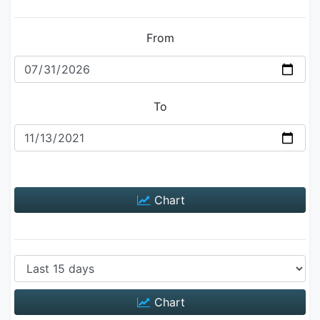
From
To
Chart
Chart