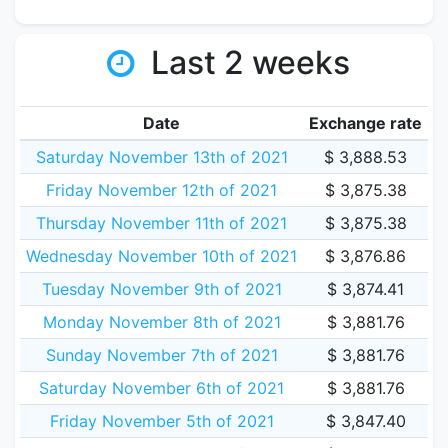
Last 2 weeks
Date
Exchange rate
Saturday November 13th of 2021
$ 3,888.53
Friday November 12th of 2021
$ 3,875.38
Thursday November 11th of 2021
$ 3,875.38
Wednesday November 10th of 2021
$ 3,876.86
Tuesday November 9th of 2021
$ 3,874.41
Monday November 8th of 2021
$ 3,881.76
Sunday November 7th of 2021
$ 3,881.76
Saturday November 6th of 2021
$ 3,881.76
Friday November 5th of 2021
$ 3,847.40