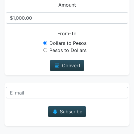
Amount
From-To
Dollars to Pesos
Pesos to Dollars
Convert
E-mail
Subscribe