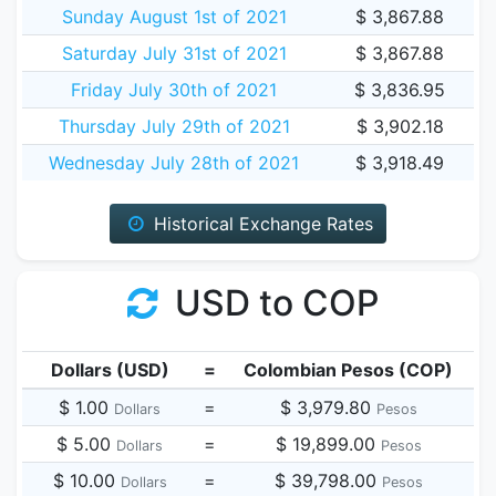
Sunday August 1st of 2021
$ 3,867.88
Saturday July 31st of 2021
$ 3,867.88
Friday July 30th of 2021
$ 3,836.95
Thursday July 29th of 2021
$ 3,902.18
Wednesday July 28th of 2021
$ 3,918.49
Historical Exchange Rates
USD to COP
Dollars (USD)
=
Colombian Pesos (COP)
$ 1.00
=
$ 3,979.80
Dollars
Pesos
$ 5.00
=
$ 19,899.00
Dollars
Pesos
$ 10.00
=
$ 39,798.00
Dollars
Pesos