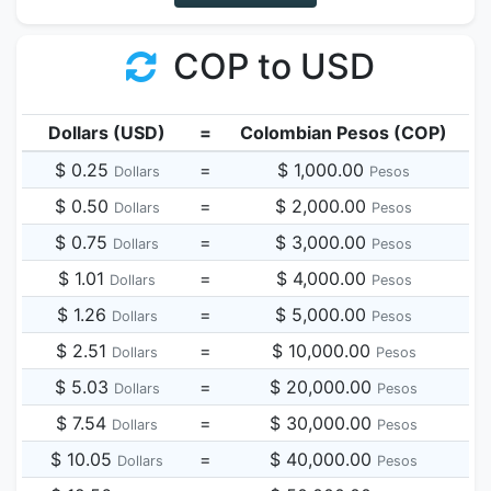
COP to USD
Dollars (USD)
=
Colombian Pesos (COP)
$ 0.25
=
$ 1,000.00
Dollars
Pesos
$ 0.50
=
$ 2,000.00
Dollars
Pesos
$ 0.75
=
$ 3,000.00
Dollars
Pesos
$ 1.01
=
$ 4,000.00
Dollars
Pesos
$ 1.26
=
$ 5,000.00
Dollars
Pesos
$ 2.51
=
$ 10,000.00
Dollars
Pesos
$ 5.03
=
$ 20,000.00
Dollars
Pesos
$ 7.54
=
$ 30,000.00
Dollars
Pesos
$ 10.05
=
$ 40,000.00
Dollars
Pesos