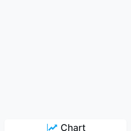
Chart