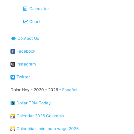
Calculator
Chart
Contact Us
Facebook
Instagram
Twitter
Dolar Hoy - 2020 - 2026 -
Español
Dollar TRM Today
Calendar 2026 Colombia
Colombia's minimum wage 2026