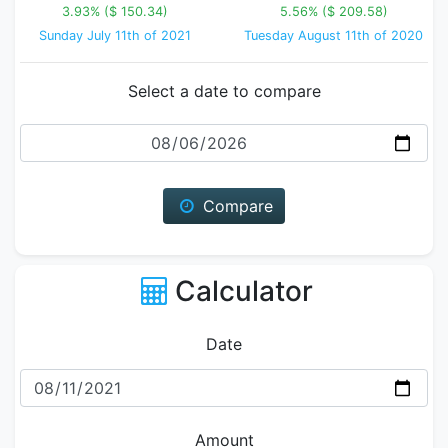
3.93% ($ 150.34)
5.56% ($ 209.58)
Sunday July 11th of 2021
Tuesday August 11th of 2020
Select a date to compare
Date
Compare
Calculator
Date
Amount