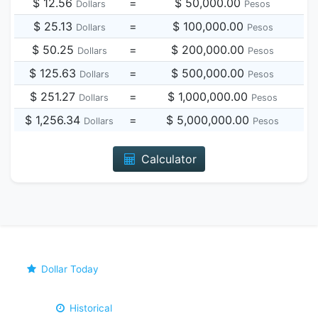
$ 12.56
=
$ 50,000.00
Dollars
Pesos
$ 25.13
=
$ 100,000.00
Dollars
Pesos
$ 50.25
=
$ 200,000.00
Dollars
Pesos
$ 125.63
=
$ 500,000.00
Dollars
Pesos
$ 251.27
=
$ 1,000,000.00
Dollars
Pesos
$ 1,256.34
=
$ 5,000,000.00
Dollars
Pesos
Calculator
Dollar Today
Historical