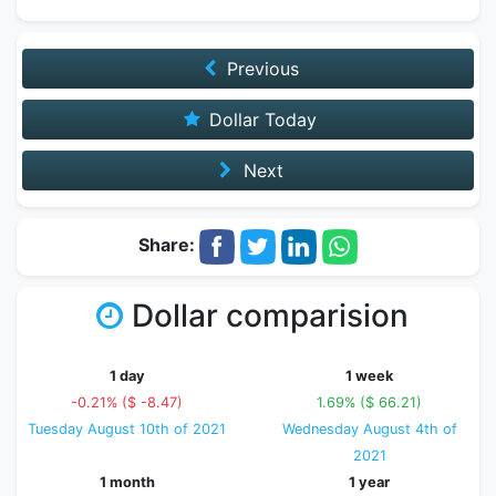
Previous
Dollar Today
Next
Share:
Dollar comparision
1 day
1 week
-0.21% ($ -8.47)
1.69% ($ 66.21)
Tuesday August 10th of 2021
Wednesday August 4th of
2021
1 month
1 year