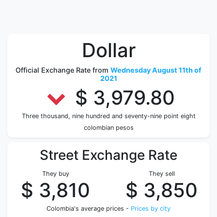
Dollar
Official Exchange Rate from
Wednesday August 11th of
2021
$ 3,979.80
Three thousand, nine hundred and seventy-nine point eight
colombian pesos
Street Exchange Rate
They buy
They sell
$ 3,810
$ 3,850
Colombia's average prices -
Prices by city