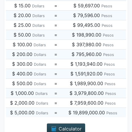
$ 15.00
=
$ 59,697.00
Dollars
Pesos
$ 20.00
=
$ 79,596.00
Dollars
Pesos
$ 25.00
=
$ 99,495.00
Dollars
Pesos
$ 50.00
=
$ 198,990.00
Dollars
Pesos
$ 100.00
=
$ 397,980.00
Dollars
Pesos
$ 200.00
=
$ 795,960.00
Dollars
Pesos
$ 300.00
=
$ 1,193,940.00
Dollars
Pesos
$ 400.00
=
$ 1,591,920.00
Dollars
Pesos
$ 500.00
=
$ 1,989,900.00
Dollars
Pesos
$ 1,000.00
=
$ 3,979,800.00
Dollars
Pesos
$ 2,000.00
=
$ 7,959,600.00
Dollars
Pesos
$ 5,000.00
=
$ 19,899,000.00
Dollars
Pesos
Calculator