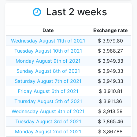
Last 2 weeks
Date
Exchange rate
Wednesday August 11th of 2021
$ 3,979.80
Tuesday August 10th of 2021
$ 3,988.27
Monday August 9th of 2021
$ 3,949.33
Sunday August 8th of 2021
$ 3,949.33
Saturday August 7th of 2021
$ 3,949.33
Friday August 6th of 2021
$ 3,910.81
Thursday August 5th of 2021
$ 3,911.36
Wednesday August 4th of 2021
$ 3,913.59
Tuesday August 3rd of 2021
$ 3,865.46
Monday August 2nd of 2021
$ 3,867.88