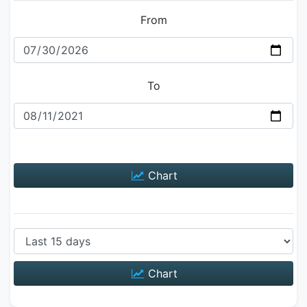
From
To
Chart
Chart