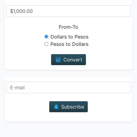
From-To
Dollars to Pesos
Pesos to Dollars
Convert
E-mail
Subscribe