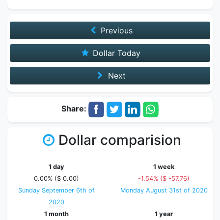
Previous
Dollar Today
Next
Share:
Dollar comparision
1 day
1 week
0.00% ($ 0.00)
-1.54% ($ -57.76)
Sunday September 6th of
Monday August 31st of 2020
2020
1 month
1 year