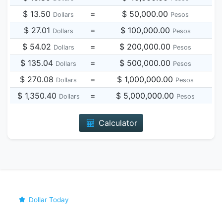
$ 13.50
=
$ 50,000.00
Dollars
Pesos
$ 27.01
=
$ 100,000.00
Dollars
Pesos
$ 54.02
=
$ 200,000.00
Dollars
Pesos
$ 135.04
=
$ 500,000.00
Dollars
Pesos
$ 270.08
=
$ 1,000,000.00
Dollars
Pesos
$ 1,350.40
=
$ 5,000,000.00
Dollars
Pesos
Calculator
Dollar Today