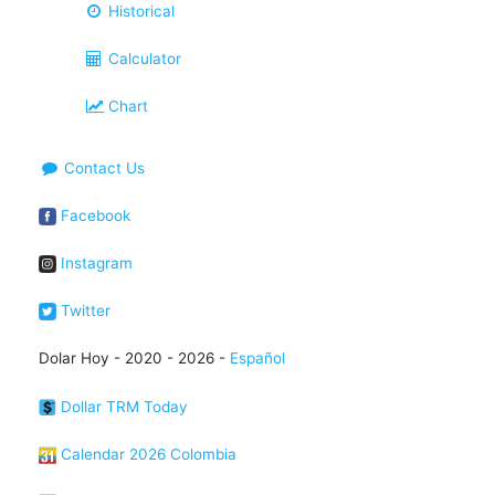
Historical
Calculator
Chart
Contact Us
Facebook
Instagram
Twitter
Dolar Hoy - 2020 - 2026 -
Español
Dollar TRM Today
Calendar 2026 Colombia