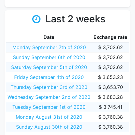
Last 2 weeks
Date
Exchange rate
Monday September 7th of 2020
$ 3,702.62
Sunday September 6th of 2020
$ 3,702.62
Saturday September 5th of 2020
$ 3,702.62
Friday September 4th of 2020
$ 3,653.23
Thursday September 3rd of 2020
$ 3,653.70
Wednesday September 2nd of 2020
$ 3,683.28
Tuesday September 1st of 2020
$ 3,745.41
Monday August 31st of 2020
$ 3,760.38
Sunday August 30th of 2020
$ 3,760.38