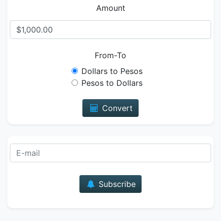
Amount
From-To
Dollars to Pesos
Pesos to Dollars
Convert
E-mail
Subscribe