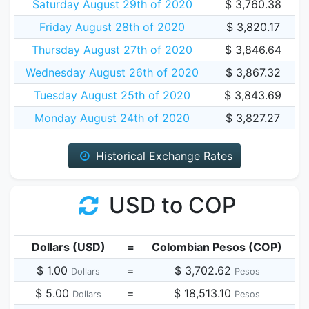
Saturday August 29th of 2020
$ 3,760.38
Friday August 28th of 2020
$ 3,820.17
Thursday August 27th of 2020
$ 3,846.64
Wednesday August 26th of 2020
$ 3,867.32
Tuesday August 25th of 2020
$ 3,843.69
Monday August 24th of 2020
$ 3,827.27
Historical Exchange Rates
USD to COP
Dollars (USD)
=
Colombian Pesos (COP)
$ 1.00
=
$ 3,702.62
Dollars
Pesos
$ 5.00
=
$ 18,513.10
Dollars
Pesos