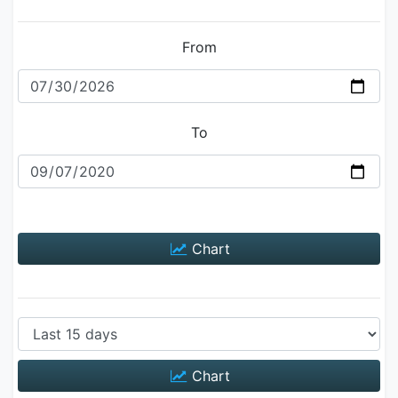
From
To
Chart
Chart