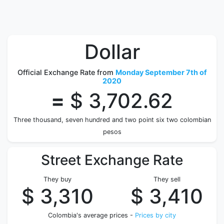
Dollar
Official Exchange Rate from
Monday September 7th of
2020
=
$ 3,702.62
Three thousand, seven hundred and two point six two colombian
pesos
Street Exchange Rate
They buy
They sell
$ 3,310
$ 3,410
Colombia's average prices -
Prices by city