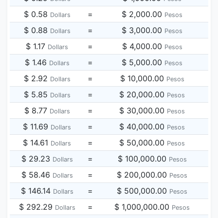
$ 0.58
=
$ 2,000.00
Dollars
Pesos
$ 0.88
=
$ 3,000.00
Dollars
Pesos
$ 1.17
=
$ 4,000.00
Dollars
Pesos
$ 1.46
=
$ 5,000.00
Dollars
Pesos
$ 2.92
=
$ 10,000.00
Dollars
Pesos
$ 5.85
=
$ 20,000.00
Dollars
Pesos
$ 8.77
=
$ 30,000.00
Dollars
Pesos
$ 11.69
=
$ 40,000.00
Dollars
Pesos
$ 14.61
=
$ 50,000.00
Dollars
Pesos
$ 29.23
=
$ 100,000.00
Dollars
Pesos
$ 58.46
=
$ 200,000.00
Dollars
Pesos
$ 146.14
=
$ 500,000.00
Dollars
Pesos
$ 292.29
=
$ 1,000,000.00
Dollars
Pesos