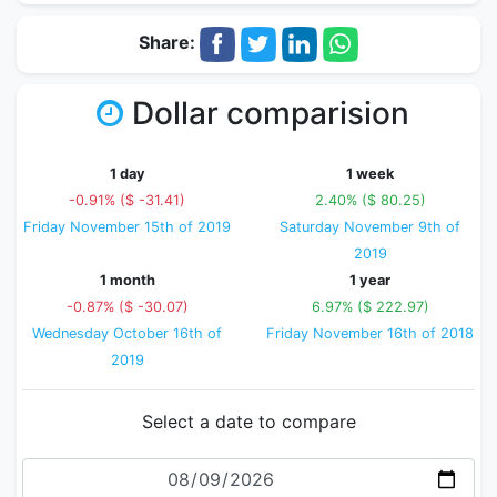
Share:
Dollar comparision
1 day
1 week
-0.91% ($ -31.41)
2.40% ($ 80.25)
Friday November 15th of 2019
Saturday November 9th of
2019
1 month
1 year
-0.87% ($ -30.07)
6.97% ($ 222.97)
Wednesday October 16th of
Friday November 16th of 2018
2019
Select a date to compare
Date