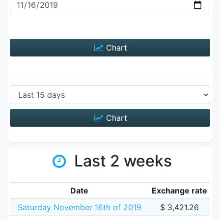
Chart
Chart
Last 2 weeks
Date
Exchange rate
Saturday November 16th of 2019
$ 3,421.26