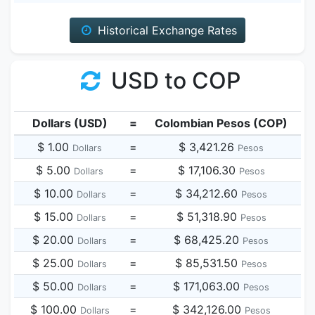
Historical Exchange Rates
USD to COP
Dollars (USD)
=
Colombian Pesos (COP)
$ 1.00
=
$ 3,421.26
Dollars
Pesos
$ 5.00
=
$ 17,106.30
Dollars
Pesos
$ 10.00
=
$ 34,212.60
Dollars
Pesos
$ 15.00
=
$ 51,318.90
Dollars
Pesos
$ 20.00
=
$ 68,425.20
Dollars
Pesos
$ 25.00
=
$ 85,531.50
Dollars
Pesos
$ 50.00
=
$ 171,063.00
Dollars
Pesos
$ 100.00
=
$ 342,126.00
Dollars
Pesos