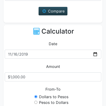
Compare
Calculator
Date
Amount
From-To
Dollars to Pesos
Pesos to Dollars