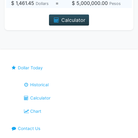
$ 1,461.45
=
$ 5,000,000.00
Dollars
Pesos
Calculator
Dollar Today
Historical
Calculator
Chart
Contact Us