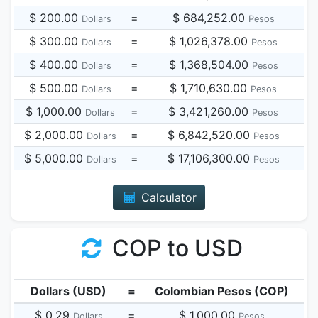
$ 200.00
=
$ 684,252.00
Dollars
Pesos
$ 300.00
=
$ 1,026,378.00
Dollars
Pesos
$ 400.00
=
$ 1,368,504.00
Dollars
Pesos
$ 500.00
=
$ 1,710,630.00
Dollars
Pesos
$ 1,000.00
=
$ 3,421,260.00
Dollars
Pesos
$ 2,000.00
=
$ 6,842,520.00
Dollars
Pesos
$ 5,000.00
=
$ 17,106,300.00
Dollars
Pesos
Calculator
COP to USD
Dollars (USD)
=
Colombian Pesos (COP)
$ 0.29
=
$ 1,000.00
Dollars
Pesos