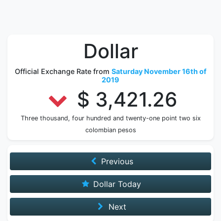
Dollar
Official Exchange Rate from
Saturday November 16th of
2019
$ 3,421.26
Three thousand, four hundred and twenty-one point two six
colombian pesos
Previous
Dollar Today
Next