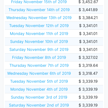
Friday November 15th of 2019
$ 3,452.67
Thursday November 14th of 2019
$ 3,441.89
Wednesday November 13th of 2019
$ 3,384.21
Tuesday November 12th of 2019
$ 3,341.01
Monday November 11th of 2019
$ 3,341.01
Sunday November 10th of 2019
$ 3,341.01
Saturday November 9th of 2019
$ 3,341.01
Friday November 8th of 2019
$ 3,327.02
Thursday November 7th of 2019
$ 3,319.64
Wednesday November 6th of 2019
$ 3,318.47
Tuesday November 5th of 2019
$ 3,339.19
Monday November 4th of 2019
$ 3,339.19
Sunday November 3rd of 2019
$ 3,339.19
Saturday November 2nd of 2019
$ 3,339.19