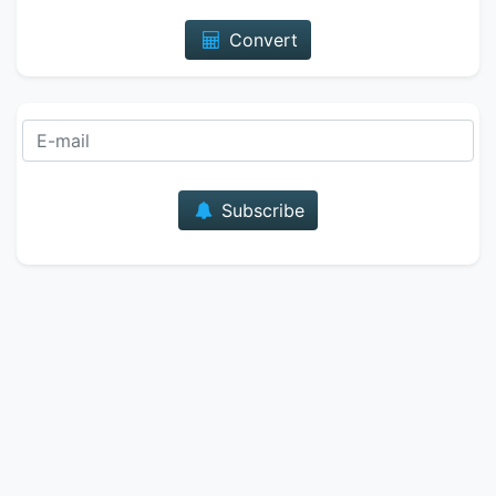
Convert
E-mail
Subscribe