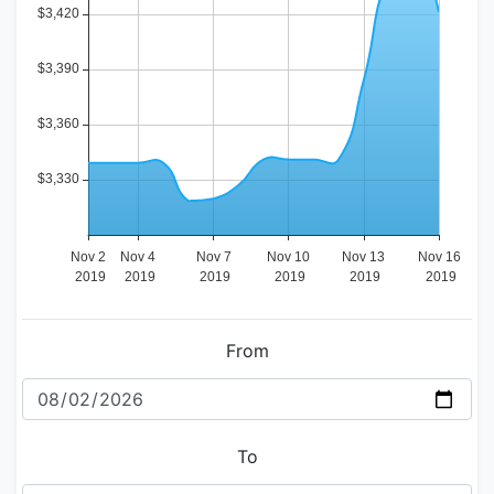
From
To