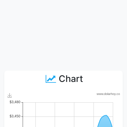
Chart