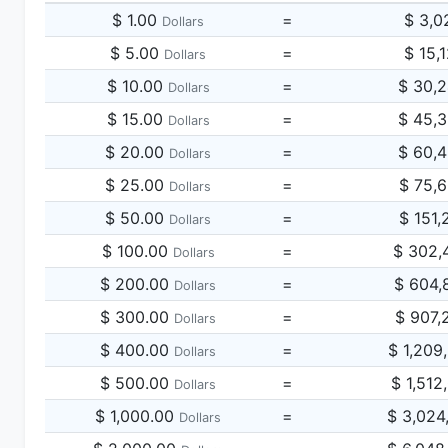
$ 1.00
=
$ 3,0
Dollars
$ 5.00
=
$ 15,
Dollars
$ 10.00
=
$ 30,
Dollars
$ 15.00
=
$ 45,
Dollars
$ 20.00
=
$ 60,
Dollars
$ 25.00
=
$ 75,
Dollars
$ 50.00
=
$ 151,
Dollars
$ 100.00
=
$ 302,
Dollars
$ 200.00
=
$ 604,
Dollars
$ 300.00
=
$ 907,
Dollars
$ 400.00
=
$ 1,209
Dollars
$ 500.00
=
$ 1,512
Dollars
$ 1,000.00
=
$ 3,024
Dollars