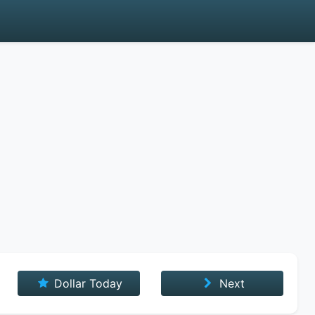
Dollar Today
Next