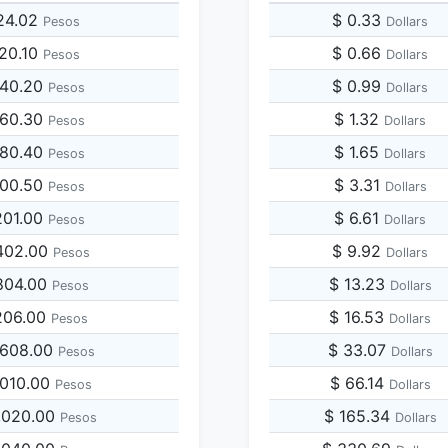
24.02
$ 0.33
Pesos
Dollars
120.10
$ 0.66
Pesos
Dollars
240.20
$ 0.99
Pesos
Dollars
360.30
$ 1.32
Pesos
Dollars
480.40
$ 1.65
Pesos
Dollars
600.50
$ 3.31
Pesos
Dollars
201.00
$ 6.61
Pesos
Dollars
402.00
$ 9.92
Pesos
Dollars
804.00
$ 13.23
Pesos
Dollars
206.00
$ 16.53
Pesos
Dollars
,608.00
$ 33.07
Pesos
Dollars
,010.00
$ 66.14
Pesos
Dollars
,020.00
$ 165.34
Pesos
Dollars