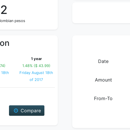
02
olombian pesos
ion
1 year
Date
74)
1.48% ($ 43.99)
 18th
Friday August 18th
Amount
of 2017
From-To
Compare