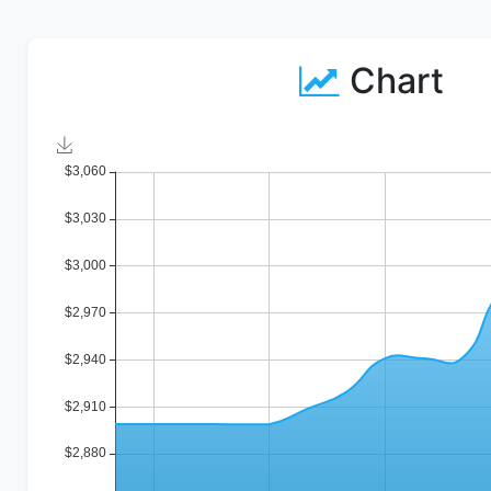
Chart