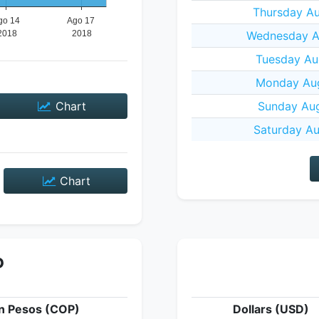
Thursday Au
Wednesday Au
Tuesday Au
Monday Aug
Chart
Sunday Aug
Saturday Au
Chart
P
n Pesos (COP)
Dollars (USD)