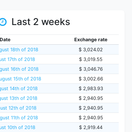
Last 2 weeks
Date
Exchange rate
gust 18th of 2018
$ 3,024.02
ust 17th of 2018
$ 3,019.55
gust 16th of 2018
$ 3,046.76
gust 15th of 2018
$ 3,002.66
ust 14th of 2018
$ 2,983.93
ust 13th of 2018
$ 2,940.95
ust 12th of 2018
$ 2,940.95
gust 11th of 2018
$ 2,940.95
ust 10th of 2018
$ 2,919.44