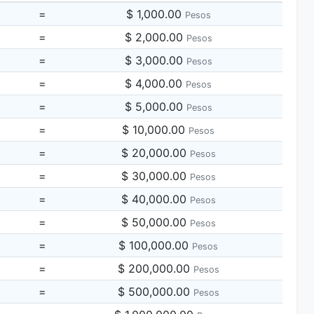
=
$ 1,000.00
Pesos
=
$ 2,000.00
Pesos
=
$ 3,000.00
Pesos
=
$ 4,000.00
Pesos
=
$ 5,000.00
Pesos
=
$ 10,000.00
Pesos
=
$ 20,000.00
Pesos
=
$ 30,000.00
Pesos
=
$ 40,000.00
Pesos
=
$ 50,000.00
Pesos
=
$ 100,000.00
Pesos
=
$ 200,000.00
Pesos
=
$ 500,000.00
Pesos