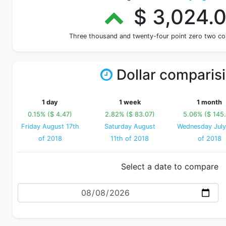
$ 3,024.
Three thousand and twenty-four point zero two c
Dollar comparis
1 day
1 week
1 month
0.15% ($ 4.47)
2.82% ($ 83.07)
5.06% ($ 145.
Friday August 17th
Saturday August
Wednesday July
of 2018
11th of 2018
of 2018
Select a date to compare
Date