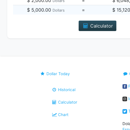
$ 2,000.00
=
$ 6,048
Dollars
$ 5,000.00
=
$ 15,12
Dollars
Calculator
Dollar Today
F
Historical
I
Calculator
T
Chart
Dol
Esp