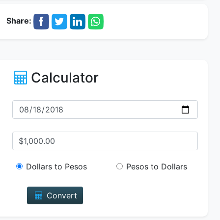
Share:
Calculator
Dollars to Pesos
Pesos to Dollars
Convert