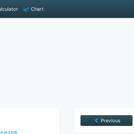
lculator
Chart
Previous
th of 2018