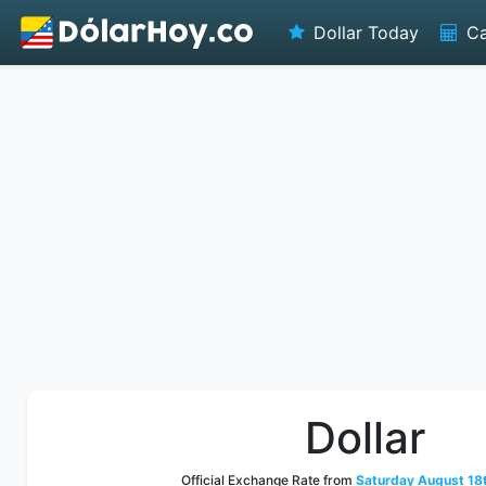
Dollar Today
Ca
Dollar
Official Exchange Rate from
Saturday August 18