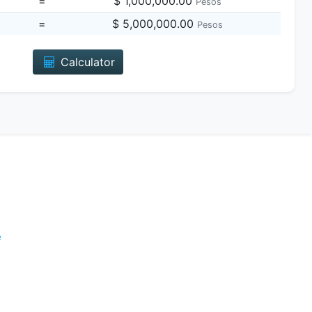
=
$ 1,000,000.00
Pesos
=
$ 5,000,000.00
Pesos
Calculator
e