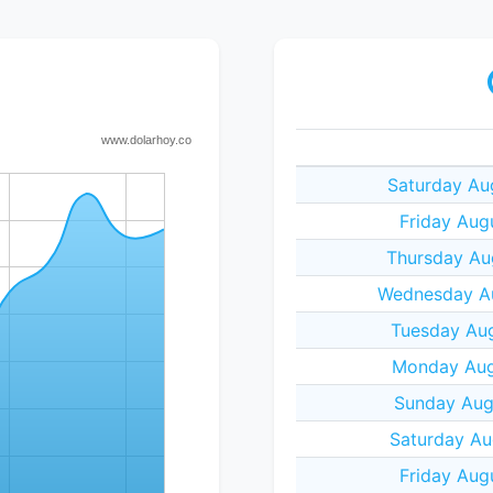
Saturday Au
Friday Aug
Thursday Au
Wednesday Au
Tuesday Aug
Monday Aug
Sunday Aug
Saturday Au
Friday Aug