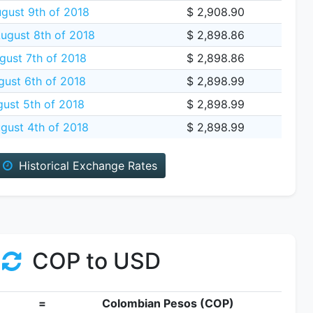
gust 9th of 2018
$ 2,908.90
gust 8th of 2018
$ 2,898.86
gust 7th of 2018
$ 2,898.86
ust 6th of 2018
$ 2,898.99
ust 5th of 2018
$ 2,898.99
gust 4th of 2018
$ 2,898.99
Historical Exchange Rates
COP to USD
=
Colombian Pesos (COP)