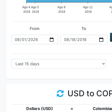
From
To
USD to CO
Dollars (USD)
=
Colombia