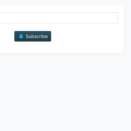
E-mail
Subscribe