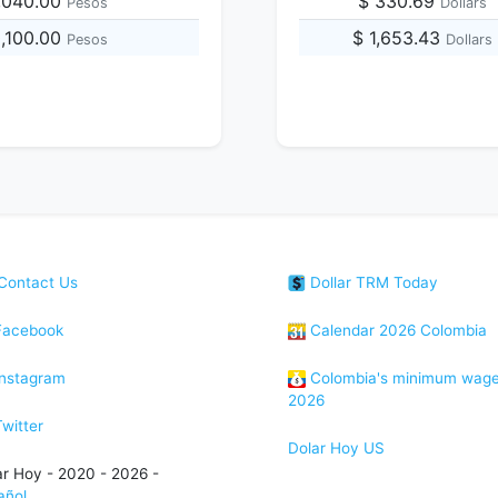
,040.00
$ 330.69
Pesos
Dollars
0,100.00
$ 1,653.43
Pesos
Dollars
Contact Us
Dollar TRM Today
acebook
Calendar 2026 Colombia
nstagram
Colombia's minimum wag
2026
witter
Dolar Hoy US
ar Hoy - 2020 - 2026 -
añol