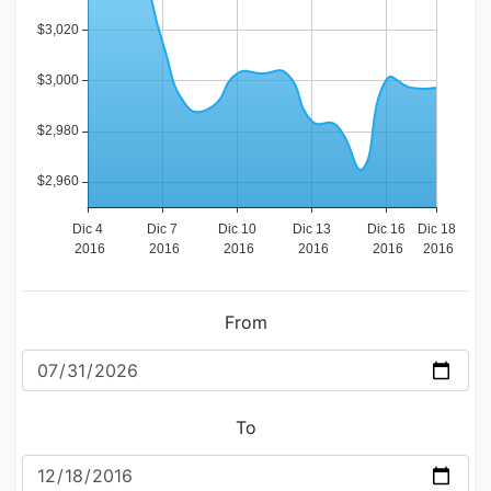
From
To