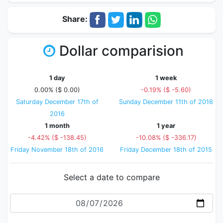
Share:
Dollar comparision
1 day
1 week
0.00% ($ 0.00)
-0.19% ($ -5.60)
Saturday December 17th of
Sunday December 11th of 2016
2016
1 month
1 year
-4.42% ($ -138.45)
-10.08% ($ -336.17)
Friday November 18th of 2016
Friday December 18th of 2015
Select a date to compare
Date