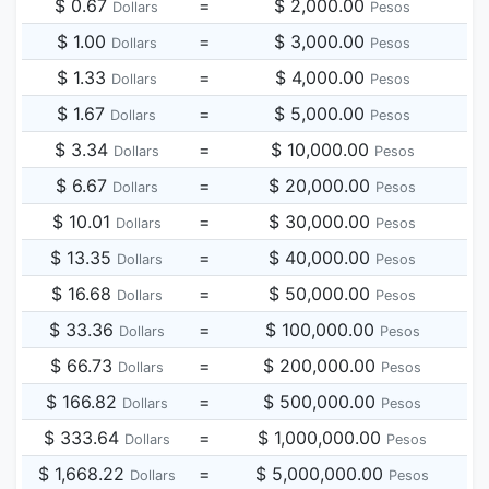
$ 0.67
=
$ 2,000.00
Dollars
Pesos
$ 1.00
=
$ 3,000.00
Dollars
Pesos
$ 1.33
=
$ 4,000.00
Dollars
Pesos
$ 1.67
=
$ 5,000.00
Dollars
Pesos
$ 3.34
=
$ 10,000.00
Dollars
Pesos
$ 6.67
=
$ 20,000.00
Dollars
Pesos
$ 10.01
=
$ 30,000.00
Dollars
Pesos
$ 13.35
=
$ 40,000.00
Dollars
Pesos
$ 16.68
=
$ 50,000.00
Dollars
Pesos
$ 33.36
=
$ 100,000.00
Dollars
Pesos
$ 66.73
=
$ 200,000.00
Dollars
Pesos
$ 166.82
=
$ 500,000.00
Dollars
Pesos
$ 333.64
=
$ 1,000,000.00
Dollars
Pesos
$ 1,668.22
=
$ 5,000,000.00
Dollars
Pesos