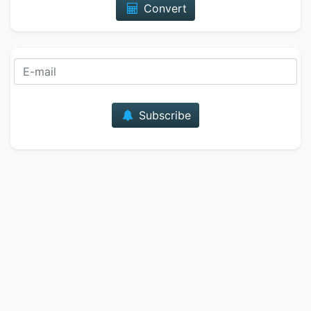
Convert
E-mail
Subscribe