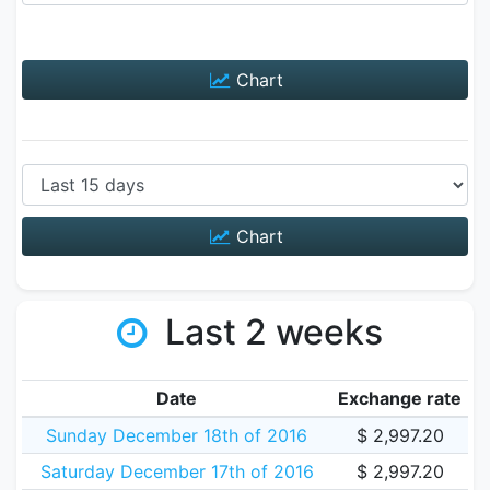
Chart
Chart
Last 2 weeks
Date
Exchange rate
Sunday December 18th of 2016
$ 2,997.20
Saturday December 17th of 2016
$ 2,997.20