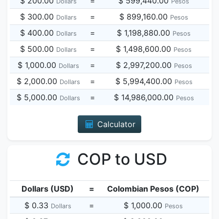
$ 200.00
=
$ 599,440.00
Dollars
Pesos
$ 300.00
=
$ 899,160.00
Dollars
Pesos
$ 400.00
=
$ 1,198,880.00
Dollars
Pesos
$ 500.00
=
$ 1,498,600.00
Dollars
Pesos
$ 1,000.00
=
$ 2,997,200.00
Dollars
Pesos
$ 2,000.00
=
$ 5,994,400.00
Dollars
Pesos
$ 5,000.00
=
$ 14,986,000.00
Dollars
Pesos
Calculator
COP to USD
Dollars (USD)
=
Colombian Pesos (COP)
$ 0.33
=
$ 1,000.00
Dollars
Pesos