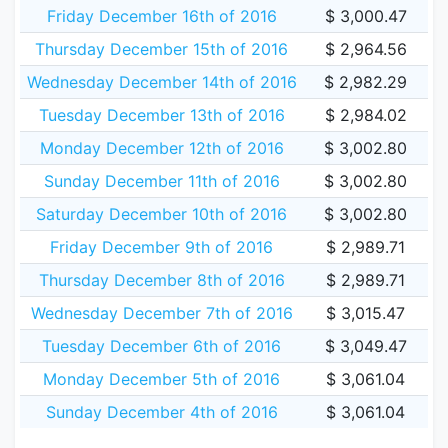
Friday December 16th of 2016
$ 3,000.47
Thursday December 15th of 2016
$ 2,964.56
Wednesday December 14th of 2016
$ 2,982.29
Tuesday December 13th of 2016
$ 2,984.02
Monday December 12th of 2016
$ 3,002.80
Sunday December 11th of 2016
$ 3,002.80
Saturday December 10th of 2016
$ 3,002.80
Friday December 9th of 2016
$ 2,989.71
Thursday December 8th of 2016
$ 2,989.71
Wednesday December 7th of 2016
$ 3,015.47
Tuesday December 6th of 2016
$ 3,049.47
Monday December 5th of 2016
$ 3,061.04
Sunday December 4th of 2016
$ 3,061.04