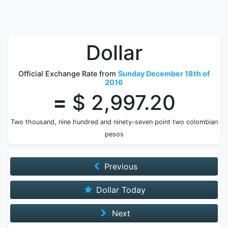
Dollar
Official Exchange Rate from
Sunday December 18th of
2016
=
$ 2,997.20
Two thousand, nine hundred and ninety-seven point two colombian
pesos
Previous
Dollar Today
Next