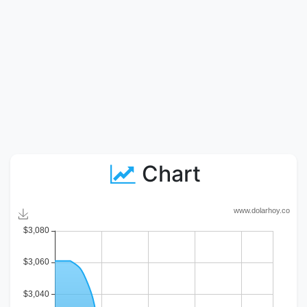
Chart