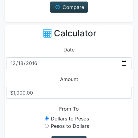
Compare
Calculator
Date
Amount
From-To
Dollars to Pesos
Pesos to Dollars