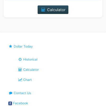
Calculator
Dollar Today
Historical
Calculator
Chart
Contact Us
Facebook