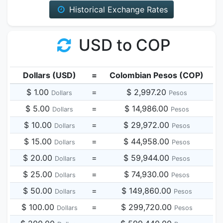
Historical Exchange Rates
USD to COP
Dollars (USD)
=
Colombian Pesos (COP)
$ 1.00
=
$ 2,997.20
Dollars
Pesos
$ 5.00
=
$ 14,986.00
Dollars
Pesos
$ 10.00
=
$ 29,972.00
Dollars
Pesos
$ 15.00
=
$ 44,958.00
Dollars
Pesos
$ 20.00
=
$ 59,944.00
Dollars
Pesos
$ 25.00
=
$ 74,930.00
Dollars
Pesos
$ 50.00
=
$ 149,860.00
Dollars
Pesos
$ 100.00
=
$ 299,720.00
Dollars
Pesos