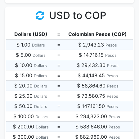
USD to COP
Dollars (USD)
=
Colombian Pesos (COP)
$ 1.00
=
$ 2,943.23
Dollars
Pesos
$ 5.00
=
$ 14,716.15
Dollars
Pesos
$ 10.00
=
$ 29,432.30
Dollars
Pesos
$ 15.00
=
$ 44,148.45
Dollars
Pesos
$ 20.00
=
$ 58,864.60
Dollars
Pesos
$ 25.00
=
$ 73,580.75
Dollars
Pesos
$ 50.00
=
$ 147,161.50
Dollars
Pesos
$ 100.00
=
$ 294,323.00
Dollars
Pesos
$ 200.00
=
$ 588,646.00
Dollars
Pesos
$ 300.00
=
$ 882,969.00
Dollars
Pesos