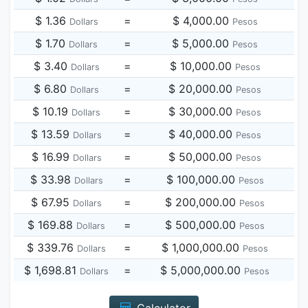
$ 1.36
=
$ 4,000.00
Dollars
Pesos
$ 1.70
=
$ 5,000.00
Dollars
Pesos
$ 3.40
=
$ 10,000.00
Dollars
Pesos
$ 6.80
=
$ 20,000.00
Dollars
Pesos
$ 10.19
=
$ 30,000.00
Dollars
Pesos
$ 13.59
=
$ 40,000.00
Dollars
Pesos
$ 16.99
=
$ 50,000.00
Dollars
Pesos
$ 33.98
=
$ 100,000.00
Dollars
Pesos
$ 67.95
=
$ 200,000.00
Dollars
Pesos
$ 169.88
=
$ 500,000.00
Dollars
Pesos
$ 339.76
=
$ 1,000,000.00
Dollars
Pesos
$ 1,698.81
=
$ 5,000,000.00
Dollars
Pesos