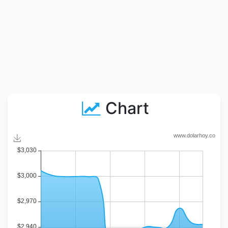
Chart