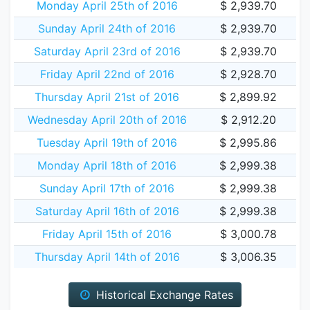
Monday April 25th of 2016
$ 2,939.70
Sunday April 24th of 2016
$ 2,939.70
Saturday April 23rd of 2016
$ 2,939.70
Friday April 22nd of 2016
$ 2,928.70
Thursday April 21st of 2016
$ 2,899.92
Wednesday April 20th of 2016
$ 2,912.20
Tuesday April 19th of 2016
$ 2,995.86
Monday April 18th of 2016
$ 2,999.38
Sunday April 17th of 2016
$ 2,999.38
Saturday April 16th of 2016
$ 2,999.38
Friday April 15th of 2016
$ 3,000.78
Thursday April 14th of 2016
$ 3,006.35
Historical Exchange Rates