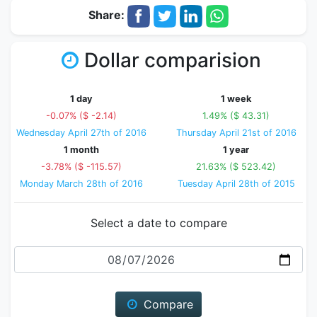
Share:
Dollar comparision
1 day
1 week
-0.07% ($ -2.14)
1.49% ($ 43.31)
Wednesday April 27th of 2016
Thursday April 21st of 2016
1 month
1 year
-3.78% ($ -115.57)
21.63% ($ 523.42)
Monday March 28th of 2016
Tuesday April 28th of 2015
Select a date to compare
Date
Compare