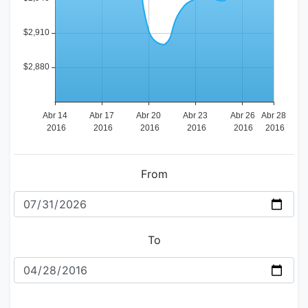
From
To