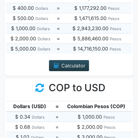
$ 400.00
=
$ 1,177,292.00
Dollars
Pesos
$ 500.00
=
$ 1,471,615.00
Dollars
Pesos
$ 1,000.00
=
$ 2,943,230.00
Dollars
Pesos
$ 2,000.00
=
$ 5,886,460.00
Dollars
Pesos
$ 5,000.00
=
$ 14,716,150.00
Dollars
Pesos
Calculator
COP to USD
Dollars (USD)
=
Colombian Pesos (COP)
$ 0.34
=
$ 1,000.00
Dollars
Pesos
$ 0.68
=
$ 2,000.00
Dollars
Pesos
$ 1.02
=
$ 3,000.00
Dollars
Pesos