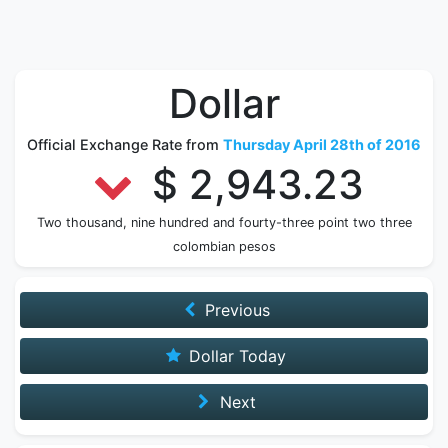
Dollar
Official Exchange Rate from
Thursday April 28th of 2016
$ 2,943.23
Two thousand, nine hundred and fourty-three point two three
colombian pesos
Previous
Dollar Today
Next