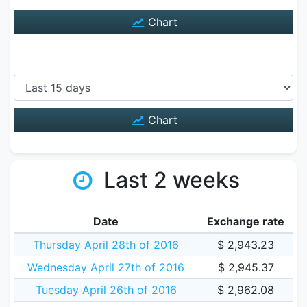
Chart
Chart
Last 2 weeks
Date
Exchange rate
Thursday April 28th of 2016
$ 2,943.23
Wednesday April 27th of 2016
$ 2,945.37
Tuesday April 26th of 2016
$ 2,962.08