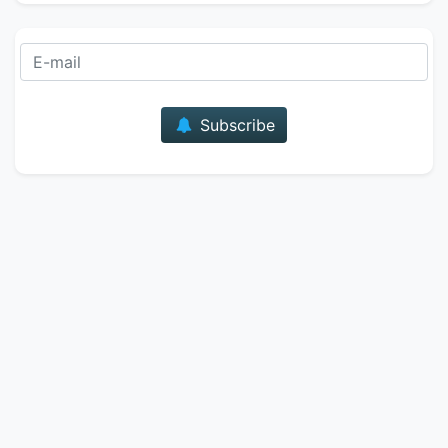
E-mail
Subscribe