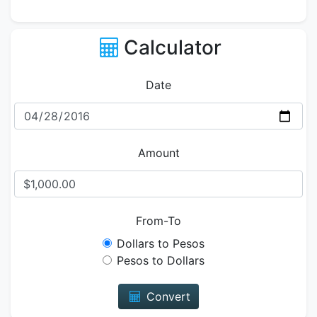
Calculator
Date
Amount
From-To
Dollars to Pesos
Pesos to Dollars
Convert