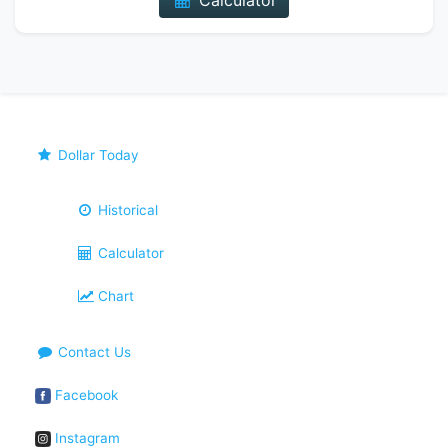
Calculator
Dollar Today
Historical
Calculator
Chart
Contact Us
Facebook
Instagram