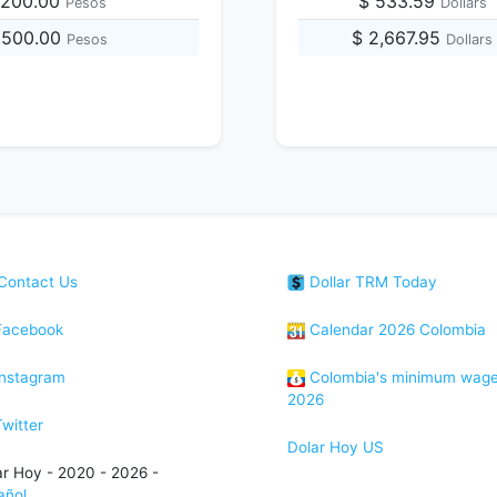
,200.00
$ 533.59
Pesos
Dollars
,500.00
$ 2,667.95
Pesos
Dollars
Contact Us
Dollar TRM Today
acebook
Calendar 2026 Colombia
nstagram
Colombia's minimum wag
2026
witter
Dolar Hoy US
ar Hoy - 2020 - 2026 -
añol