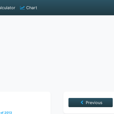
lculator
Chart
Previous
 of 2013