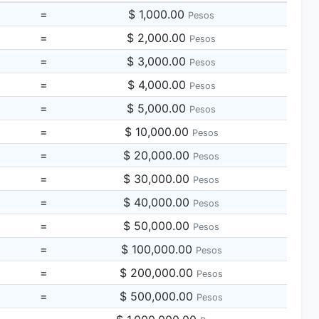
=
$ 1,000.00
Pesos
=
$ 2,000.00
Pesos
=
$ 3,000.00
Pesos
=
$ 4,000.00
Pesos
=
$ 5,000.00
Pesos
=
$ 10,000.00
Pesos
=
$ 20,000.00
Pesos
=
$ 30,000.00
Pesos
=
$ 40,000.00
Pesos
=
$ 50,000.00
Pesos
=
$ 100,000.00
Pesos
=
$ 200,000.00
Pesos
=
$ 500,000.00
Pesos