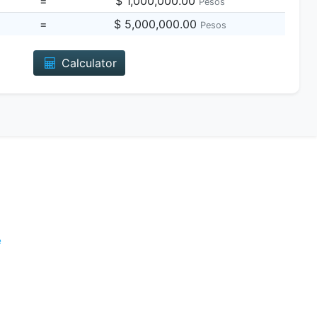
=
$ 1,000,000.00
Pesos
=
$ 5,000,000.00
Pesos
Calculator
e