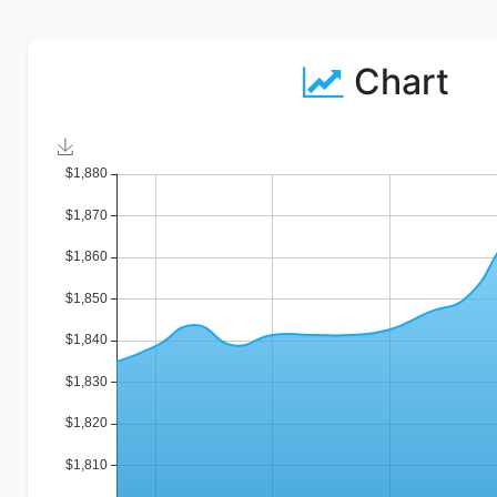
Chart