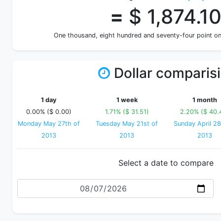
=
$ 1,874.1
One thousand, eight hundred and seventy-four point o
Dollar comparis
1 day
1 week
1 month
0.00% ($ 0.00)
1.71% ($ 31.51)
2.20% ($ 40.
Monday May 27th of
Tuesday May 21st of
Sunday April 28
2013
2013
2013
Select a date to compare
Date