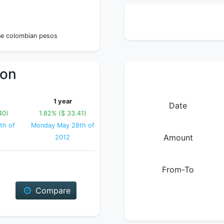
0
ne colombian pesos
ion
1 year
Date
40)
1.82% ($ 33.41)
th of
Monday May 28th of
Amount
2012
From-To
Compare