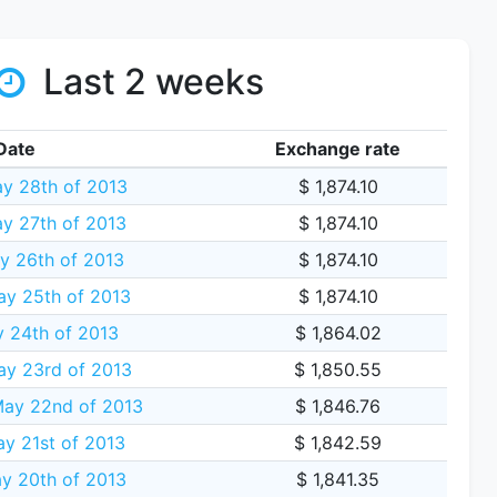
Last 2 weeks
Date
Exchange rate
y 28th of 2013
$ 1,874.10
y 27th of 2013
$ 1,874.10
y 26th of 2013
$ 1,874.10
ay 25th of 2013
$ 1,874.10
y 24th of 2013
$ 1,864.02
ay 23rd of 2013
$ 1,850.55
ay 22nd of 2013
$ 1,846.76
y 21st of 2013
$ 1,842.59
y 20th of 2013
$ 1,841.35