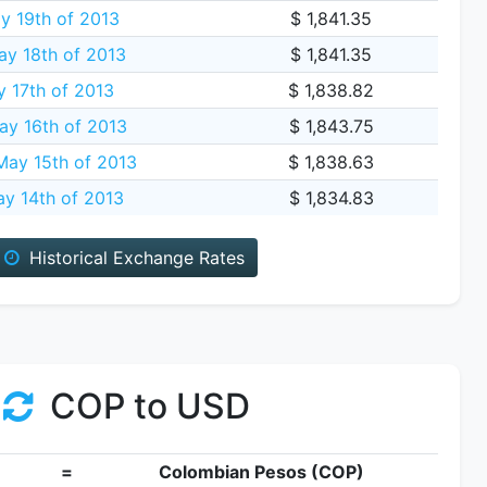
y 19th of 2013
$ 1,841.35
ay 18th of 2013
$ 1,841.35
y 17th of 2013
$ 1,838.82
ay 16th of 2013
$ 1,843.75
ay 15th of 2013
$ 1,838.63
y 14th of 2013
$ 1,834.83
Historical Exchange Rates
COP to USD
=
Colombian Pesos (COP)