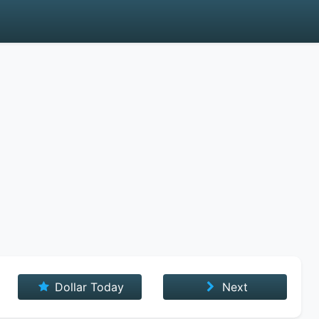
Dollar Today
Next