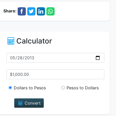
Share:
Calculator
Dollars to Pesos
Pesos to Dollars
Convert