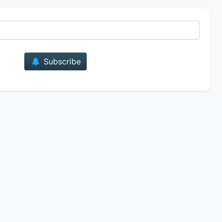
E-mail
Subscribe