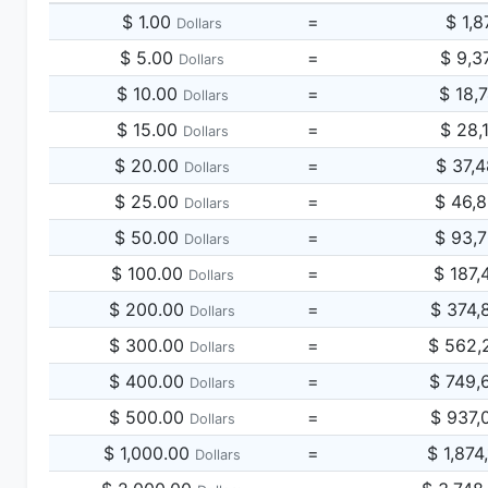
$ 1.00
=
$ 1,8
Dollars
$ 5.00
=
$ 9,3
Dollars
$ 10.00
=
$ 18,
Dollars
$ 15.00
=
$ 28,
Dollars
$ 20.00
=
$ 37,
Dollars
$ 25.00
=
$ 46,
Dollars
$ 50.00
=
$ 93,
Dollars
$ 100.00
=
$ 187,
Dollars
$ 200.00
=
$ 374,
Dollars
$ 300.00
=
$ 562,
Dollars
$ 400.00
=
$ 749,
Dollars
$ 500.00
=
$ 937,
Dollars
$ 1,000.00
=
$ 1,874
Dollars