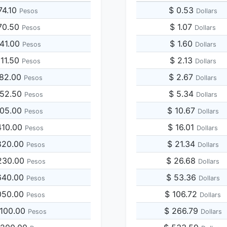
74.10
$ 0.53
Pesos
Dollars
70.50
$ 1.07
Pesos
Dollars
741.00
$ 1.60
Pesos
Dollars
111.50
$ 2.13
Pesos
Dollars
482.00
$ 2.67
Pesos
Dollars
852.50
$ 5.34
Pesos
Dollars
705.00
$ 10.67
Pesos
Dollars
410.00
$ 16.01
Pesos
Dollars
820.00
$ 21.34
Pesos
Dollars
230.00
$ 26.68
Pesos
Dollars
640.00
$ 53.36
Pesos
Dollars
050.00
$ 106.72
Pesos
Dollars
,100.00
$ 266.79
Pesos
Dollars