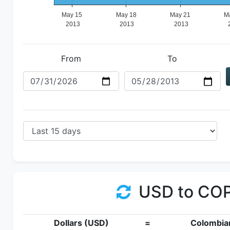
From
To
USD to CO
Dollars (USD)
=
Colombia