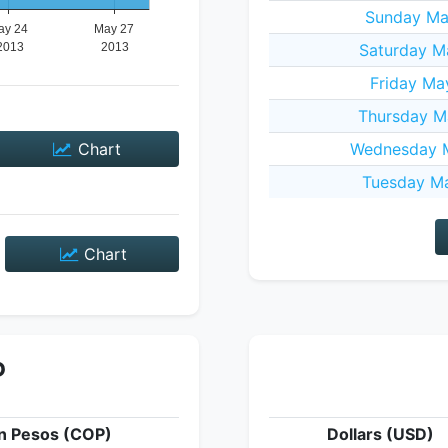
Sunday Ma
Saturday M
Friday Ma
Thursday M
Chart
Wednesday M
Tuesday Ma
Chart
P
n Pesos (COP)
Dollars (USD)