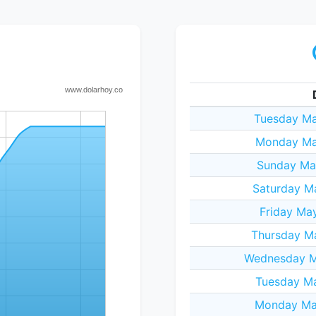
Tuesday Ma
Monday Ma
Sunday Ma
Saturday M
Friday Ma
Thursday M
Wednesday M
Tuesday Ma
Monday Ma