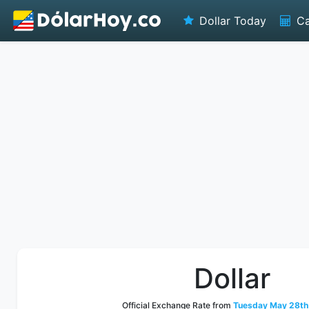
Dollar Today
Ca
Dollar
Official Exchange Rate from
Tuesday May 28th