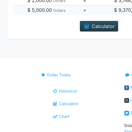
$ 2,000.00
=
$ 3,748
Dollars
$ 5,000.00
=
$ 9,370
Dollars
Calculator
Dollar Today
F
Historical
I
Calculator
T
Chart
Dol
Esp