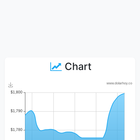
Chart