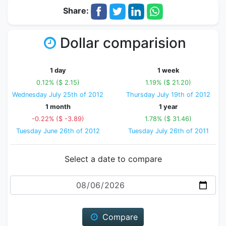
Share:
Dollar comparision
1 day
1 week
0.12% ($ 2.15)
1.19% ($ 21.20)
Wednesday July 25th of 2012
Thursday July 19th of 2012
1 month
1 year
-0.22% ($ -3.89)
1.78% ($ 31.46)
Tuesday June 26th of 2012
Tuesday July 26th of 2011
Select a date to compare
Date
Compare