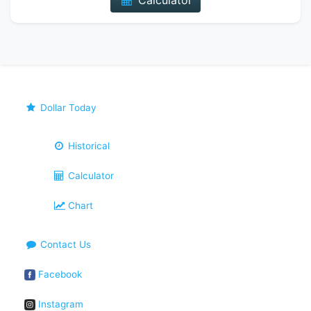
Calculator
Dollar Today
Historical
Calculator
Chart
Contact Us
Facebook
Instagram