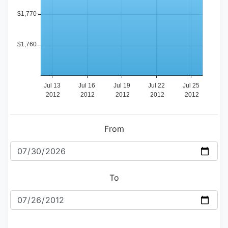
From
To