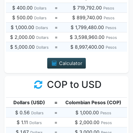
$ 400.00
=
$ 719,792.00
Dollars
Pesos
$ 500.00
=
$ 899,740.00
Dollars
Pesos
$ 1,000.00
=
$ 1,799,480.00
Dollars
Pesos
$ 2,000.00
=
$ 3,598,960.00
Dollars
Pesos
$ 5,000.00
=
$ 8,997,400.00
Dollars
Pesos
Calculator
COP to USD
Dollars (USD)
=
Colombian Pesos (COP)
$ 0.56
=
$ 1,000.00
Dollars
Pesos
$ 1.11
=
$ 2,000.00
Dollars
Pesos
$ 1.67
=
$ 3,000.00
Dollars
Pesos