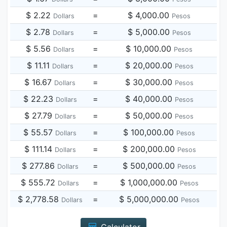
$ 2.22
=
$ 4,000.00
Dollars
Pesos
$ 2.78
=
$ 5,000.00
Dollars
Pesos
$ 5.56
=
$ 10,000.00
Dollars
Pesos
$ 11.11
=
$ 20,000.00
Dollars
Pesos
$ 16.67
=
$ 30,000.00
Dollars
Pesos
$ 22.23
=
$ 40,000.00
Dollars
Pesos
$ 27.79
=
$ 50,000.00
Dollars
Pesos
$ 55.57
=
$ 100,000.00
Dollars
Pesos
$ 111.14
=
$ 200,000.00
Dollars
Pesos
$ 277.86
=
$ 500,000.00
Dollars
Pesos
$ 555.72
=
$ 1,000,000.00
Dollars
Pesos
$ 2,778.58
=
$ 5,000,000.00
Dollars
Pesos