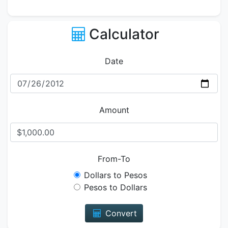
Calculator
Date
Amount
From-To
Dollars to Pesos
Pesos to Dollars
Convert