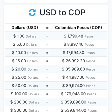
USD to COP
Dollars (USD)
=
Colombian Pesos (COP)
$ 1.00
=
$ 1,799.48
Dollars
Pesos
$ 5.00
=
$ 8,997.40
Dollars
Pesos
$ 10.00
=
$ 17,994.80
Dollars
Pesos
$ 15.00
=
$ 26,992.20
Dollars
Pesos
$ 20.00
=
$ 35,989.60
Dollars
Pesos
$ 25.00
=
$ 44,987.00
Dollars
Pesos
$ 50.00
=
$ 89,974.00
Dollars
Pesos
$ 100.00
=
$ 179,948.00
Dollars
Pesos
$ 200.00
=
$ 359,896.00
Dollars
Pesos
$ 300.00
=
$ 539,844.00
Dollars
Pesos