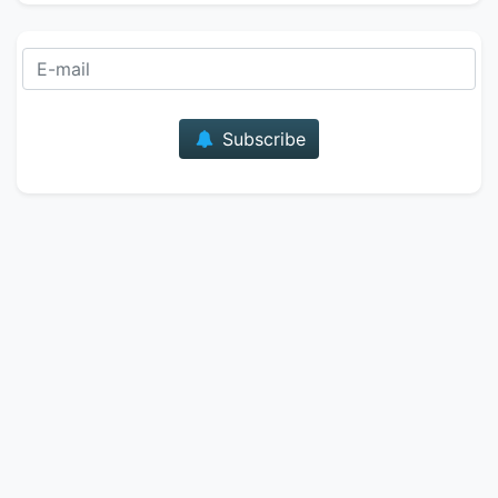
E-mail
Subscribe