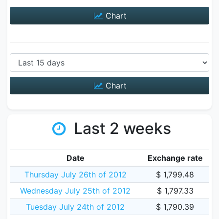
Chart
Chart
Last 2 weeks
Date
Exchange rate
Thursday July 26th of 2012
$ 1,799.48
Wednesday July 25th of 2012
$ 1,797.33
Tuesday July 24th of 2012
$ 1,790.39