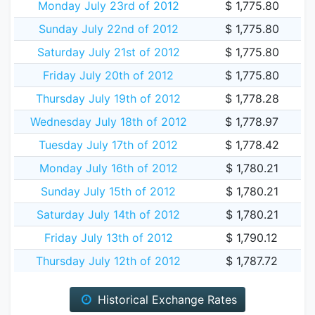
Monday July 23rd of 2012
$ 1,775.80
Sunday July 22nd of 2012
$ 1,775.80
Saturday July 21st of 2012
$ 1,775.80
Friday July 20th of 2012
$ 1,775.80
Thursday July 19th of 2012
$ 1,778.28
Wednesday July 18th of 2012
$ 1,778.97
Tuesday July 17th of 2012
$ 1,778.42
Monday July 16th of 2012
$ 1,780.21
Sunday July 15th of 2012
$ 1,780.21
Saturday July 14th of 2012
$ 1,780.21
Friday July 13th of 2012
$ 1,790.12
Thursday July 12th of 2012
$ 1,787.72
Historical Exchange Rates