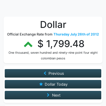
Dollar
Official Exchange Rate from
Thursday July 26th of 2012
$ 1,799.48
One thousand, seven hundred and ninety-nine point four eight
colombian pesos
Previous
Dollar Today
Next