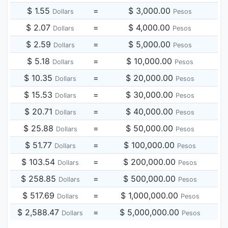
$ 1.55
=
$ 3,000.00
Dollars
Pesos
$ 2.07
=
$ 4,000.00
Dollars
Pesos
$ 2.59
=
$ 5,000.00
Dollars
Pesos
$ 5.18
=
$ 10,000.00
Dollars
Pesos
$ 10.35
=
$ 20,000.00
Dollars
Pesos
$ 15.53
=
$ 30,000.00
Dollars
Pesos
$ 20.71
=
$ 40,000.00
Dollars
Pesos
$ 25.88
=
$ 50,000.00
Dollars
Pesos
$ 51.77
=
$ 100,000.00
Dollars
Pesos
$ 103.54
=
$ 200,000.00
Dollars
Pesos
$ 258.85
=
$ 500,000.00
Dollars
Pesos
$ 517.69
=
$ 1,000,000.00
Dollars
Pesos
$ 2,588.47
=
$ 5,000,000.00
Dollars
Pesos