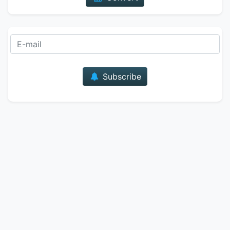
E-mail
Subscribe