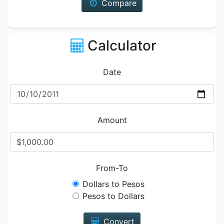
Compare
Calculator
Date
Amount
From-To
Dollars to Pesos
Pesos to Dollars
Convert