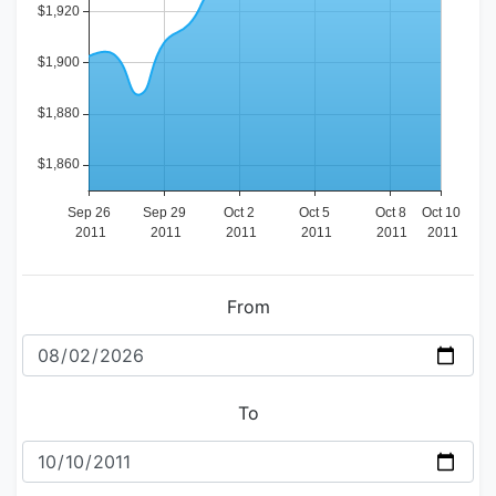
From
To