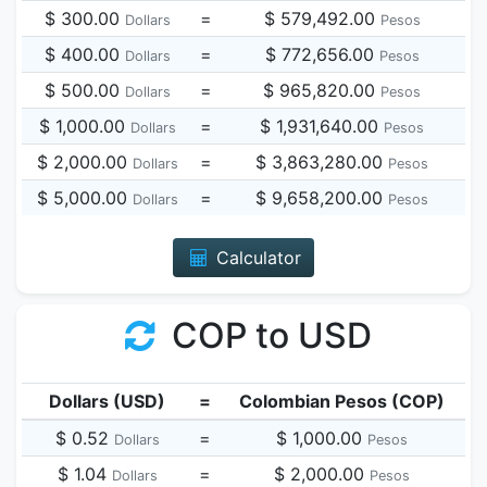
$ 300.00
=
$ 579,492.00
Dollars
Pesos
$ 400.00
=
$ 772,656.00
Dollars
Pesos
$ 500.00
=
$ 965,820.00
Dollars
Pesos
$ 1,000.00
=
$ 1,931,640.00
Dollars
Pesos
$ 2,000.00
=
$ 3,863,280.00
Dollars
Pesos
$ 5,000.00
=
$ 9,658,200.00
Dollars
Pesos
Calculator
COP to USD
Dollars (USD)
=
Colombian Pesos (COP)
$ 0.52
=
$ 1,000.00
Dollars
Pesos
$ 1.04
=
$ 2,000.00
Dollars
Pesos