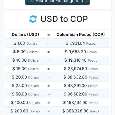
Historical Exchange Rates
USD to COP
Dollars (USD)
=
Colombian Pesos (COP)
$ 1.00
=
$ 1,931.64
Dollars
Pesos
$ 5.00
=
$ 9,658.20
Dollars
Pesos
$ 10.00
=
$ 19,316.40
Dollars
Pesos
$ 15.00
=
$ 28,974.60
Dollars
Pesos
$ 20.00
=
$ 38,632.80
Dollars
Pesos
$ 25.00
=
$ 48,291.00
Dollars
Pesos
$ 50.00
=
$ 96,582.00
Dollars
Pesos
$ 100.00
=
$ 193,164.00
Dollars
Pesos
$ 200.00
=
$ 386,328.00
Dollars
Pesos