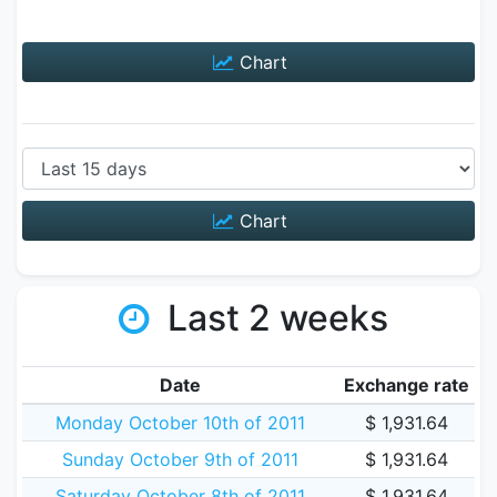
Chart
Chart
Last 2 weeks
Date
Exchange rate
Monday October 10th of 2011
$ 1,931.64
Sunday October 9th of 2011
$ 1,931.64
Saturday October 8th of 2011
$ 1,931.64