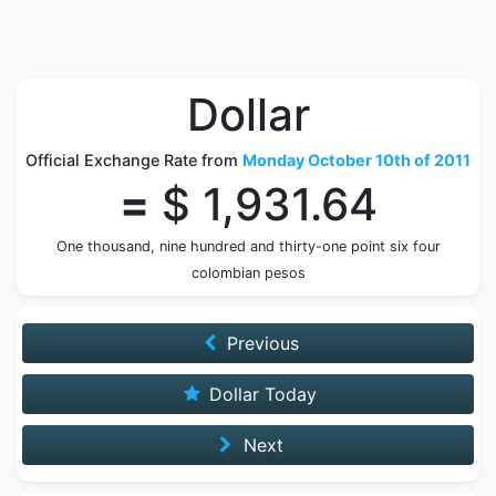
Dollar
Official Exchange Rate from
Monday October 10th of 2011
=
$ 1,931.64
One thousand, nine hundred and thirty-one point six four
colombian pesos
Previous
Dollar Today
Next