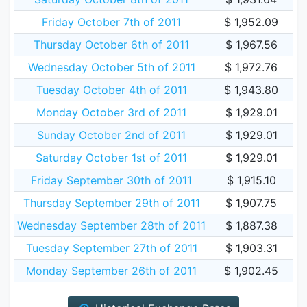
Friday October 7th of 2011
$ 1,952.09
Thursday October 6th of 2011
$ 1,967.56
Wednesday October 5th of 2011
$ 1,972.76
Tuesday October 4th of 2011
$ 1,943.80
Monday October 3rd of 2011
$ 1,929.01
Sunday October 2nd of 2011
$ 1,929.01
Saturday October 1st of 2011
$ 1,929.01
Friday September 30th of 2011
$ 1,915.10
Thursday September 29th of 2011
$ 1,907.75
Wednesday September 28th of 2011
$ 1,887.38
Tuesday September 27th of 2011
$ 1,903.31
Monday September 26th of 2011
$ 1,902.45