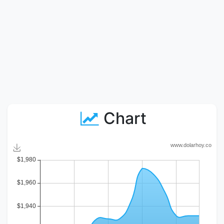
Chart