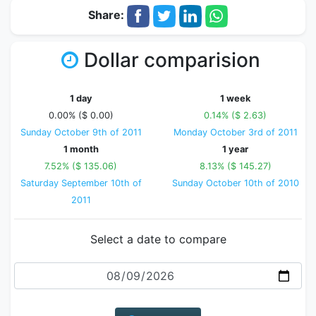
Share:
Dollar comparision
1 day
1 week
0.00% ($ 0.00)
0.14% ($ 2.63)
Sunday October 9th of 2011
Monday October 3rd of 2011
1 month
1 year
7.52% ($ 135.06)
8.13% ($ 145.27)
Saturday September 10th of
Sunday October 10th of 2010
2011
Select a date to compare
Date