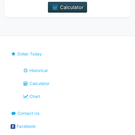
Calculator
Dollar Today
Historical
Calculator
Chart
Contact Us
Facebook