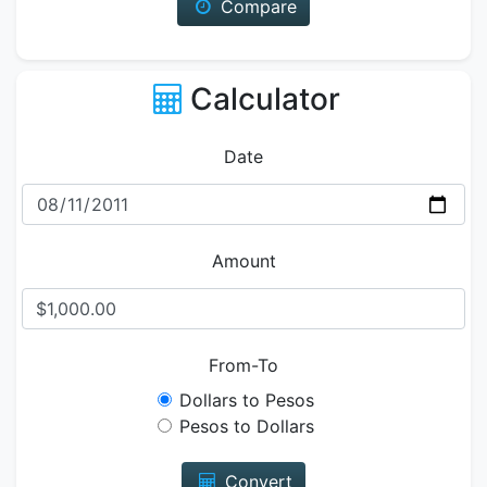
Compare
Calculator
Date
Amount
From-To
Dollars to Pesos
Pesos to Dollars
Convert