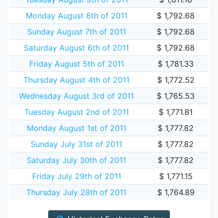
Monday August 8th of 2011
$ 1,792.68
Sunday August 7th of 2011
$ 1,792.68
Saturday August 6th of 2011
$ 1,792.68
Friday August 5th of 2011
$ 1,781.33
Thursday August 4th of 2011
$ 1,772.52
Wednesday August 3rd of 2011
$ 1,765.53
Tuesday August 2nd of 2011
$ 1,771.81
Monday August 1st of 2011
$ 1,777.82
Sunday July 31st of 2011
$ 1,777.82
Saturday July 30th of 2011
$ 1,777.82
Friday July 29th of 2011
$ 1,771.15
Thursday July 28th of 2011
$ 1,764.89