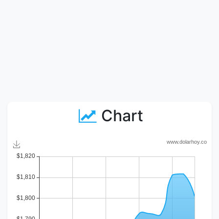
Chart