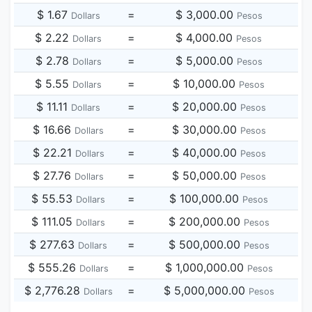
$ 1.67
=
$ 3,000.00
Dollars
Pesos
$ 2.22
=
$ 4,000.00
Dollars
Pesos
$ 2.78
=
$ 5,000.00
Dollars
Pesos
$ 5.55
=
$ 10,000.00
Dollars
Pesos
$ 11.11
=
$ 20,000.00
Dollars
Pesos
$ 16.66
=
$ 30,000.00
Dollars
Pesos
$ 22.21
=
$ 40,000.00
Dollars
Pesos
$ 27.76
=
$ 50,000.00
Dollars
Pesos
$ 55.53
=
$ 100,000.00
Dollars
Pesos
$ 111.05
=
$ 200,000.00
Dollars
Pesos
$ 277.63
=
$ 500,000.00
Dollars
Pesos
$ 555.26
=
$ 1,000,000.00
Dollars
Pesos
$ 2,776.28
=
$ 5,000,000.00
Dollars
Pesos