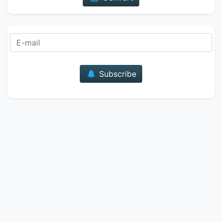
E-mail
Subscribe