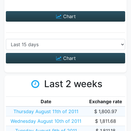
Chart
Chart
Last 2 weeks
Date
Exchange rate
Thursday August 11th of 2011
$ 1,800.97
Wednesday August 10th of 2011
$ 1,811.68
Tuesday August 9th of 2011
$ 1,811.18