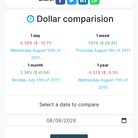
Dollar comparision
1 day
1 week
-0.59% ($ -10.71)
1.61% ($ 28.45)
Wednesday August 10th of
Thursday August 4th of 2011
2011
1 month
1 year
2.36% ($ 41.56)
-0.51% ($ -9.15)
Monday July 11th of 2011
Wednesday August 11th of
2010
Select a date to compare
Date