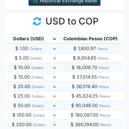
Historical Exchange Rates
USD to COP
Dollars (USD)
=
Colombian Pesos (COP)
$ 1.00
=
$ 1,800.97
Dollars
Pesos
$ 5.00
=
$ 9,004.85
Dollars
Pesos
$ 10.00
=
$ 18,009.70
Dollars
Pesos
$ 15.00
=
$ 27,014.55
Dollars
Pesos
$ 20.00
=
$ 36,019.40
Dollars
Pesos
$ 25.00
=
$ 45,024.25
Dollars
Pesos
$ 50.00
=
$ 90,048.50
Dollars
Pesos
$ 100.00
=
$ 180,097.00
Dollars
Pesos
$ 200.00
=
$ 360,194.00
Dollars
Pesos