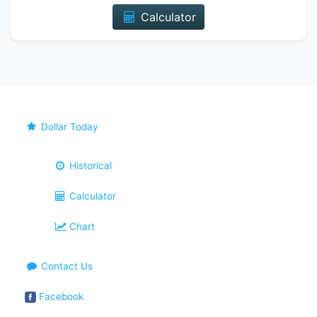
Calculator
Dollar Today
Historical
Calculator
Chart
Contact Us
Facebook