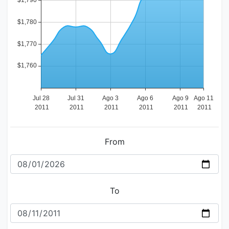
From
To