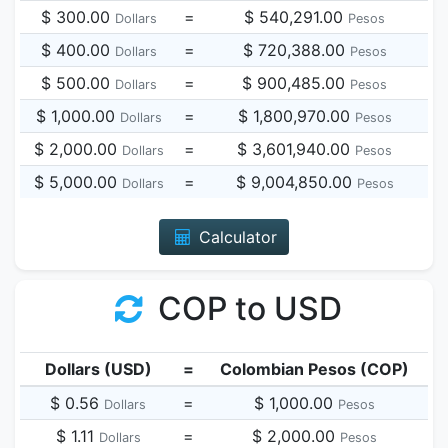
$ 300.00
=
$ 540,291.00
Dollars
Pesos
$ 400.00
=
$ 720,388.00
Dollars
Pesos
$ 500.00
=
$ 900,485.00
Dollars
Pesos
$ 1,000.00
=
$ 1,800,970.00
Dollars
Pesos
$ 2,000.00
=
$ 3,601,940.00
Dollars
Pesos
$ 5,000.00
=
$ 9,004,850.00
Dollars
Pesos
Calculator
COP to USD
Dollars (USD)
=
Colombian Pesos (COP)
$ 0.56
=
$ 1,000.00
Dollars
Pesos
$ 1.11
=
$ 2,000.00
Dollars
Pesos