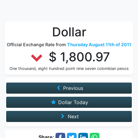
Dollar
Official Exchange Rate from
Thursday August 11th of 2011
$ 1,800.97
One thousand, eight hundred point nine seven colombian pesos
Previous
Dollar Today
Next
Share: