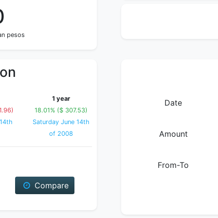
0
an pesos
ion
1 year
Date
1.96)
18.01% ($ 307.53)
14th
Saturday June 14th
Amount
of 2008
From-To
Compare