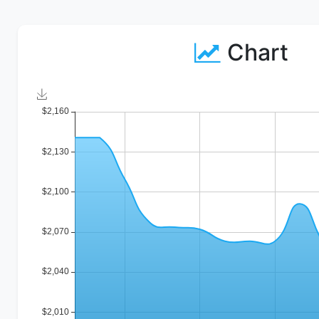
Chart