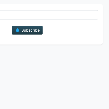
E-mail
Subscribe