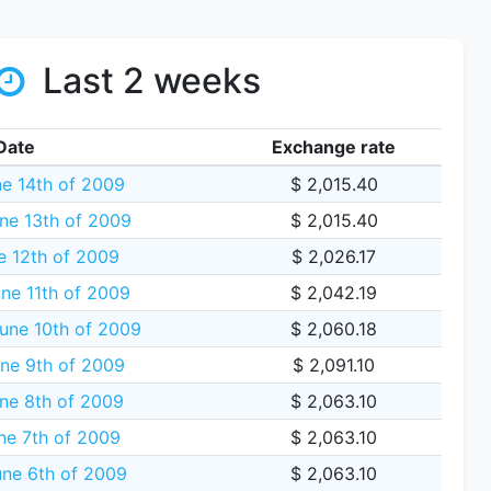
Last 2 weeks
Date
Exchange rate
e 14th of 2009
$ 2,015.40
ne 13th of 2009
$ 2,015.40
e 12th of 2009
$ 2,026.17
ne 11th of 2009
$ 2,042.19
une 10th of 2009
$ 2,060.18
ne 9th of 2009
$ 2,091.10
ne 8th of 2009
$ 2,063.10
ne 7th of 2009
$ 2,063.10
une 6th of 2009
$ 2,063.10