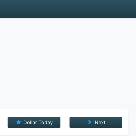
Dollar Today
Next