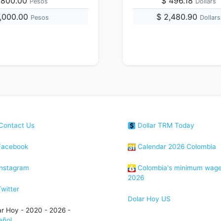
,800.00
$ 496.18
Pesos
Dollars
7,000.00
$ 2,480.90
Pesos
Dollars
Contact Us
Dollar TRM Today
acebook
Calendar 2026 Colombia
nstagram
Colombia's minimum wag
2026
witter
Dolar Hoy US
ar Hoy - 2020 - 2026 -
añol