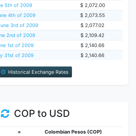
ne 5th of 2009
$ 2,072.00
une 4th of 2009
$ 2,073.55
une 3rd of 2009
$ 2,077.02
ne 2nd of 2009
$ 2,109.42
ne 1st of 2009
$ 2,140.66
y 31st of 2009
$ 2,140.66
Historical Exchange Rates
COP to USD
=
Colombian Pesos (COP)