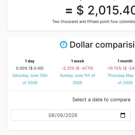
=
$ 2,015.4
Two thousand and fifteen point four colombi
Dollar comparis
1 day
1 week
1 month
0.00% ($ 0.00)
-2.31% ($ -47.70)
-10.72% ($ -24
Saturday June 13th
Sunday June 7th of
Thursday May 
of 2009
2009
of 2009
Select a date to compare
Date