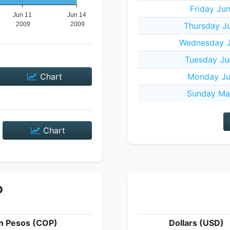
Friday Ju
Thursday J
Wednesday J
Tuesday Ju
Chart
Monday Ju
Sunday Ma
Chart
P
n Pesos (COP)
Dollars (USD)