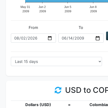
From
To
USD to CO
Dollars (USD)
=
Colombia