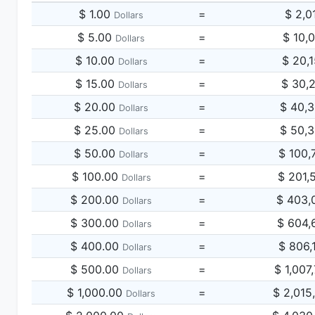
$ 1.00
=
$ 2,0
Dollars
$ 5.00
=
$ 10,
Dollars
$ 10.00
=
$ 20,
Dollars
$ 15.00
=
$ 30,
Dollars
$ 20.00
=
$ 40,
Dollars
$ 25.00
=
$ 50,
Dollars
$ 50.00
=
$ 100,
Dollars
$ 100.00
=
$ 201,
Dollars
$ 200.00
=
$ 403,
Dollars
$ 300.00
=
$ 604,
Dollars
$ 400.00
=
$ 806,
Dollars
$ 500.00
=
$ 1,007
Dollars
$ 1,000.00
=
$ 2,015
Dollars