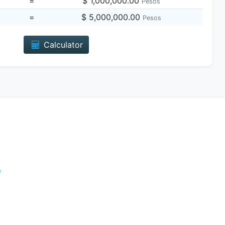
=
$ 1,000,000.00
Pesos
=
$ 5,000,000.00
Pesos
Calculator
e