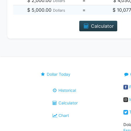
$ 2,000.00
=
$ 4,030
Dollars
$ 5,000.00
=
$ 10,07
Dollars
Calculator
Dollar Today
F
Historical
I
Calculator
T
Chart
Dol
Esp