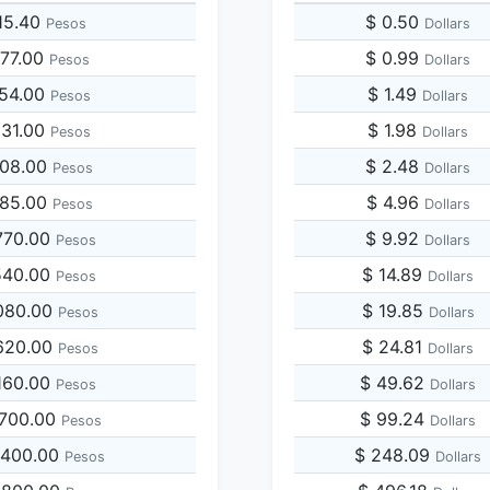
15.40
$ 0.50
Pesos
Dollars
077.00
$ 0.99
Pesos
Dollars
154.00
$ 1.49
Pesos
Dollars
231.00
$ 1.98
Pesos
Dollars
308.00
$ 2.48
Pesos
Dollars
385.00
$ 4.96
Pesos
Dollars
770.00
$ 9.92
Pesos
Dollars
540.00
$ 14.89
Pesos
Dollars
080.00
$ 19.85
Pesos
Dollars
620.00
$ 24.81
Pesos
Dollars
160.00
$ 49.62
Pesos
Dollars
,700.00
$ 99.24
Pesos
Dollars
,400.00
$ 248.09
Pesos
Dollars