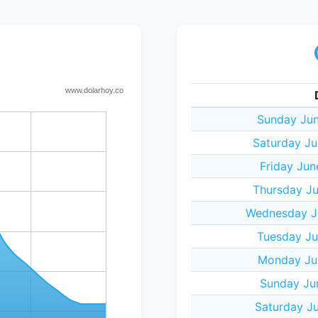
Sunday Jun
Saturday Ju
Friday Jun
Thursday Ju
Wednesday J
Tuesday Ju
Monday Ju
Sunday Ju
Saturday J