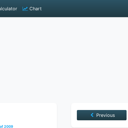
lculator
Chart
Previous
 of 2009