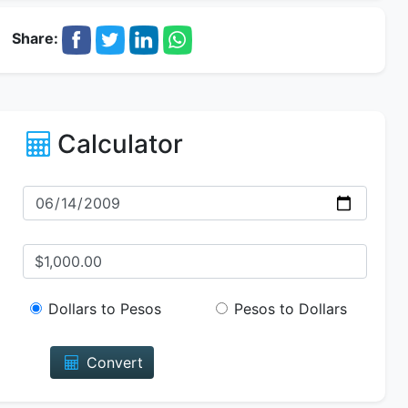
Share:
Calculator
Dollars to Pesos
Pesos to Dollars
Convert