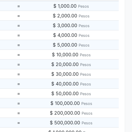
=
$ 1,000.00
Pesos
=
$ 2,000.00
Pesos
=
$ 3,000.00
Pesos
=
$ 4,000.00
Pesos
=
$ 5,000.00
Pesos
=
$ 10,000.00
Pesos
=
$ 20,000.00
Pesos
=
$ 30,000.00
Pesos
=
$ 40,000.00
Pesos
=
$ 50,000.00
Pesos
=
$ 100,000.00
Pesos
=
$ 200,000.00
Pesos
=
$ 500,000.00
Pesos