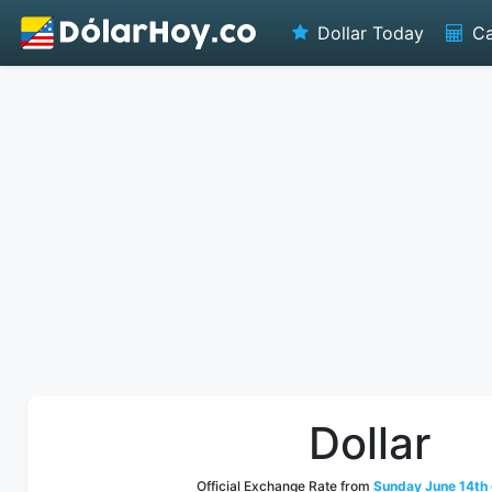
Dollar Today
Ca
Dollar
Official Exchange Rate from
Sunday June 14th