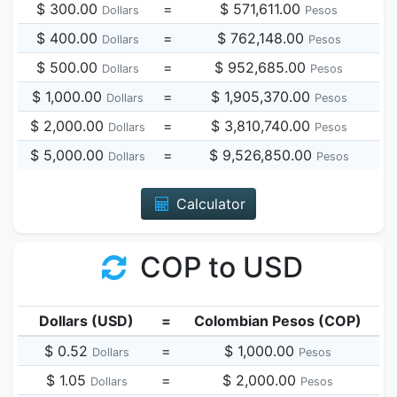
$ 300.00
=
$ 571,611.00
Dollars
Pesos
$ 400.00
=
$ 762,148.00
Dollars
Pesos
$ 500.00
=
$ 952,685.00
Dollars
Pesos
$ 1,000.00
=
$ 1,905,370.00
Dollars
Pesos
$ 2,000.00
=
$ 3,810,740.00
Dollars
Pesos
$ 5,000.00
=
$ 9,526,850.00
Dollars
Pesos
Calculator
COP to USD
Dollars (USD)
=
Colombian Pesos (COP)
$ 0.52
=
$ 1,000.00
Dollars
Pesos
$ 1.05
=
$ 2,000.00
Dollars
Pesos