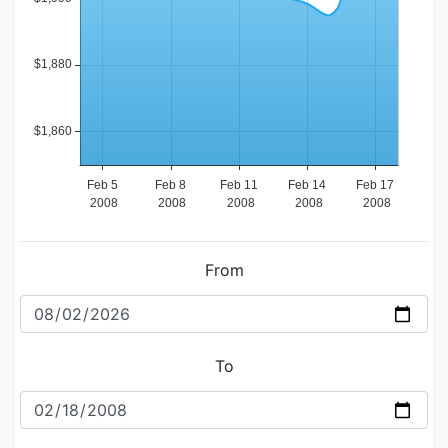
From
To