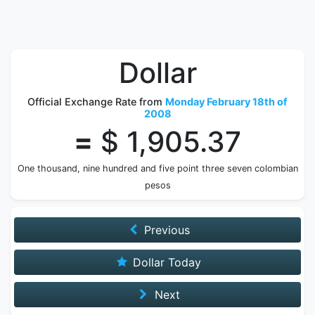
Dollar
Official Exchange Rate from
Monday February 18th of
2008
=
$ 1,905.37
One thousand, nine hundred and five point three seven colombian
pesos
Previous
Dollar Today
Next