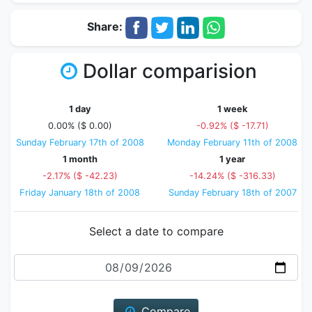
Share:
Dollar comparision
1 day
1 week
0.00% ($ 0.00)
-0.92% ($ -17.71)
Sunday February 17th of 2008
Monday February 11th of 2008
1 month
1 year
-2.17% ($ -42.23)
-14.24% ($ -316.33)
Friday January 18th of 2008
Sunday February 18th of 2007
Select a date to compare
Date
Compare