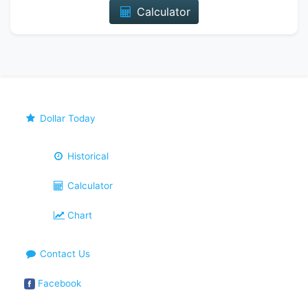
Calculator
Dollar Today
Historical
Calculator
Chart
Contact Us
Facebook