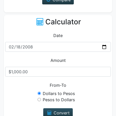
Calculator
Date
Amount
From-To
Dollars to Pesos
Pesos to Dollars
Convert