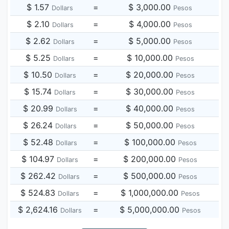
$ 1.57
=
$ 3,000.00
Dollars
Pesos
$ 2.10
=
$ 4,000.00
Dollars
Pesos
$ 2.62
=
$ 5,000.00
Dollars
Pesos
$ 5.25
=
$ 10,000.00
Dollars
Pesos
$ 10.50
=
$ 20,000.00
Dollars
Pesos
$ 15.74
=
$ 30,000.00
Dollars
Pesos
$ 20.99
=
$ 40,000.00
Dollars
Pesos
$ 26.24
=
$ 50,000.00
Dollars
Pesos
$ 52.48
=
$ 100,000.00
Dollars
Pesos
$ 104.97
=
$ 200,000.00
Dollars
Pesos
$ 262.42
=
$ 500,000.00
Dollars
Pesos
$ 524.83
=
$ 1,000,000.00
Dollars
Pesos
$ 2,624.16
=
$ 5,000,000.00
Dollars
Pesos