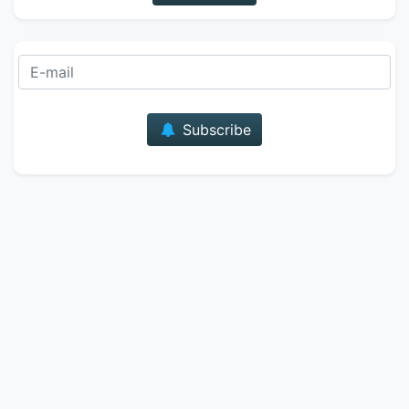
E-mail
Subscribe