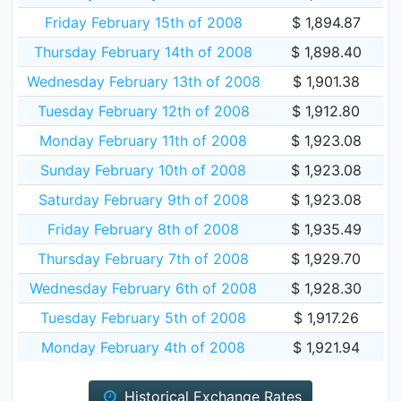
Friday February 15th of 2008
$ 1,894.87
Thursday February 14th of 2008
$ 1,898.40
Wednesday February 13th of 2008
$ 1,901.38
Tuesday February 12th of 2008
$ 1,912.80
Monday February 11th of 2008
$ 1,923.08
Sunday February 10th of 2008
$ 1,923.08
Saturday February 9th of 2008
$ 1,923.08
Friday February 8th of 2008
$ 1,935.49
Thursday February 7th of 2008
$ 1,929.70
Wednesday February 6th of 2008
$ 1,928.30
Tuesday February 5th of 2008
$ 1,917.26
Monday February 4th of 2008
$ 1,921.94
Historical Exchange Rates