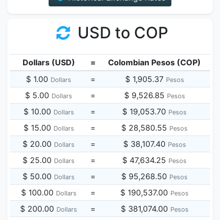
USD to COP
Dollars (USD)
=
Colombian Pesos (COP)
$ 1.00
=
$ 1,905.37
Dollars
Pesos
$ 5.00
=
$ 9,526.85
Dollars
Pesos
$ 10.00
=
$ 19,053.70
Dollars
Pesos
$ 15.00
=
$ 28,580.55
Dollars
Pesos
$ 20.00
=
$ 38,107.40
Dollars
Pesos
$ 25.00
=
$ 47,634.25
Dollars
Pesos
$ 50.00
=
$ 95,268.50
Dollars
Pesos
$ 100.00
=
$ 190,537.00
Dollars
Pesos
$ 200.00
=
$ 381,074.00
Dollars
Pesos