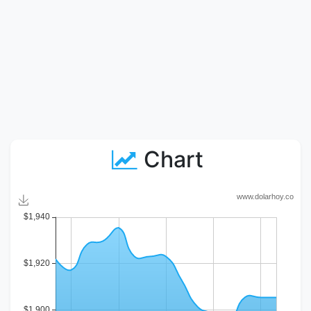
Chart