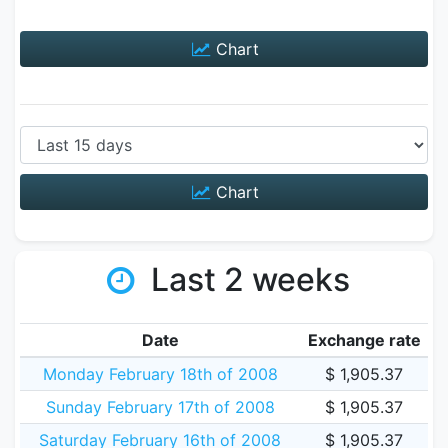
Chart
Chart
Last 2 weeks
Date
Exchange rate
Monday February 18th of 2008
$ 1,905.37
Sunday February 17th of 2008
$ 1,905.37
Saturday February 16th of 2008
$ 1,905.37