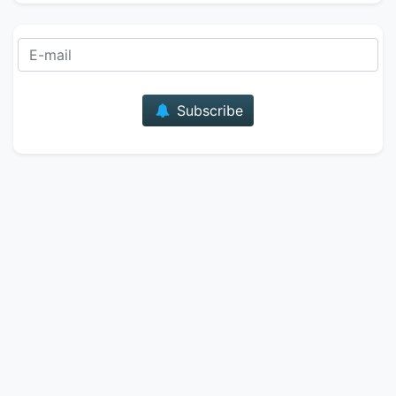
E-mail
Subscribe