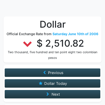
Dollar
Official Exchange Rate from
Saturday June 10th of 2006
$ 2,510.82
Two thousand, five hundred and ten point eight two colombian
pesos
Previous
Dollar Today
Next