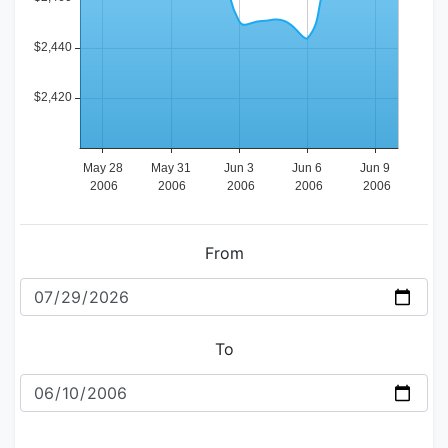
From
To