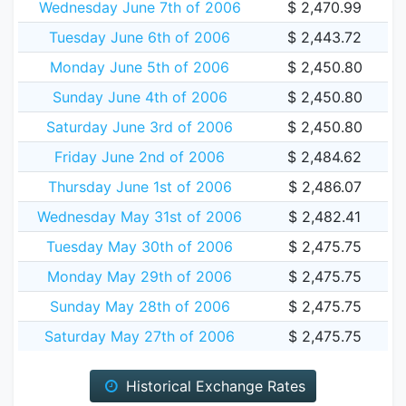
Wednesday June 7th of 2006
$ 2,470.99
Tuesday June 6th of 2006
$ 2,443.72
Monday June 5th of 2006
$ 2,450.80
Sunday June 4th of 2006
$ 2,450.80
Saturday June 3rd of 2006
$ 2,450.80
Friday June 2nd of 2006
$ 2,484.62
Thursday June 1st of 2006
$ 2,486.07
Wednesday May 31st of 2006
$ 2,482.41
Tuesday May 30th of 2006
$ 2,475.75
Monday May 29th of 2006
$ 2,475.75
Sunday May 28th of 2006
$ 2,475.75
Saturday May 27th of 2006
$ 2,475.75
Historical Exchange Rates