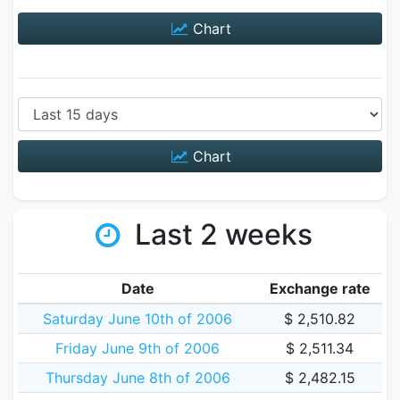
Chart
Chart
Last 2 weeks
Date
Exchange rate
Saturday June 10th of 2006
$ 2,510.82
Friday June 9th of 2006
$ 2,511.34
Thursday June 8th of 2006
$ 2,482.15