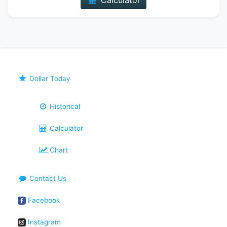
Calculator
Dollar Today
Historical
Calculator
Chart
Contact Us
Facebook
Instagram