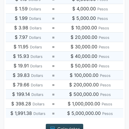
$ 1.59
=
$ 4,000.00
Dollars
Pesos
$ 1.99
=
$ 5,000.00
Dollars
Pesos
$ 3.98
=
$ 10,000.00
Dollars
Pesos
$ 7.97
=
$ 20,000.00
Dollars
Pesos
$ 11.95
=
$ 30,000.00
Dollars
Pesos
$ 15.93
=
$ 40,000.00
Dollars
Pesos
$ 19.91
=
$ 50,000.00
Dollars
Pesos
$ 39.83
=
$ 100,000.00
Dollars
Pesos
$ 79.66
=
$ 200,000.00
Dollars
Pesos
$ 199.14
=
$ 500,000.00
Dollars
Pesos
$ 398.28
=
$ 1,000,000.00
Dollars
Pesos
$ 1,991.38
=
$ 5,000,000.00
Dollars
Pesos