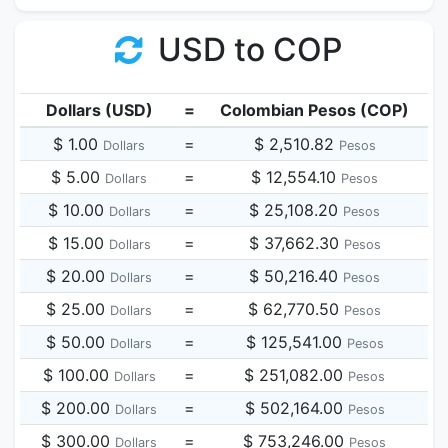
USD to COP
Dollars (USD)
=
Colombian Pesos (COP)
$ 1.00
=
$ 2,510.82
Dollars
Pesos
$ 5.00
=
$ 12,554.10
Dollars
Pesos
$ 10.00
=
$ 25,108.20
Dollars
Pesos
$ 15.00
=
$ 37,662.30
Dollars
Pesos
$ 20.00
=
$ 50,216.40
Dollars
Pesos
$ 25.00
=
$ 62,770.50
Dollars
Pesos
$ 50.00
=
$ 125,541.00
Dollars
Pesos
$ 100.00
=
$ 251,082.00
Dollars
Pesos
$ 200.00
=
$ 502,164.00
Dollars
Pesos
$ 300.00
=
$ 753,246.00
Dollars
Pesos