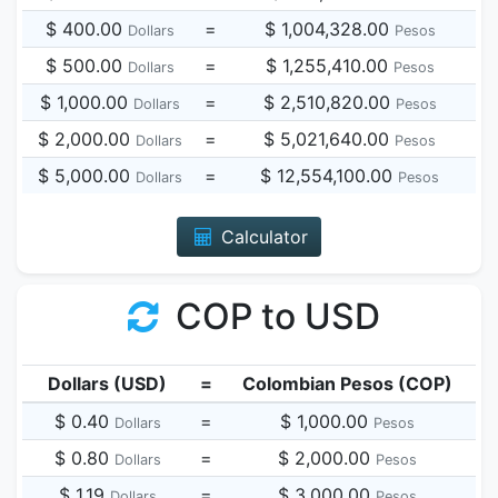
$ 400.00
=
$ 1,004,328.00
Dollars
Pesos
$ 500.00
=
$ 1,255,410.00
Dollars
Pesos
$ 1,000.00
=
$ 2,510,820.00
Dollars
Pesos
$ 2,000.00
=
$ 5,021,640.00
Dollars
Pesos
$ 5,000.00
=
$ 12,554,100.00
Dollars
Pesos
Calculator
COP to USD
Dollars (USD)
=
Colombian Pesos (COP)
$ 0.40
=
$ 1,000.00
Dollars
Pesos
$ 0.80
=
$ 2,000.00
Dollars
Pesos
$ 1.19
=
$ 3,000.00
Dollars
Pesos