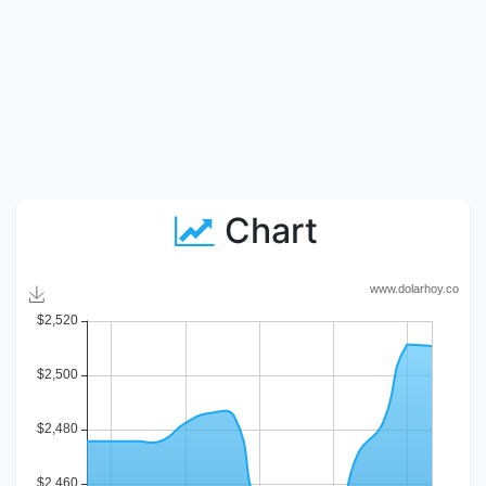
Chart