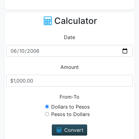
Calculator
Date
Amount
From-To
Dollars to Pesos
Pesos to Dollars
Convert