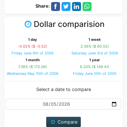
Share:
Dollar comparision
1 day
1 week
-0.02% ($ -0.52)
2.45% ($ 60.02)
Friday June 9th of 2006
Saturday June 3rd of 2006
1 month
1 year
7.36% ($ 172.06)
6.33% ($ 149.41)
Wednesday May 10th of 2006
Friday June 10th of 2005
Select a date to compare
Date
Compare