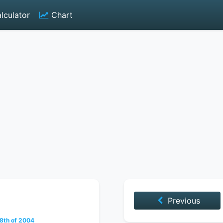
lculator
Chart
Previous
8th of 2004