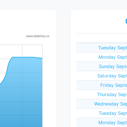
Tuesday Sep
Monday Sept
Sunday Sept
Saturday Sep
Friday Sept
Thursday Sep
Wednesday Sep
Tuesday Sep
Monday Sept