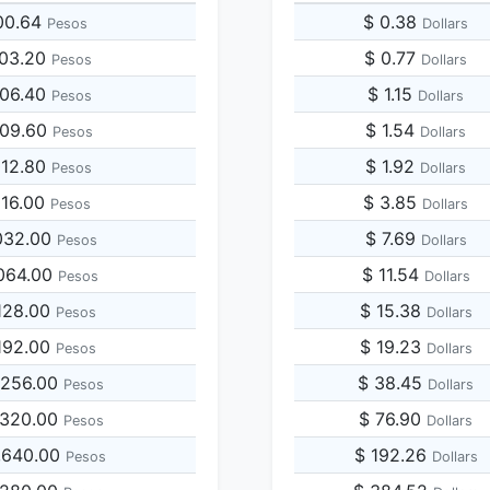
00.64
$ 0.38
Pesos
Dollars
003.20
$ 0.77
Pesos
Dollars
006.40
$ 1.15
Pesos
Dollars
009.60
$ 1.54
Pesos
Dollars
012.80
$ 1.92
Pesos
Dollars
016.00
$ 3.85
Pesos
Dollars
032.00
$ 7.69
Pesos
Dollars
064.00
$ 11.54
Pesos
Dollars
128.00
$ 15.38
Pesos
Dollars
192.00
$ 19.23
Pesos
Dollars
,256.00
$ 38.45
Pesos
Dollars
,320.00
$ 76.90
Pesos
Dollars
,640.00
$ 192.26
Pesos
Dollars