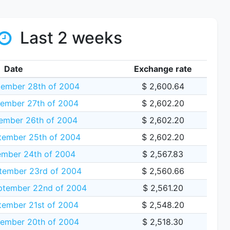
Last 2 weeks
Date
Exchange rate
tember 28th of 2004
$ 2,600.64
ember 27th of 2004
$ 2,602.20
ember 26th of 2004
$ 2,602.20
tember 25th of 2004
$ 2,602.20
ember 24th of 2004
$ 2,567.83
tember 23rd of 2004
$ 2,560.66
tember 22nd of 2004
$ 2,561.20
tember 21st of 2004
$ 2,548.20
ember 20th of 2004
$ 2,518.30