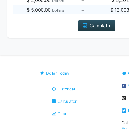
$ 2,000.00
=
$ 5,201
Dollars
$ 5,000.00
=
$ 13,00
Dollars
Calculator
Dollar Today
F
Historical
I
Calculator
T
Chart
Dol
Esp