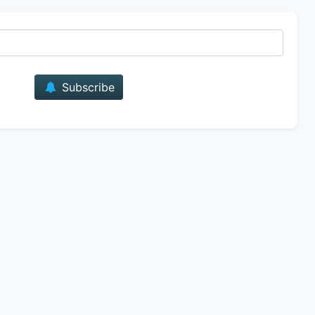
E-mail
Subscribe