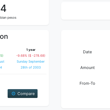
64
mbian pesos
ion
1 year
Date
15)
-9.68% ($ -278.68)
ust
Sunday September
Amount
04
28th of 2003
From-To
Compare