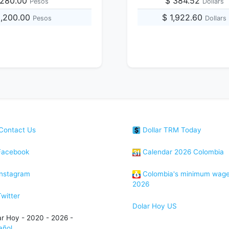
,280.00
$ 384.52
Pesos
Dollars
3,200.00
$ 1,922.60
Pesos
Dollars
Contact Us
Dollar TRM Today
acebook
Calendar 2026 Colombia
nstagram
Colombia's minimum wag
2026
witter
Dolar Hoy US
ar Hoy - 2020 - 2026 -
añol