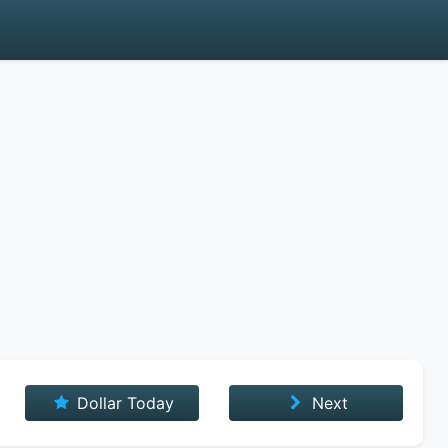
Dollar Today
Next