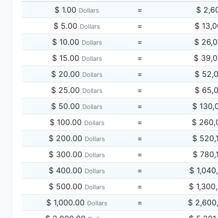
$ 1.00
=
$ 2,6
Dollars
$ 5.00
=
$ 13,
Dollars
$ 10.00
=
$ 26,
Dollars
$ 15.00
=
$ 39,
Dollars
$ 20.00
=
$ 52,
Dollars
$ 25.00
=
$ 65,
Dollars
$ 50.00
=
$ 130,
Dollars
$ 100.00
=
$ 260,
Dollars
$ 200.00
=
$ 520,
Dollars
$ 300.00
=
$ 780,
Dollars
$ 400.00
=
$ 1,040
Dollars
$ 500.00
=
$ 1,300
Dollars
$ 1,000.00
=
$ 2,600
Dollars