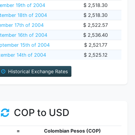
ember 19th of 2004
$ 2,518.30
tember 18th of 2004
$ 2,518.30
ember 17th of 2004
$ 2,522.57
tember 16th of 2004
$ 2,536.40
tember 15th of 2004
$ 2,521.77
tember 14th of 2004
$ 2,525.12
Historical Exchange Rates
COP to USD
=
Colombian Pesos (COP)