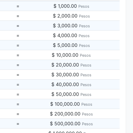
=
$ 1,000.00
Pesos
=
$ 2,000.00
Pesos
=
$ 3,000.00
Pesos
=
$ 4,000.00
Pesos
=
$ 5,000.00
Pesos
=
$ 10,000.00
Pesos
=
$ 20,000.00
Pesos
=
$ 30,000.00
Pesos
=
$ 40,000.00
Pesos
=
$ 50,000.00
Pesos
=
$ 100,000.00
Pesos
=
$ 200,000.00
Pesos
=
$ 500,000.00
Pesos