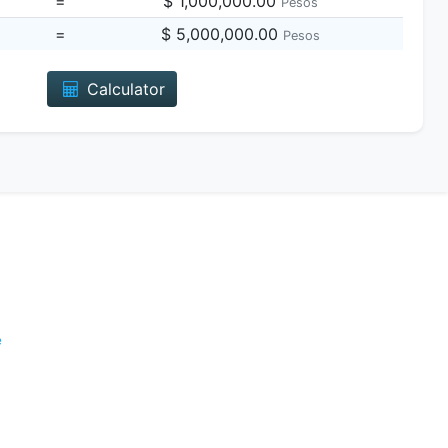
=
$ 1,000,000.00
Pesos
=
$ 5,000,000.00
Pesos
Calculator
e