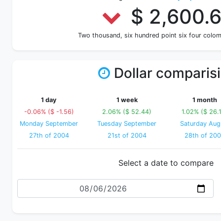
$ 2,600.
Two thousand, six hundred point six four colo
Dollar comparis
1 day
1 week
1 month
-0.06% ($ -1.56)
2.06% ($ 52.44)
1.02% ($ 26.
Monday September
Tuesday September
Saturday Aug
27th of 2004
21st of 2004
28th of 20
Select a date to compare
Date