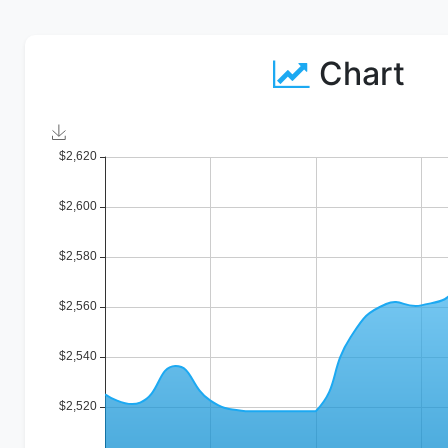
Chart