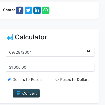
Share:
Calculator
Dollars to Pesos
Pesos to Dollars
Convert