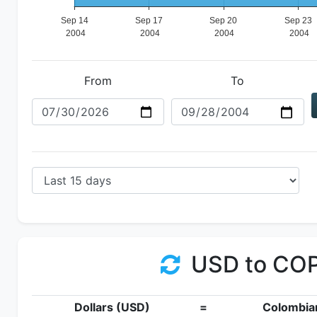
From
To
USD to CO
Dollars (USD)
=
Colombia