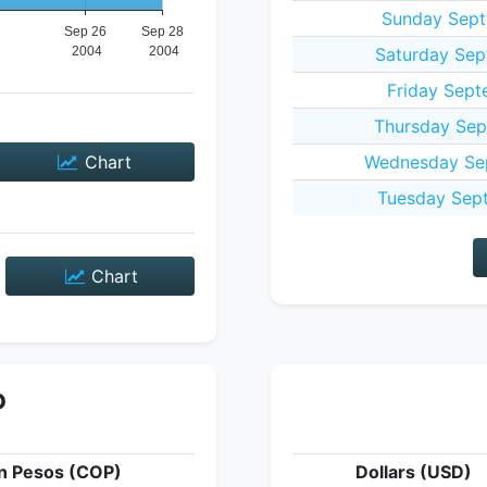
Sunday Sept
Saturday Sep
Friday Sept
Thursday Sep
Chart
Wednesday Sep
Tuesday Sep
Chart
P
n Pesos (COP)
Dollars (USD)