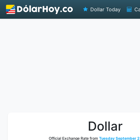
Dollar Today
Ca
Dollar
Official Exchange Rate from
Tuesday September 2