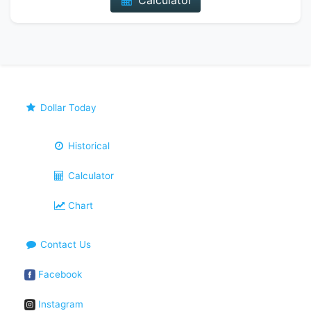
Calculator
Dollar Today
Historical
Calculator
Chart
Contact Us
Facebook
Instagram