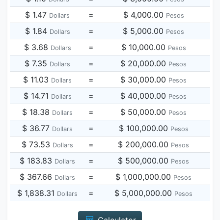
$ 1.47
=
$ 4,000.00
Dollars
Pesos
$ 1.84
=
$ 5,000.00
Dollars
Pesos
$ 3.68
=
$ 10,000.00
Dollars
Pesos
$ 7.35
=
$ 20,000.00
Dollars
Pesos
$ 11.03
=
$ 30,000.00
Dollars
Pesos
$ 14.71
=
$ 40,000.00
Dollars
Pesos
$ 18.38
=
$ 50,000.00
Dollars
Pesos
$ 36.77
=
$ 100,000.00
Dollars
Pesos
$ 73.53
=
$ 200,000.00
Dollars
Pesos
$ 183.83
=
$ 500,000.00
Dollars
Pesos
$ 367.66
=
$ 1,000,000.00
Dollars
Pesos
$ 1,838.31
=
$ 5,000,000.00
Dollars
Pesos