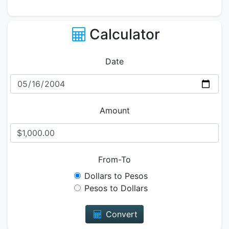
Calculator
Date
Amount
From-To
Dollars to Pesos
Pesos to Dollars
Convert