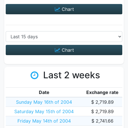
Chart
Chart
Last 2 weeks
Date
Exchange rate
Sunday May 16th of 2004
$ 2,719.89
Saturday May 15th of 2004
$ 2,719.89
Friday May 14th of 2004
$ 2,741.66