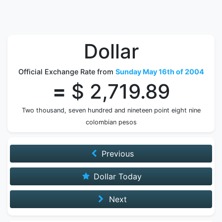
Dollar
Official Exchange Rate from
Sunday May 16th of 2004
=
$ 2,719.89
Two thousand, seven hundred and nineteen point eight nine
colombian pesos
Previous
Dollar Today
Next