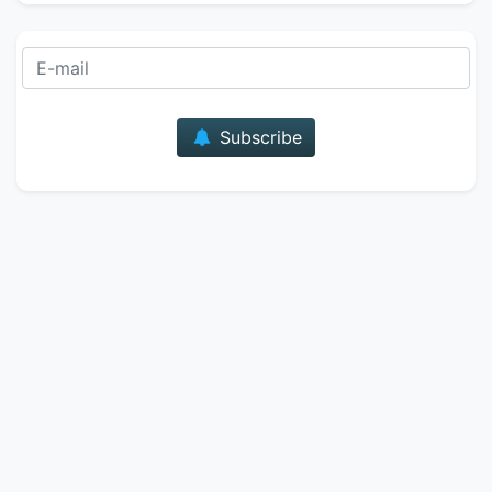
E-mail
Subscribe