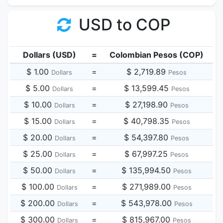
USD to COP
Dollars (USD)
=
Colombian Pesos (COP)
$ 1.00
=
$ 2,719.89
Dollars
Pesos
$ 5.00
=
$ 13,599.45
Dollars
Pesos
$ 10.00
=
$ 27,198.90
Dollars
Pesos
$ 15.00
=
$ 40,798.35
Dollars
Pesos
$ 20.00
=
$ 54,397.80
Dollars
Pesos
$ 25.00
=
$ 67,997.25
Dollars
Pesos
$ 50.00
=
$ 135,994.50
Dollars
Pesos
$ 100.00
=
$ 271,989.00
Dollars
Pesos
$ 200.00
=
$ 543,978.00
Dollars
Pesos
$ 300.00
=
$ 815,967.00
Dollars
Pesos