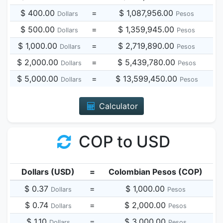
$ 400.00
=
$ 1,087,956.00
Dollars
Pesos
$ 500.00
=
$ 1,359,945.00
Dollars
Pesos
$ 1,000.00
=
$ 2,719,890.00
Dollars
Pesos
$ 2,000.00
=
$ 5,439,780.00
Dollars
Pesos
$ 5,000.00
=
$ 13,599,450.00
Dollars
Pesos
Calculator
COP to USD
Dollars (USD)
=
Colombian Pesos (COP)
$ 0.37
=
$ 1,000.00
Dollars
Pesos
$ 0.74
=
$ 2,000.00
Dollars
Pesos
$ 1.10
=
$ 3,000.00
Dollars
Pesos