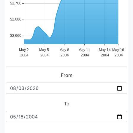
From
To