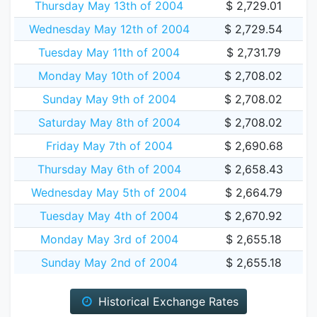
Thursday May 13th of 2004
$ 2,729.01
Wednesday May 12th of 2004
$ 2,729.54
Tuesday May 11th of 2004
$ 2,731.79
Monday May 10th of 2004
$ 2,708.02
Sunday May 9th of 2004
$ 2,708.02
Saturday May 8th of 2004
$ 2,708.02
Friday May 7th of 2004
$ 2,690.68
Thursday May 6th of 2004
$ 2,658.43
Wednesday May 5th of 2004
$ 2,664.79
Tuesday May 4th of 2004
$ 2,670.92
Monday May 3rd of 2004
$ 2,655.18
Sunday May 2nd of 2004
$ 2,655.18
Historical Exchange Rates