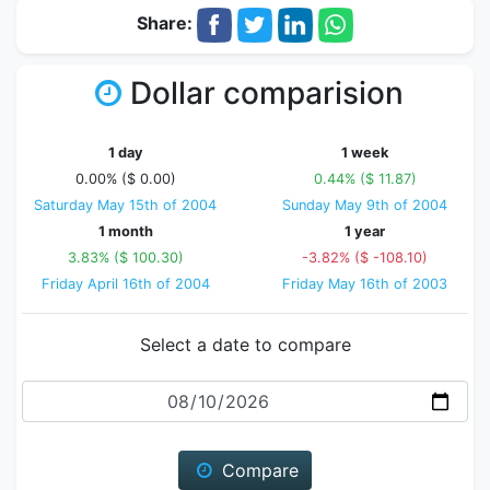
Share:
Dollar comparision
1 day
1 week
0.00% ($ 0.00)
0.44% ($ 11.87)
Saturday May 15th of 2004
Sunday May 9th of 2004
1 month
1 year
3.83% ($ 100.30)
-3.82% ($ -108.10)
Friday April 16th of 2004
Friday May 16th of 2003
Select a date to compare
Date
Compare