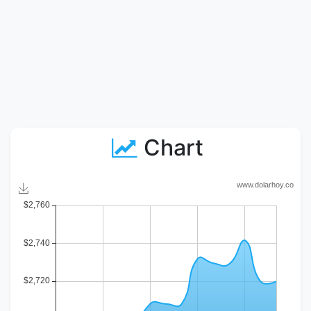
Chart