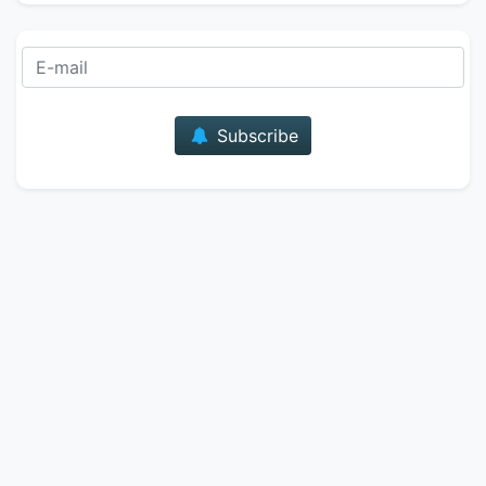
E-mail
Subscribe