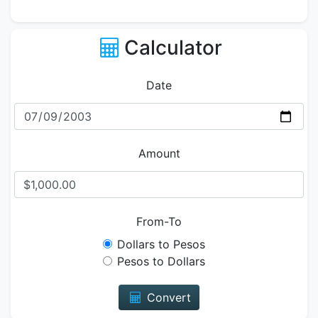
Calculator
Date
Amount
From-To
Dollars to Pesos
Pesos to Dollars
Convert