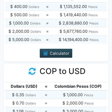
$ 400.00
=
$ 1,135,552.00
Dollars
Pesos
$ 500.00
=
$ 1,419,440.00
Dollars
Pesos
$ 1,000.00
=
$ 2,838,880.00
Dollars
Pesos
$ 2,000.00
=
$ 5,677,760.00
Dollars
Pesos
$ 5,000.00
=
$ 14,194,400.00
Dollars
Pesos
Calculator
COP to USD
Dollars (USD)
=
Colombian Pesos (COP)
$ 0.35
=
$ 1,000.00
Dollars
Pesos
$ 0.70
=
$ 2,000.00
Dollars
Pesos
$ 1.06
=
$ 3,000.00
Dollars
Pesos