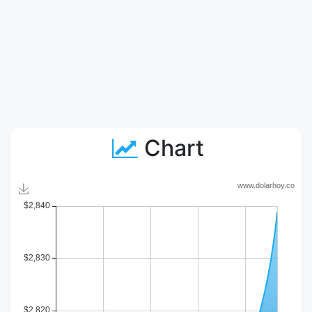
Chart