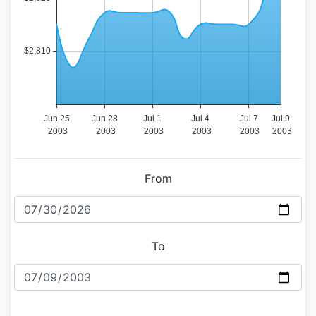
From
To