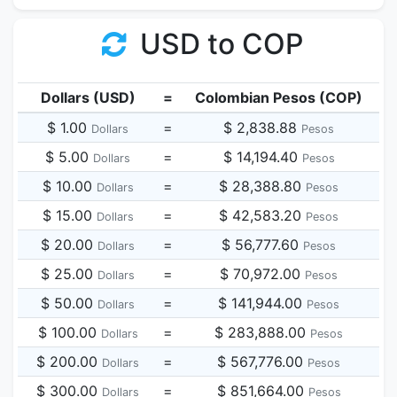
USD to COP
Dollars (USD)
=
Colombian Pesos (COP)
$ 1.00
=
$ 2,838.88
Dollars
Pesos
$ 5.00
=
$ 14,194.40
Dollars
Pesos
$ 10.00
=
$ 28,388.80
Dollars
Pesos
$ 15.00
=
$ 42,583.20
Dollars
Pesos
$ 20.00
=
$ 56,777.60
Dollars
Pesos
$ 25.00
=
$ 70,972.00
Dollars
Pesos
$ 50.00
=
$ 141,944.00
Dollars
Pesos
$ 100.00
=
$ 283,888.00
Dollars
Pesos
$ 200.00
=
$ 567,776.00
Dollars
Pesos
$ 300.00
=
$ 851,664.00
Dollars
Pesos