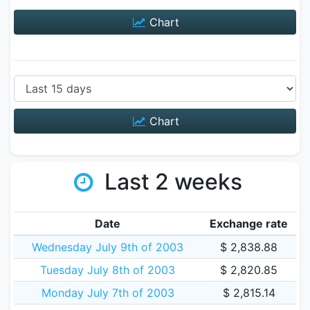
Chart
Chart
Last 2 weeks
Date
Exchange rate
Wednesday July 9th of 2003
$ 2,838.88
Tuesday July 8th of 2003
$ 2,820.85
Monday July 7th of 2003
$ 2,815.14