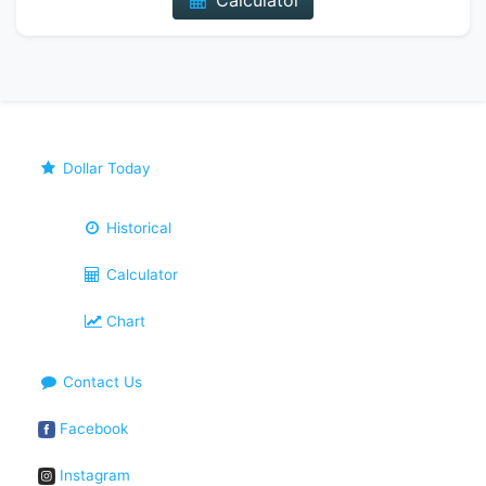
Calculator
Dollar Today
Historical
Calculator
Chart
Contact Us
Facebook
Instagram