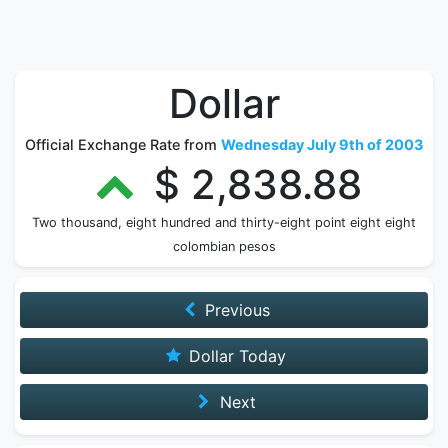
Dollar
Official Exchange Rate from
Wednesday July 9th of 2003
$ 2,838.88
Two thousand, eight hundred and thirty-eight point eight eight
colombian pesos
Previous
Dollar Today
Next