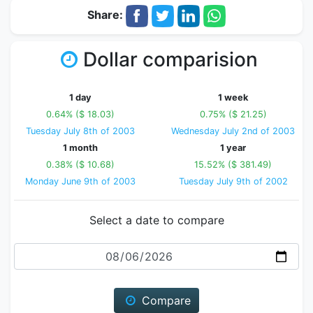
Share:
Dollar comparision
1 day
1 week
0.64% ($ 18.03)
0.75% ($ 21.25)
Tuesday July 8th of 2003
Wednesday July 2nd of 2003
1 month
1 year
0.38% ($ 10.68)
15.52% ($ 381.49)
Monday June 9th of 2003
Tuesday July 9th of 2002
Select a date to compare
Date
Compare