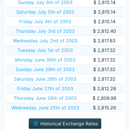
Sunday July 6th of 2003
$ 2,815.14
Saturday July 5th of 2003
$ 2,815.14
Friday July 4th of 2003
$ 2,815.14
Thursday July 3rd of 2003
$ 2,812.40
Wednesday July 2nd of 2003
$ 2,817.63
Tuesday July 1st of 2003
$ 2,817.32
Monday June 30th of 2003
$ 2,817.32
Sunday June 29th of 2003
$ 2,817.32
Saturday June 28th of 2003
$ 2,817.32
Friday June 27th of 2003
$ 2,812.28
Thursday June 26th of 2003
$ 2,806.96
Wednesday June 25th of 2003
$ 2,815.26
Historical Exchange Rates