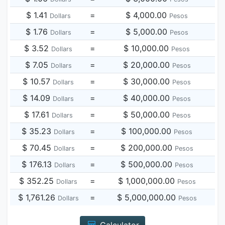
$ 1.41
=
$ 4,000.00
Dollars
Pesos
$ 1.76
=
$ 5,000.00
Dollars
Pesos
$ 3.52
=
$ 10,000.00
Dollars
Pesos
$ 7.05
=
$ 20,000.00
Dollars
Pesos
$ 10.57
=
$ 30,000.00
Dollars
Pesos
$ 14.09
=
$ 40,000.00
Dollars
Pesos
$ 17.61
=
$ 50,000.00
Dollars
Pesos
$ 35.23
=
$ 100,000.00
Dollars
Pesos
$ 70.45
=
$ 200,000.00
Dollars
Pesos
$ 176.13
=
$ 500,000.00
Dollars
Pesos
$ 352.25
=
$ 1,000,000.00
Dollars
Pesos
$ 1,761.26
=
$ 5,000,000.00
Dollars
Pesos